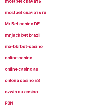
mostbet скачать
mostbet скачать ru
Mr Bet casino DE
mr jack bet brazil
mx-bbrbet-casino
online casino
online casino au
onlone casino ES
ozwin au casino
PBN