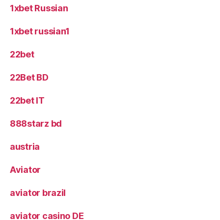
1xbet Russian
1xbet russian1
22bet
22Bet BD
22bet IT
888starz bd
austria
Aviator
aviator brazil
aviator casino DE