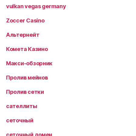
vulkan vegas germany
Zoccer Casino
Альтернейт
Комета Казино
Макси-обзорник
Пролив мейнов
Пролив сетки
сателлиты
сеточный
сеточный домен