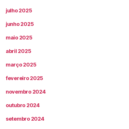
julho 2025
junho 2025
maio 2025
abril 2025
março 2025
fevereiro 2025
novembro 2024
outubro 2024
setembro 2024