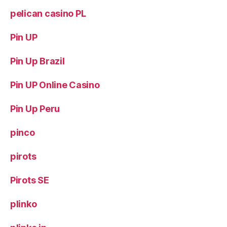
pelican casino PL
Pin UP
Pin Up Brazil
Pin UP Online Casino
Pin Up Peru
pinco
pirots
Pirots SE
plinko