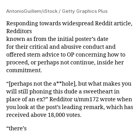
AntonioGuillem/iStock / Getty Graphics Plus
Responding towards widespread Reddit article,
Redditors
known as from the initial poster’s date
for their critical and abusive conduct and
offered stern advice to OP concerning how to
proceed, or perhaps not continue, inside her
commitment.
“[perhaps not the a**hole], but what makes you
will still phoning this dude a sweetheart in
place of an ex?” Redditor u/mm172 wrote when
you look at the post’s leading remark, which has
received above 18,000 votes.
“there’s