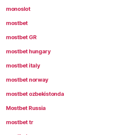
monoslot
mostbet
mostbet GR
mostbet hungary
mostbet italy
mostbet norway
mostbet ozbekistonda
Mostbet Russia
mostbet tr