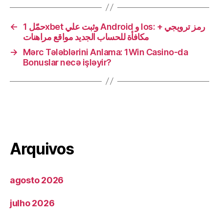
←
حمّل 1xbet وثبت علي Android و Ios: + رمز ترويجي
مكافأة للحساب الجديد مواقع مراهنات
→
Mərc Tələblərini Anlama: 1Win Casino-da
Bonuslar necə işləyir?
Arquivos
agosto 2026
julho 2026