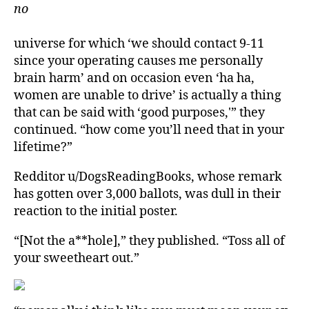
no
universe for which ‘we should contact 9-11
since your operating causes me personally
brain harm’ and on occasion even ‘ha ha,
women are unable to drive’ is actually a thing
that can be said with ‘good purposes,'” they
continued. “how come you’ll need that in your
lifetime?”
Redditor u/DogsReadingBooks, whose remark
has gotten over 3,000 ballots, was dull in their
reaction to the initial poster.
“[Not the a**hole],” they published. “Toss all of
your sweetheart out.”