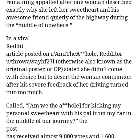
remaining appalled after one woman described
exactly why she left her sweetheart and his
awesome friend quietly of the highway during
the “middle of nowhere.”
In a viral
Reddit
article posted on r/AmITheA**hole, Redditor
u/throwawaybf27l (otherwise also known as the
original poster, or OP) stated she didn’t come
with choice but to desert the woman companion
after his severe feedback of her driving turned
into too much.
Called, “[Am we the a**hole] for kicking my
personal sweetheart with his pal from my car in
the middle of our journey?” the
post
has received almost 9,000 votes and 1,600