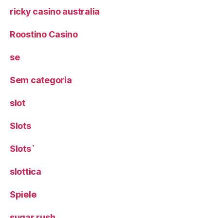
ricky casino australia
Roostino Casino
se
Sem categoria
slot
Slots
Slots`
slottica
Spiele
sugar rush