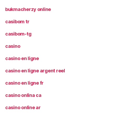
bukmacherzy online
casibom tr
casibom-tg
casino
casino en ligne
casino en ligne argent reel
casino en ligne fr
casino onlina ca
casino online ar