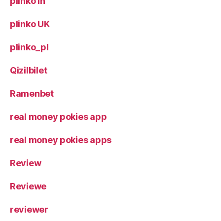
plinko in
plinko UK
plinko_pl
Qizilbilet
Ramenbet
real money pokies app
real money pokies apps
Review
Reviewe
reviewer