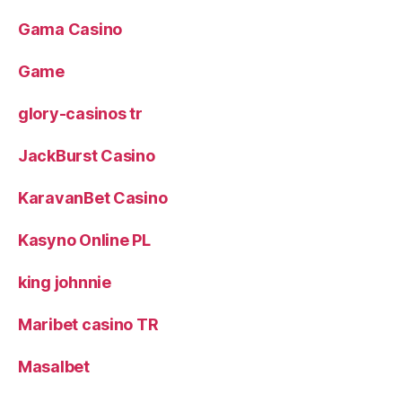
Gama Casino
Game
glory-casinos tr
JackBurst Casino
KaravanBet Casino
Kasyno Online PL
king johnnie
Maribet casino TR
Masalbet