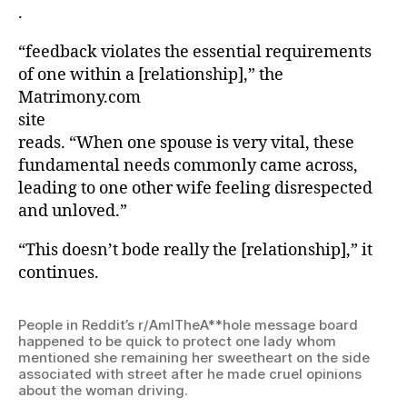
.
“feedback violates the essential requirements
of one within a [relationship],” the
Matrimony.com
site
reads. “When one spouse is very vital, these
fundamental needs commonly came across,
leading to one other wife feeling disrespected
and unloved.”
“This doesn’t bode really the [relationship],” it
continues.
People in Reddit’s r/AmITheA**hole message board
happened to be quick to protect one lady whom
mentioned she remaining her sweetheart on the side
associated with street after he made cruel opinions
about the woman driving.