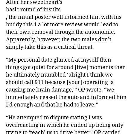
After her sweetheart’s
basic round of insults
, the initial poster well informed him with his
buddy this 1 a lot more review would lead to
their own removal through the automobile.
Apparently, however, the two males don’t
simply take this as a critical threat.
“My personal date glanced at myself then
things got quiet for around [five] moments then
he ultimately mumbled ‘alright I think we
should call 911 because [your] operating is
causing me brain damage,'” OP wrote. “we
immediately ceased the auto and informed him
I’d enough and that he had to leave.”
“He attempted to dispute stating I was
overreacting in which he ended up being only
trying to ‘teach’ us to drive better,” OP carried