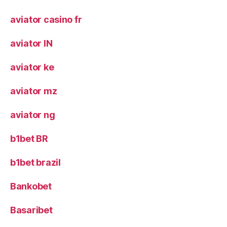
aviator casino fr
aviator IN
aviator ke
aviator mz
aviator ng
b1bet BR
b1bet brazil
Bankobet
Basaribet