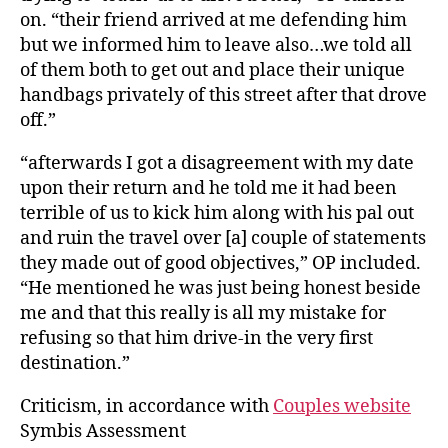
on. “their friend arrived at me defending him
but we informed him to leave also…we told all
of them both to get out and place their unique
handbags privately of this street after that drove
off.”
“afterwards I got a disagreement with my date
upon their return and he told me it had been
terrible of us to kick him along with his pal out
and ruin the travel over [a] couple of statements
they made out of good objectives,” OP included.
“He mentioned he was just being honest beside
me and that this really is all my mistake for
refusing so that him drive-in the very first
destination.”
Criticism, in accordance with
Couples website
Symbis Assessment