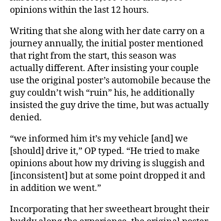
opinions within the last 12 hours.
Writing that she along with her date carry on a
journey annually, the initial poster mentioned
that right from the start, this season was
actually different. After insisting your couple
use the original poster’s automobile because the
guy couldn’t wish “ruin” his, he additionally
insisted the guy drive the time, but was actually
denied.
“we informed him it’s my vehicle [and] we
[should] drive it,” OP typed. “He tried to make
opinions about how my driving is sluggish and
[inconsistent] but at some point dropped it and
in addition we went.”
Incorporating that her sweetheart brought their