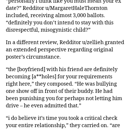
“personally i think like you must mean your ex
date?” Redditor u/MargaretHaleThornton
included, receiving almost 3,000 ballots.
“definitely you don’t intend to stay with this
disrespectful, misogynistic child?”
In a different review, Redditor u/zellieh granted
an extended perspective regarding original
poster’s circumstance.
“the [boyfriend] with his friend are definitely
becoming [a**holes] for your requirements
right here,” they composed. “He was bullying
one show off in front of their buddy. He had
been punishing you for perhaps not letting him
drive – he even admitted that.”
“i do believe it’s time you took a critical check
your entire relationship,” they carried on. “are