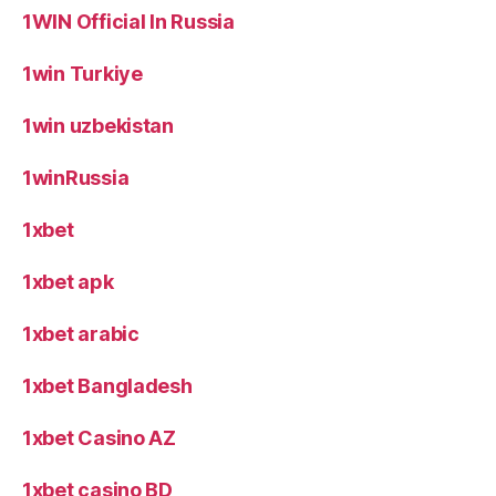
1WIN Official In Russia
1win Turkiye
1win uzbekistan
1winRussia
1xbet
1xbet apk
1xbet arabic
1xbet Bangladesh
1xbet Casino AZ
1xbet casino BD