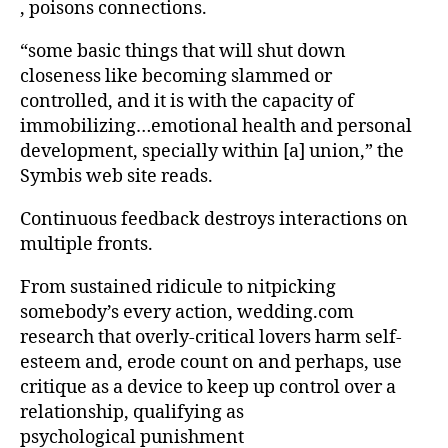
, poisons connections.
“some basic things that will shut down
closeness like becoming slammed or
controlled, and it is with the capacity of
immobilizing…emotional health and personal
development, specially within [a] union,” the
Symbis web site reads.
Continuous feedback destroys interactions on
multiple fronts.
From sustained ridicule to nitpicking
somebody’s every action, wedding.com
research that overly-critical lovers harm self-
esteem and, erode count on and perhaps, use
critique as a device to keep up control over a
relationship, qualifying as
psychological punishment