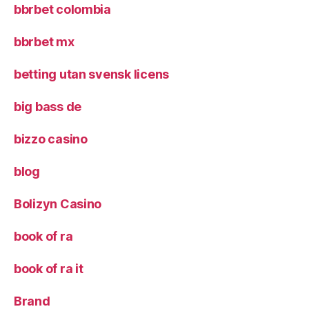
bbrbet colombia
bbrbet mx
betting utan svensk licens
big bass de
bizzo casino
blog
Bolizyn Casino
book of ra
book of ra it
Brand