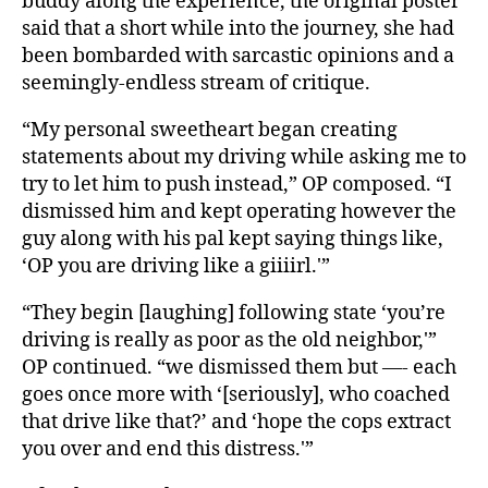
buddy along the experience, the original poster
said that a short while into the journey, she had
been bombarded with sarcastic opinions and a
seemingly-endless stream of critique.
“My personal sweetheart began creating
statements about my driving while asking me to
try to let him to push instead,” OP composed. “I
dismissed him and kept operating however the
guy along with his pal kept saying things like,
‘OP you are driving like a giiiirl.'”
“They begin [laughing] following state ‘you’re
driving is really as poor as the old neighbor,'”
OP continued. “we dismissed them but —- each
goes once more with ‘[seriously], who coached
that drive like that?’ and ‘hope the cops extract
you over and end this distress.'”