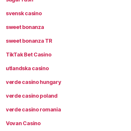
svensk casino
sweet bonanza
sweet bonanza TR
TikTak Bet Casino
utlandska casino
verde casino hungary
verde casino poland
verde casino romania
Vovan Casino