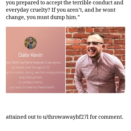
you prepared to accept the terrible conduct and
everyday cruelty? If you aren’t, and he wont
change, you must dump him.”
attained out to u/throwawaybf27l for comment.