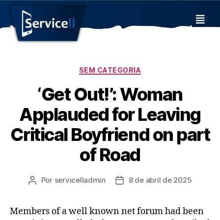
SEM CATEGORIA
‘Get Out!’: Woman
Applauded for Leaving
Critical Boyfriend on part
of Road
Por
servicelladmin
8 de abril de 2025
Members of a well known net forum had been