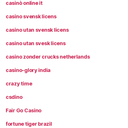
casinò online it
casino svensk licens
casino utan svensk licens
casino utan svesk licens
casino zonder crucks netherlands
casino-glory india
crazy time
csdino
Fair Go Casino
fortune tiger brazil