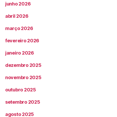
junho 2026
abril 2026
março 2026
fevereiro 2026
janeiro 2026
dezembro 2025
novembro 2025
outubro 2025
setembro 2025
agosto 2025