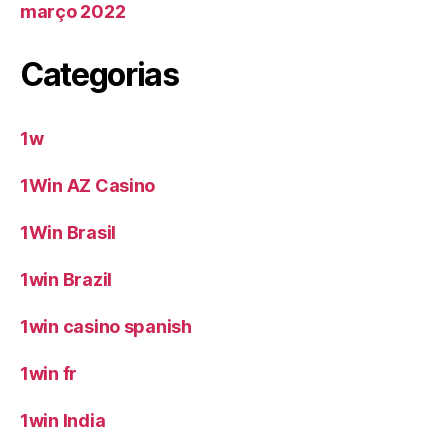
março 2022
Categorias
1w
1Win AZ Casino
1Win Brasil
1win Brazil
1win casino spanish
1win fr
1win India