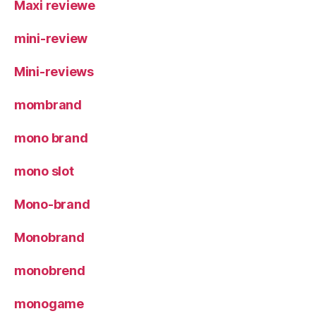
Maxi reviewe
mini-review
Mini-reviews
mombrand
mono brand
mono slot
Mono-brand
Monobrand
monobrend
monogame