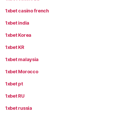
1xbet casino french
1xbet india
1xbet Korea
1xbet KR
1xbet malaysia
1xbet Morocco
1xbet pt
1xbet RU
1xbet russia