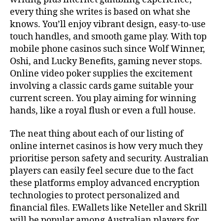
every thing she writes is based on what she
knows. You’ll enjoy vibrant design, easy-to-use
touch handles, and smooth game play. With top
mobile phone casinos such since Wolf Winner,
Oshi, and Lucky Benefits, gaming never stops.
Online video poker supplies the excitement
involving a classic cards game suitable your
current screen. You play aiming for winning
hands, like a royal flush or even a full house.
The neat thing about each of our listing of
online internet casinos is how very much they
prioritise person safety and security. Australian
players can easily feel secure due to the fact
these platforms employ advanced encryption
technologies to protect personalized and
financial files. EWallets like Neteller and Skrill
will be popular among Australian players for