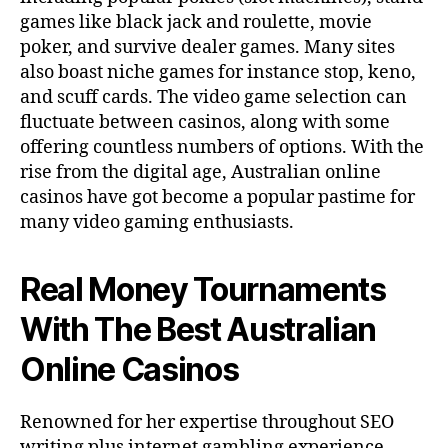
games like black jack and roulette, movie
poker, and survive dealer games. Many sites
also boast niche games for instance stop, keno,
and scuff cards. The video game selection can
fluctuate between casinos, along with some
offering countless numbers of options. With the
rise from the digital age, Australian online
casinos have got become a popular pastime for
many video gaming enthusiasts.
Real Money Tournaments
With The Best Australian
Online Casinos
Renowned for her expertise throughout SEO
writing plus internet gambling experience,