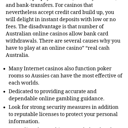
and bank-transfers. For casinos that
nevertheless accept credit card build up, you
will delight in instant deposits with low or no
fees. The disadvantage is that number of
Australian online casinos allow bank card
withdrawals. There are several causes why you
have to play at an online casino” “real cash
Australia.
Many Internet casinos also function poker
rooms so Aussies can have the most effective of
each worlds.
Dedicated to providing accurate and
dependable online gambling guidance.
Look for strong security measures in addition
to reputable licenses to protect your personal
information.