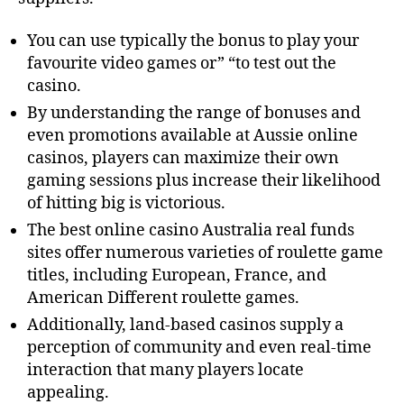
You can use typically the bonus to play your
favourite video games or” “to test out the
casino.
By understanding the range of bonuses and
even promotions available at Aussie online
casinos, players can maximize their own
gaming sessions plus increase their likelihood
of hitting big is victorious.
The best online casino Australia real funds
sites offer numerous varieties of roulette game
titles, including European, France, and
American Different roulette games.
Additionally, land-based casinos supply a
perception of community and even real-time
interaction that many players locate
appealing.