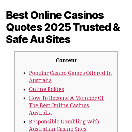
Best Online Casinos
Quotes 2025 Trusted &
Safe Au Sites
Content
Popular Casino Games Offered In
Australia
Online Pokies
How To Become A Member Of
The Best Online Casinos
Australia
Responsible Gambling With
Australian Casino Sites