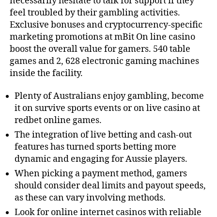
necessarily hesitate to talk for support if they
feel troubled by their gambling activities.
Exclusive bonuses and cryptocurrency-specific
marketing promotions at mBit On line casino
boost the overall value for gamers. 540 table
games and 2, 628 electronic gaming machines
inside the facility.
Plenty of Australians enjoy gambling, become
it on survive sports events or on live casino at
redbet online games.
The integration of live betting and cash-out
features has turned sports betting more
dynamic and engaging for Aussie players.
When picking a payment method, gamers
should consider deal limits and payout speeds,
as these can vary involving methods.
Look for online internet casinos with reliable