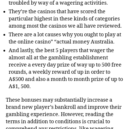
troubled by way of a wagering activities.
They’re the casinos that have scored the
particular highest in these kinds of categories
among most the casinos we all have reviewed.
There are a lot causes why you ought to play at
the online casino” “actual money Australia.
And lastly, the best 5 players that wager the
almost all at the gambling establishment
receive a every day prize of way up to 500 free
rounds, a weekly reward of up in order to
A$500 and also a month to month prize of up to
A$1, 500.
These bonuses may substantially increase a
brand new player’s bankroll and improve their
gambling experience. However, reading the
terms in addition to conditions is crucial to
comprehend any restrictions, like wagering