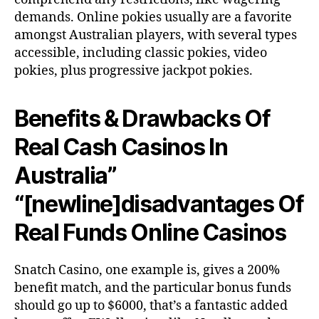
demands. Online pokies usually are a favorite
amongst Australian players, with several types
accessible, including classic pokies, video
pokies, plus progressive jackpot pokies.
Benefits & Drawbacks Of
Real Cash Casinos In
Australia”
“[newline]disadvantages Of
Real Funds Online Casinos
Snatch Casino, one example is, gives a 200%
benefit match, and the particular bonus funds
should go up to $6000, that’s a fantastic added