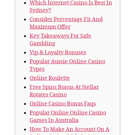
Which Internet Casino Is Best In
Sydney?
Consider Percentage Fit And
Maximum Offer
Key Takeaways For Safe
Gambling
Vip & Loyalty Bonuses
Popular Aussie Online Casino
Types
Online Roulette
Free Spins Bonus At Stellar
Rotates Casino
Online Casino Bonus Faqs
Popular Online Online Casino
Games In Australia
How To Make An Account On A