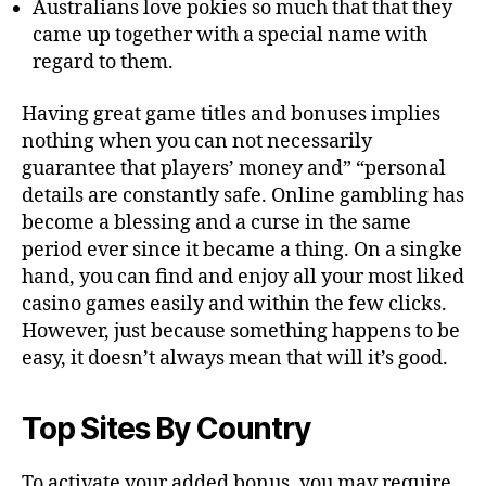
Australians love pokies so much that that they
came up together with a special name with
regard to them.
Having great game titles and bonuses implies
nothing when you can not necessarily
guarantee that players’ money and” “personal
details are constantly safe. Online gambling has
become a blessing and a curse in the same
period ever since it became a thing. On a singke
hand, you can find and enjoy all your most liked
casino games easily and within the few clicks.
However, just because something happens to be
easy, it doesn’t always mean that will it’s good.
Top Sites By Country
To activate your added bonus, you may require