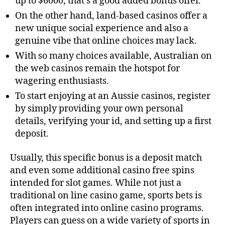
up to $6000, that’s a good added bonus offer.
On the other hand, land-based casinos offer a
new unique social experience and also a
genuine vibe that online choices may lack.
With so many choices available, Australian on
the web casinos remain the hotspot for
wagering enthusiasts.
To start enjoying at an Aussie casinos, register
by simply providing your own personal
details, verifying your id, and setting up a first
deposit.
Usually, this specific bonus is a deposit match
and even some additional casino free spins
intended for slot games. While not just a
traditional on line casino game, sports bets is
often integrated into online casino programs.
Players can guess on a wide variety of sports in