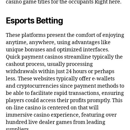
casino game titles for the occupants Right here.
Esports Betting
These platforms present the comfort of enjoying
anytime, anywhere, using advantages like
unique bonuses and optimized interfaces.
Quick payment casinos streamline typically the
cashout process, usually processing
withdrawals within just 24 hours or perhaps
less. These websites typically offer e-wallets
and cryptocurrencies since payment methods to
be able to facilitate rapid transactions, ensuring
players could access their profits promptly. This
on-line casino is centered on that will
immersive casino experience, featuring over
hundred live dealer games from leading
suppliers.