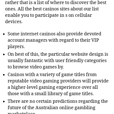
rather that is a list of where to discover the best
ones. All the best casinos sites about our list
enable you to participate in s on cellular
devices.
Some internet casinos also provide devoted
account managers with regard to their VIP
players.
On best of this, the particular website design is
usually fantastic with user friendly categories
to browse video games by.
Casinos with a variety of game titles from
reputable video gaming providers will provide
a higher-level gaming experience over all
those with a small library of game titles.
There are no certain predictions regarding the
future of the Australian online gambling