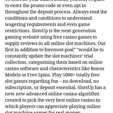
to enter the promo code or even opt in
throughout the deposit process. Always read the
conditions and conditions to understand
wagering requirements and even game
restrictions. SlotsUp is the next-generation
gaming website using free casino games to
supply reviews in all online slot machines. Our
first in addition to foremost goal” “would be to
constantly update the slot machines’ trial
collection, categorizing them based on online
casino software and characteristics like Bonus
Models or Free Spins. Play 5000+ totally free
slot games regarding fun – no download, no
subscription, or deposit essential. SlotsUp has a
new new advanced online casino algorithm
created to pick the very best online casino in
which players can appreciate playing online
slot machine games for real money.