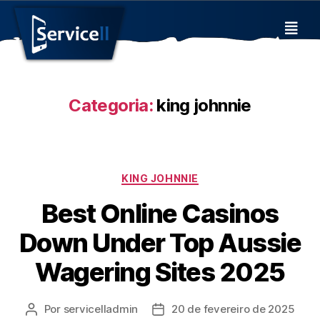
Categoria:
king johnnie
KING JOHNNIE
Best Online Casinos
Down Under Top Aussie
Wagering Sites 2025
Por
servicelladmin
20 de fevereiro de 2025