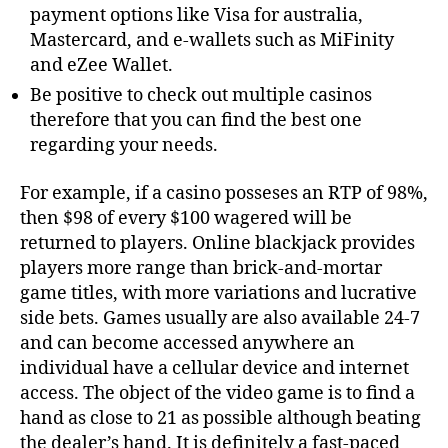
payment options like Visa for australia,
Mastercard, and e-wallets such as MiFinity
and eZee Wallet.
Be positive to check out multiple casinos
therefore that you can find the best one
regarding your needs.
For example, if a casino posseses an RTP of 98%,
then $98 of every $100 wagered will be
returned to players. Online blackjack provides
players more range than brick-and-mortar
game titles, with more variations and lucrative
side bets. Games usually are also available 24-7
and can become accessed anywhere an
individual have a cellular device and internet
access. The object of the video game is to find a
hand as close to 21 as possible although beating
the dealer’s hand. It is definitely a fast-paced