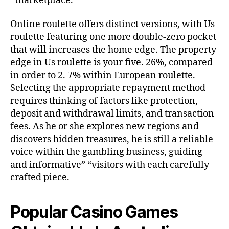
marketplace.
Online roulette offers distinct versions, with Us
roulette featuring one more double-zero pocket
that will increases the home edge. The property
edge in Us roulette is your five. 26%, compared
in order to 2. 7% within European roulette.
Selecting the appropriate repayment method
requires thinking of factors like protection,
deposit and withdrawal limits, and transaction
fees. As he or she explores new regions and
discovers hidden treasures, he is still a reliable
voice within the gambling business, guiding
and informative” “visitors with each carefully
crafted piece.
Popular Casino Games