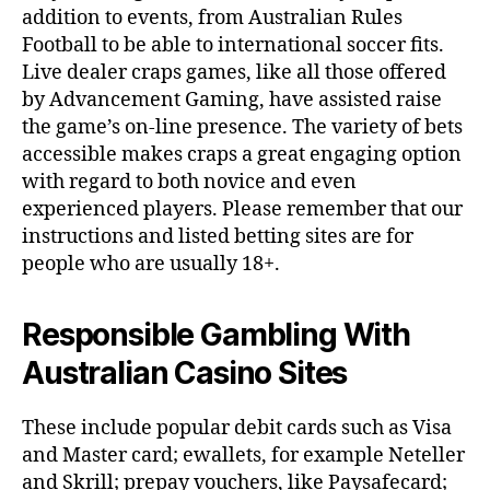
addition to events, from Australian Rules
Football to be able to international soccer fits.
Live dealer craps games, like all those offered
by Advancement Gaming, have assisted raise
the game’s on-line presence. The variety of bets
accessible makes craps a great engaging option
with regard to both novice and even
experienced players. Please remember that our
instructions and listed betting sites are for
people who are usually 18+.
Responsible Gambling With
Australian Casino Sites
These include popular debit cards such as Visa
and Master card; ewallets, for example Neteller
and Skrill; prepay vouchers, like Paysafecard;