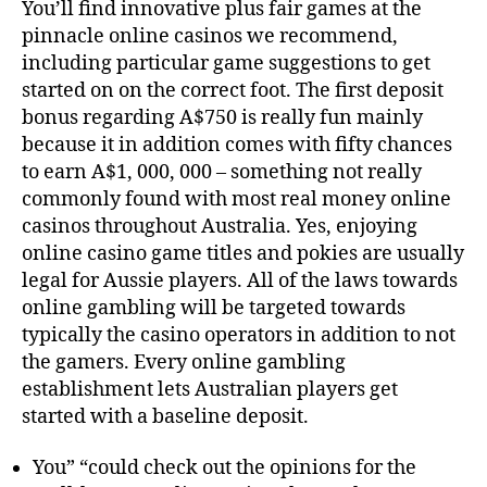
You’ll find innovative plus fair games at the
pinnacle online casinos we recommend,
including particular game suggestions to get
started on on the correct foot. The first deposit
bonus regarding A$750 is really fun mainly
because it in addition comes with fifty chances
to earn A$1, 000, 000 – something not really
commonly found with most real money online
casinos throughout Australia. Yes, enjoying
online casino game titles and pokies are usually
legal for Aussie players. All of the laws towards
online gambling will be targeted towards
typically the casino operators in addition to not
the gamers. Every online gambling
establishment lets Australian players get
started with a baseline deposit.
You” “could check out the opinions for the