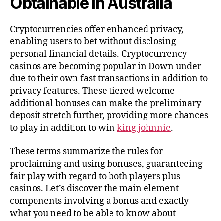
Obtainable In Australia
Cryptocurrencies offer enhanced privacy,
enabling users to bet without disclosing
personal financial details. Cryptocurrency
casinos are becoming popular in Down under
due to their own fast transactions in addition to
privacy features. These tiered welcome
additional bonuses can make the preliminary
deposit stretch further, providing more chances
to play in addition to win
king johnnie
.
These terms summarize the rules for
proclaiming and using bonuses, guaranteeing
fair play with regard to both players plus
casinos. Let’s discover the main element
components involving a bonus and exactly
what you need to be able to know about