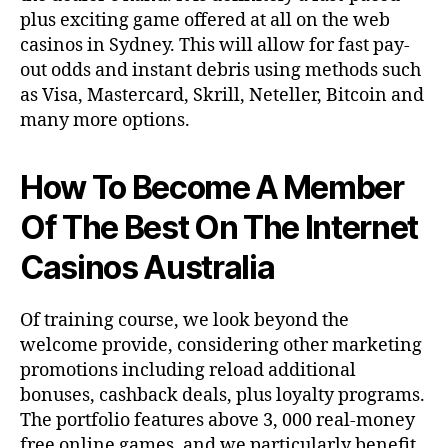
plus exciting game offered at all on the web
casinos in Sydney. This will allow for fast pay-
out odds and instant debris using methods such
as Visa, Mastercard, Skrill, Neteller, Bitcoin and
many more options.
How To Become A Member
Of The Best On The Internet
Casinos Australia
Of training course, we look beyond the
welcome provide, considering other marketing
promotions including reload additional
bonuses, cashback deals, plus loyalty programs.
The portfolio features above 3, 000 real-money
free online games, and we particularly benefit