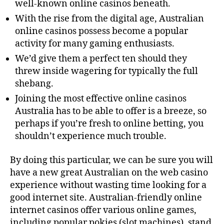
well-known online casinos beneath.
With the rise from the digital age, Australian
online casinos possess become a popular
activity for many gaming enthusiasts.
We’d give them a perfect ten should they
threw inside wagering for typically the full
shebang.
Joining the most effective online casinos
Australia has to be able to offer is a breeze, so
perhaps if you’re fresh to online betting, you
shouldn’t experience much trouble.
By doing this particular, we can be sure you will
have a new great Australian on the web casino
experience without wasting time looking for a
good internet site. Australian-friendly online
internet casinos offer various online games,
including popular pokies (slot machines), stand