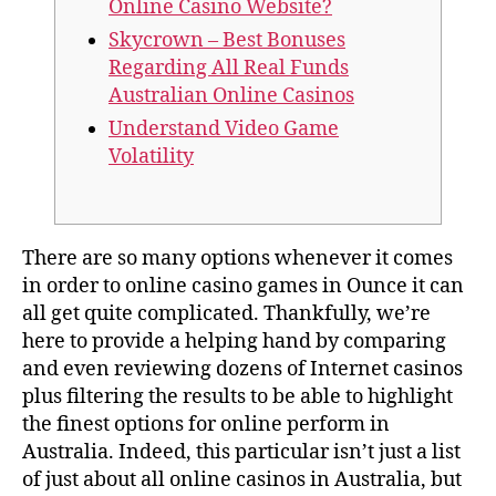
Online Casino Website?
Skycrown – Best Bonuses
Regarding All Real Funds
Australian Online Casinos
Understand Video Game
Volatility
There are so many options whenever it comes
in order to online casino games in Ounce it can
all get quite complicated. Thankfully, we’re
here to provide a helping hand by comparing
and even reviewing dozens of Internet casinos
plus filtering the results to be able to highlight
the finest options for online perform in
Australia. Indeed, this particular isn’t just a list
of just about all online casinos in Australia, but