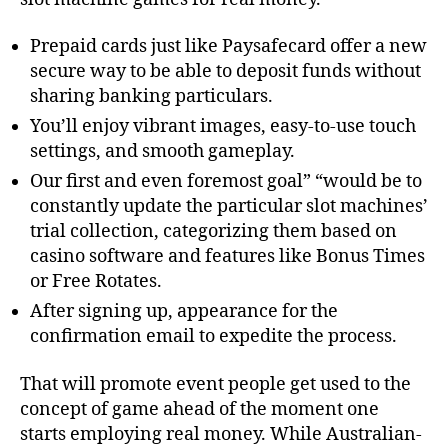
Prepaid cards just like Paysafecard offer a new
secure way to be able to deposit funds without
sharing banking particulars.
You’ll enjoy vibrant images, easy-to-use touch
settings, and smooth gameplay.
Our first and even foremost goal” “would be to
constantly update the particular slot machines’
trial collection, categorizing them based on
casino software and features like Bonus Times
or Free Rotates.
After signing up, appearance for the
confirmation email to expedite the process.
That will promote event people get used to the
concept of game ahead of the moment one
starts employing real money. While Australian-