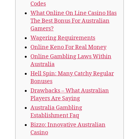
Codes
What Online On Line Casino Has
The Best Bonus For Australian
Gamers?
Wagering Requirements
Online Keno For Real Money
Online Gambling Laws Within
Australia
Hell Spin: Many Catchy Regular
Bonuses
Drawbacks – What Australian
Players Are Saying
Australia Gambling
Establishment Faq
Bizzo: Innovative Australian
Casino