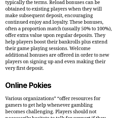
typically the terms. Reload bonuses can be
obtained to existing players when they will
make subsequent deposit, encouraging
continued enjoy and loyalty. These bonuses,
often a proportion match (usually 50% to 100%),
offer extra value upon regular deposits. They
help players boost their bankrolls plus extend
their game playing sessions. Welcome
additional bonuses are offered in order to new
players on signing up and even making their
very first deposit.
Online Pokies
Various organizations” “offer resources for
gamers to get help whenever gambling
becomes challenging. Players should not