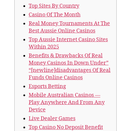
Top Sites By Country
Casino Of The Month
Real Money Tournaments At The
Best Aussie Online Casinos
Top Aussie Internet Casino Sites
Within 2025
Benefits & Drawbacks Of Real
Money Casinos In Down Under”
“[newline]disadvantages Of Real
Funds Online Casinos
Esports Betting
Mobile Australian Casinos —
Play Anywhere And From Any
Device
Live Dealer Games
Top Casino No Deposit Benefit