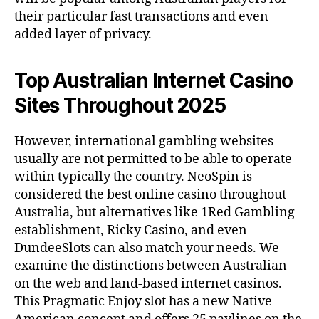
their particular fast transactions and even
added layer of privacy.
Top Australian Internet Casino
Sites Throughout 2025
However, international gambling websites
usually are not permitted to be able to operate
within typically the country. NeoSpin is
considered the best online casino throughout
Australia, but alternatives like 1Red Gambling
establishment, Ricky Casino, and even
DundeeSlots can also match your needs. We
examine the distinctions between Australian
on the web and land-based internet casinos.
This Pragmatic Enjoy slot has a new Native