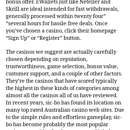
bonus offer. EWallets just like Neteller and
Skrill are ideal intended for fast withdrawals,
generally processed within twenty four”
“several hours for hassle-free deals. Once
you’ve chosen a casino, click their homepage
“Sign Up” or “Register” button.
The casinos we suggest are actually carefully
chosen depending on reputation,
trustworthiness, game selection, bonus value,
customer support, and a couple of other factors.
They’re the casinos that have scored typically
the highest in these kinds of categories among
almost all the casinos all of us have reviewed.
In recent years, sic-bo has found its location on
many top rated Australian casino web sites. Due
to the simple rules and effortless gameplay, sic-
bo has become probably the most popular