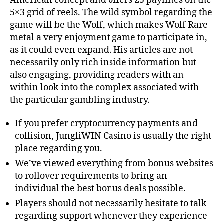
American concept and offers 25 paylines on the
5×3 grid of reels. The wild symbol regarding the
game will be the Wolf, which makes Wolf Rare
metal a very enjoyment game to participate in,
as it could even expand. His articles are not
necessarily only rich inside information but
also engaging, providing readers with an
within look into the complex associated with
the particular gambling industry.
If you prefer cryptocurrency payments and
collision, JungliWIN Casino is usually the right
place regarding you.
We’ve viewed everything from bonus websites
to rollover requirements to bring an
individual the best bonus deals possible.
Players should not necessarily hesitate to talk
regarding support whenever they experience