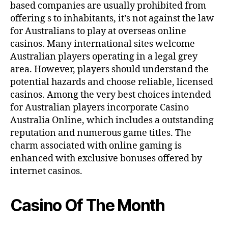
based companies are usually prohibited from
offering s to inhabitants, it’s not against the law
for Australians to play at overseas online
casinos. Many international sites welcome
Australian players operating in a legal grey
area. However, players should understand the
potential hazards and choose reliable, licensed
casinos. Among the very best choices intended
for Australian players incorporate Casino
Australia Online, which includes a outstanding
reputation and numerous game titles. The
charm associated with online gaming is
enhanced with exclusive bonuses offered by
internet casinos.
Casino Of The Month