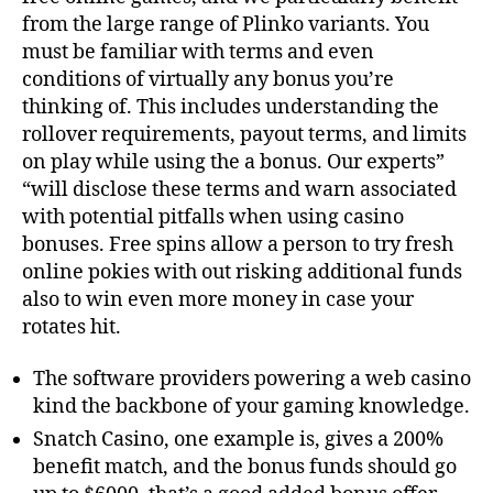
from the large range of Plinko variants. You
must be familiar with terms and even
conditions of virtually any bonus you’re
thinking of. This includes understanding the
rollover requirements, payout terms, and limits
on play while using the a bonus. Our experts”
“will disclose these terms and warn associated
with potential pitfalls when using casino
bonuses. Free spins allow a person to try fresh
online pokies with out risking additional funds
also to win even more money in case your
rotates hit.
The software providers powering a web casino
kind the backbone of your gaming knowledge.
Snatch Casino, one example is, gives a 200%
benefit match, and the bonus funds should go