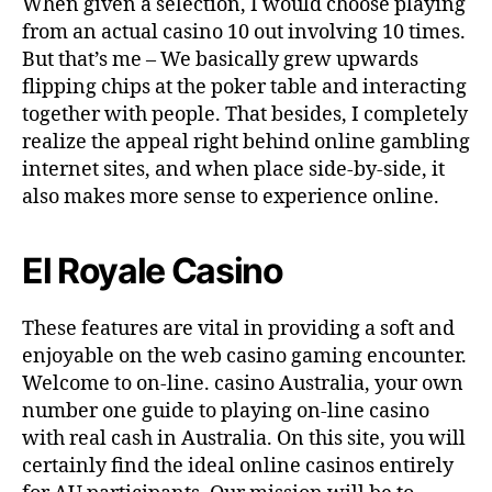
When given a selection, I would choose playing
from an actual casino 10 out involving 10 times.
But that’s me – We basically grew upwards
flipping chips at the poker table and interacting
together with people. That besides, I completely
realize the appeal right behind online gambling
internet sites, and when place side-by-side, it
also makes more sense to experience online.
El Royale Casino
These features are vital in providing a soft and
enjoyable on the web casino gaming encounter.
Welcome to on-line. casino Australia, your own
number one guide to playing on-line casino
with real cash in Australia. On this site, you will
certainly find the ideal online casinos entirely