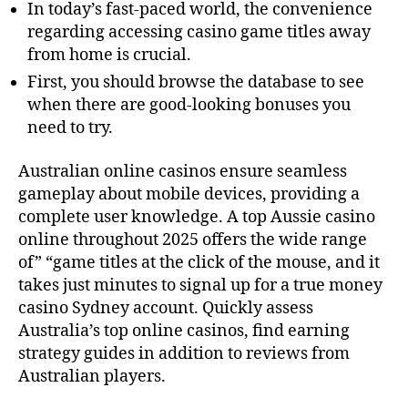
In today’s fast-paced world, the convenience
regarding accessing casino game titles away
from home is crucial.
First, you should browse the database to see
when there are good-looking bonuses you
need to try.
Australian online casinos ensure seamless
gameplay about mobile devices, providing a
complete user knowledge. A top Aussie casino
online throughout 2025 offers the wide range
of” “game titles at the click of the mouse, and it
takes just minutes to signal up for a true money
casino Sydney account. Quickly assess
Australia’s top online casinos, find earning
strategy guides in addition to reviews from
Australian players.