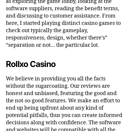
as exploring the game lobby, looking at the
software suppliers, reading the benefit terms,
and discussing to customer assistance. From
here, I started playing distinct casino games to
check out typically the gameplay,
responsiveness, design, whether there’s”
“separation or not… the particular lot.
Rollxo Casino
We believe in providing you all the facts
without the sugarcoating. Our reviews are
honest and unbiased, featuring the good and
the not-so-good features. We make an effort to
end up being upfront about any kind of
potential pitfalls, thus you can create informed
decisions along with confidence. The software
and websites will be compatible with all the