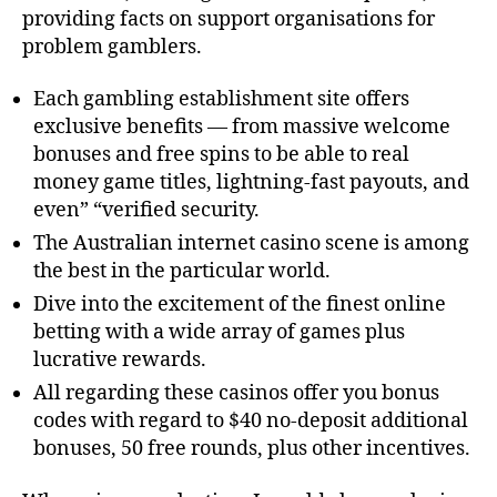
providing facts on support organisations for
problem gamblers.
Each gambling establishment site offers
exclusive benefits — from massive welcome
bonuses and free spins to be able to real
money game titles, lightning-fast payouts, and
even” “verified security.
The Australian internet casino scene is among
the best in the particular world.
Dive into the excitement of the finest online
betting with a wide array of games plus
lucrative rewards.
All regarding these casinos offer you bonus
codes with regard to $40 no-deposit additional
bonuses, 50 free rounds, plus other incentives.