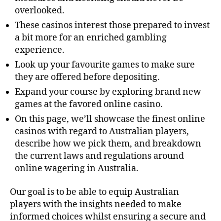
overlooked.
These casinos interest those prepared to invest
a bit more for an enriched gambling
experience.
Look up your favourite games to make sure
they are offered before depositing.
Expand your course by exploring brand new
games at the favored online casino.
On this page, we’ll showcase the finest online
casinos with regard to Australian players,
describe how we pick them, and breakdown
the current laws and regulations around
online wagering in Australia.
Our goal is to be able to equip Australian
players with the insights needed to make
informed choices whilst ensuring a secure and