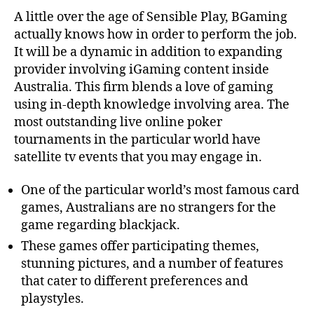
A little over the age of Sensible Play, BGaming
actually knows how in order to perform the job.
It will be a dynamic in addition to expanding
provider involving iGaming content inside
Australia. This firm blends a love of gaming
using in-depth knowledge involving area. The
most outstanding live online poker
tournaments in the particular world have
satellite tv events that you may engage in.
One of the particular world’s most famous card
games, Australians are no strangers for the
game regarding blackjack.
These games offer participating themes,
stunning pictures, and a number of features
that cater to different preferences and
playstyles.