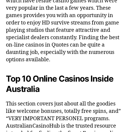
which have reside casino games which were
very popular in the last a few years. These
games provides you with an opportunity in
order to enjoy HD survive streams from game
playing studios that feature attractive and
specialist dealers constantly. Finding the best
on-line casinos in Quotes can be quite a
daunting job, especially with the numerous
options available.
Top 10 Online Casinos Inside
Australia
This section covers just about all the goodies
like welcome bonuses, totally free spins, and”
“VERY IMPORTANT PERSONEL programs.
AustralianCasinoHub is the trusted resource