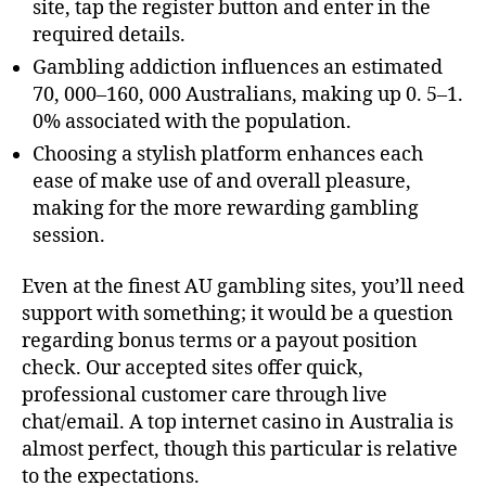
site, tap the register button and enter in the
required details.
Gambling addiction influences an estimated
70, 000–160, 000 Australians, making up 0. 5–1.
0% associated with the population.
Choosing a stylish platform enhances each
ease of make use of and overall pleasure,
making for the more rewarding gambling
session.
Even at the finest AU gambling sites, you’ll need
support with something; it would be a question
regarding bonus terms or a payout position
check. Our accepted sites offer quick,
professional customer care through live
chat/email. A top internet casino in Australia is
almost perfect, though this particular is relative
to the expectations.