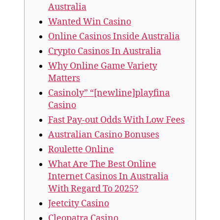
Australia
Wanted Win Casino
Online Casinos Inside Australia
Crypto Casinos In Australia
Why Online Game Variety
Matters
Casinoly” “[newline]playfina
Casino
Fast Pay-out Odds With Low Fees
Australian Casino Bonuses
Roulette Online
What Are The Best Online
Internet Casinos In Australia
With Regard To 2025?
Jeetcity Casino
Cleopatra Casino