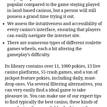
popular compared to the game staying played
in land-based casinos, but a person will still
possess a grand time trying it out.
We assess the intuitiveness and accessibility of
every casino’s interface, ensuring that players
can easily navigate the internet site.
There are numerous types of different roulette
games wheels, each a bit altering the
gameplay’s difficulty.
Its library contains over 11, 1000 pokies, 13 live
casino platforms, 55 crash games, and a ton of
jackpot feature pokies, including daily, must-
drop ones. Via several filtering alternatives, you
can very easily find a ideal game to take
pleasure in. You can make use of our expert tips
to find typically the best casino, these kinds of