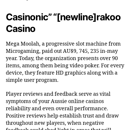
Casinonic” “[newline]rakoo
Casino
Mega Moolah, a progressive slot machine from
Microgaming, paid out AU$9, 745, 235 in-may
year. Today, the organization presents over 90
items, among them being video poker. For every
device, they feature HD graphics along with a
simple user program.
Player reviews and feedback serve as vital
symptoms of your Aussie online casinos
reliability and even overall performance.
Positive reviews help establish trust and draw
throughout new players, when negative