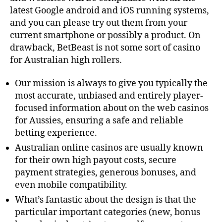
latest Google android and iOS running systems,
and you can please try out them from your
current smartphone or possibly a product. On
drawback, BetBeast is not some sort of casino
for Australian high rollers.
Our mission is always to give you typically the
most accurate, unbiased and entirely player-
focused information about on the web casinos
for Aussies, ensuring a safe and reliable
betting experience.
Australian online casinos are usually known
for their own high payout costs, secure
payment strategies, generous bonuses, and
even mobile compatibility.
What’s fantastic about the design is that the
particular important categories (new, bonus