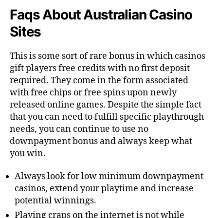
Faqs About Australian Casino
Sites
This is some sort of rare bonus in which casinos
gift players free credits with no first deposit
required. They come in the form associated
with free chips or free spins upon newly
released online games. Despite the simple fact
that you can need to fulfill specific playthrough
needs, you can continue to use no
downpayment bonus and always keep what
you win.
Always look for low minimum downpayment
casinos, extend your playtime and increase
potential winnings.
Playing craps on the internet is not while