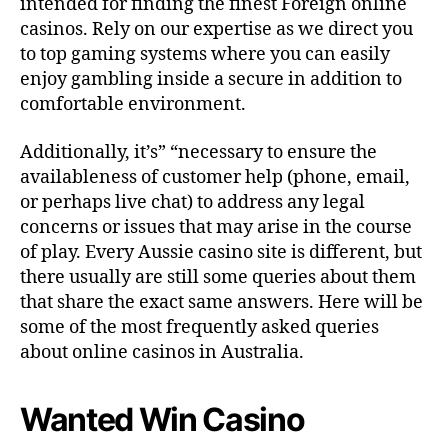
intended for finding the finest Foreign online
casinos. Rely on our expertise as we direct you
to top gaming systems where you can easily
enjoy gambling inside a secure in addition to
comfortable environment.
Additionally, it’s” “necessary to ensure the
availableness of customer help (phone, email,
or perhaps live chat) to address any legal
concerns or issues that may arise in the course
of play. Every Aussie casino site is different, but
there usually are still some queries about them
that share the exact same answers. Here will be
some of the most frequently asked queries
about online casinos in Australia.
Wanted Win Casino