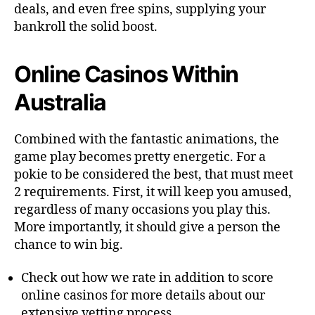
deals, and even free spins, supplying your
bankroll the solid boost.
Online Casinos Within
Australia
Combined with the fantastic animations, the
game play becomes pretty energetic. For a
pokie to be considered the best, that must meet
2 requirements. First, it will keep you amused,
regardless of many occasions you play this.
More importantly, it should give a person the
chance to win big.
Check out how we rate in addition to score
online casinos for more details about our
extensive vetting process.