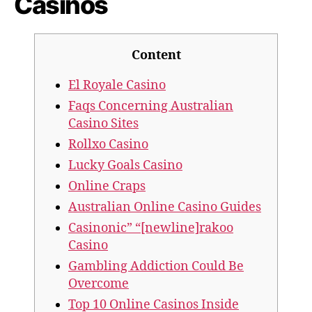
Casinos
Content
El Royale Casino
Faqs Concerning Australian
Casino Sites
Rollxo Casino
Lucky Goals Casino
Online Craps
Australian Online Casino Guides
Casinonic” “[newline]rakoo
Casino
Gambling Addiction Could Be
Overcome
Top 10 Online Casinos Inside