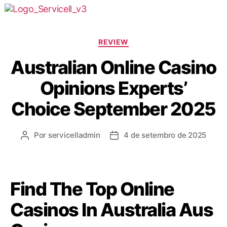
REVIEW
Australian Online Casino
Opinions Experts’
Choice September 2025
Por
servicelladmin
4 de setembro de 2025
Find The Top Online
Casinos In Australia Aus