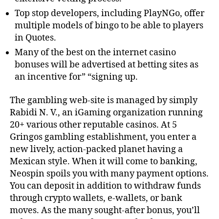
Top stop developers, including PlayNGo, offer
multiple models of bingo to be able to players
in Quotes.
Many of the best on the internet casino
bonuses will be advertised at betting sites as
an incentive for” “signing up.
The gambling web-site is managed by simply
Rabidi N. V., an iGaming organization running
20+ various other reputable casinos. At 5
Gringos gambling establishment, you enter a
new lively, action-packed planet having a
Mexican style. When it will come to banking,
Neospin spoils you with many payment options.
You can deposit in addition to withdraw funds
through crypto wallets, e-wallets, or bank
moves. As the many sought-after bonus, you’ll