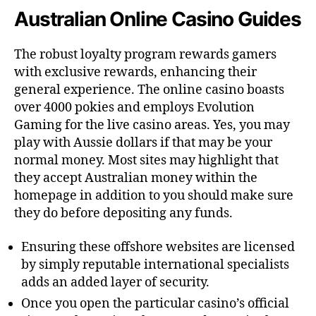
Australian Online Casino Guides
The robust loyalty program rewards gamers
with exclusive rewards, enhancing their
general experience. The online casino boasts
over 4000 pokies and employs Evolution
Gaming for the live casino areas. Yes, you may
play with Aussie dollars if that may be your
normal money. Most sites may highlight that
they accept Australian money within the
homepage in addition to you should make sure
they do before depositing any funds.
Ensuring these offshore websites are licensed
by simply reputable international specialists
adds an added layer of security.
Once you open the particular casino’s official