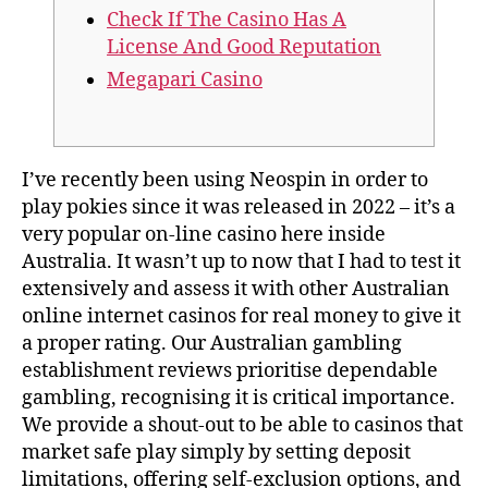
Check If The Casino Has A
License And Good Reputation
Megapari Casino
I’ve recently been using Neospin in order to
play pokies since it was released in 2022 – it’s a
very popular on-line casino here inside
Australia. It wasn’t up to now that I had to test it
extensively and assess it with other Australian
online internet casinos for real money to give it
a proper rating. Our Australian gambling
establishment reviews prioritise dependable
gambling, recognising it is critical importance.
We provide a shout-out to be able to casinos that
market safe play simply by setting deposit
limitations, offering self-exclusion options, and