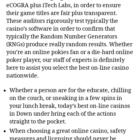
eCOGRA plus iTech Labs, in order to ensure
their game titles are fair plus transparent.
These auditors rigorously test typically the
casino’s software in order to confirm that
typically the Random Number Generators
(RNGs) produce really random results. Whether
you’re an online pokies fan or a die-hard online
poker player, our staff of experts is definitely
here to assist you select the best on-line casino
nationwide.
Whether a person are for the educate, chilling
on the couch, or sneaking in a few spins in
your lunch break, today’s best on-line casinos
in Down under bring each of the actions
straight to the pocket.
When choosing a great online casino, safety
measures and licensing should never be