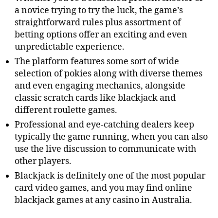
a novice trying to try the luck, the game’s
straightforward rules plus assortment of
betting options offer an exciting and even
unpredictable experience.
The platform features some sort of wide
selection of pokies along with diverse themes
and even engaging mechanics, alongside
classic scratch cards like blackjack and
different roulette games.
Professional and eye-catching dealers keep
typically the game running, when you can also
use the live discussion to communicate with
other players.
Blackjack is definitely one of the most popular
card video games, and you may find online
blackjack games at any casino in Australia.