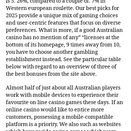
is 5. 26%, compared to a couple of. 7% in
Western european roulette. Our best picks for
2025 provide a unique mix of gaming choices
and user-centric features that focus on diverse
preferences. What is more, if a good Australian
casino has no mention of any” “licenses at the
bottom of its homepage, 9 times away from 10,
you have to choose another gambling
establishment instead. See the particular table
below with regard to an overview of three of
the best bonuses from the site above.
Almost half of just about all Australian players
work with mobile devices to experience their
favourite on line casino games these days. If an
online casino would like to entice more
customers, possessing a mobile-compatible
platform is a priority. We also such as websites