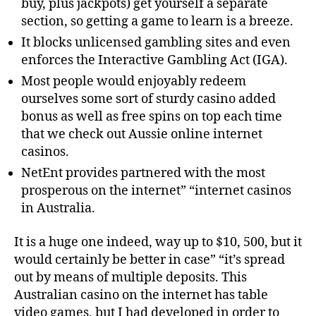
buy, plus jackpots) get yourself a separate
section, so getting a game to learn is a breeze.
It blocks unlicensed gambling sites and even
enforces the Interactive Gambling Act (IGA).
Most people would enjoyably redeem
ourselves some sort of sturdy casino added
bonus as well as free spins on top each time
that we check out Aussie online internet
casinos.
NetEnt provides partnered with the most
prosperous on the internet” “internet casinos
in Australia.
It is a huge one indeed, way up to $10, 500, but it
would certainly be better in case” “it’s spread
out by means of multiple deposits. This
Australian casino on the internet has table
video games, but I had developed in order to