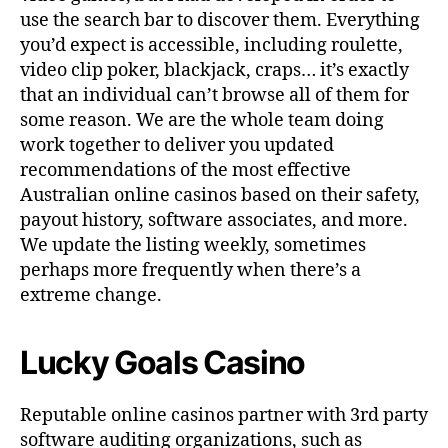
use the search bar to discover them. Everything
you’d expect is accessible, including roulette,
video clip poker, blackjack, craps… it’s exactly
that an individual can’t browse all of them for
some reason. We are the whole team doing
work together to deliver you updated
recommendations of the most effective
Australian online casinos based on their safety,
payout history, software associates, and more.
We update the listing weekly, sometimes
perhaps more frequently when there’s a
extreme change.
Lucky Goals Casino
Reputable online casinos partner with 3rd party
software auditing organizations, such as