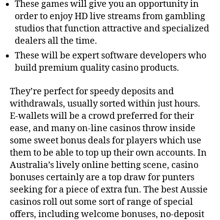
These games will give you an opportunity in
order to enjoy HD live streams from gambling
studios that function attractive and specialized
dealers all the time.
These will be expert software developers who
build premium quality casino products.
They’re perfect for speedy deposits and
withdrawals, usually sorted within just hours.
E-wallets will be a crowd preferred for their
ease, and many on-line casinos throw inside
some sweet bonus deals for players which use
them to be able to top up their own accounts. In
Australia’s lively online betting scene, casino
bonuses certainly are a top draw for punters
seeking for a piece of extra fun. The best Aussie
casinos roll out some sort of range of special
offers, including welcome bonuses, no-deposit