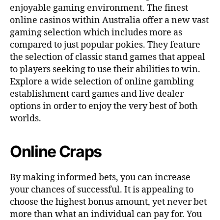
enjoyable gaming environment. The finest
online casinos within Australia offer a new vast
gaming selection which includes more as
compared to just popular pokies. They feature
the selection of classic stand games that appeal
to players seeking to use their abilities to win.
Explore a wide selection of online gambling
establishment card games and live dealer
options in order to enjoy the very best of both
worlds.
Online Craps
By making informed bets, you can increase
your chances of successful. It is appealing to
choose the highest bonus amount, yet never bet
more than what an individual can pay for. You