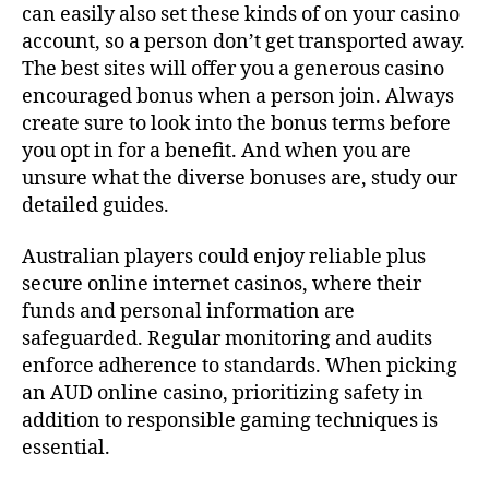
can easily also set these kinds of on your casino
account, so a person don’t get transported away.
The best sites will offer you a generous casino
encouraged bonus when a person join. Always
create sure to look into the bonus terms before
you opt in for a benefit. And when you are
unsure what the diverse bonuses are, study our
detailed guides.
Australian players could enjoy reliable plus
secure online internet casinos, where their
funds and personal information are
safeguarded. Regular monitoring and audits
enforce adherence to standards. When picking
an AUD online casino, prioritizing safety in
addition to responsible gaming techniques is
essential.