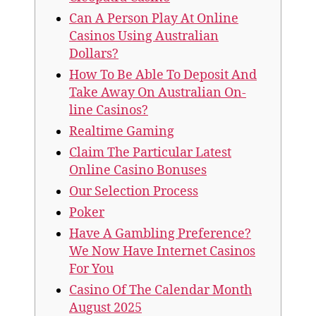
Can A Person Play At Online
Casinos Using Australian
Dollars?
How To Be Able To Deposit And
Take Away On Australian On-
line Casinos?
Realtime Gaming
Claim The Particular Latest
Online Casino Bonuses
Our Selection Process
Poker
Have A Gambling Preference?
We Now Have Internet Casinos
For You
Casino Of The Calendar Month
August 2025