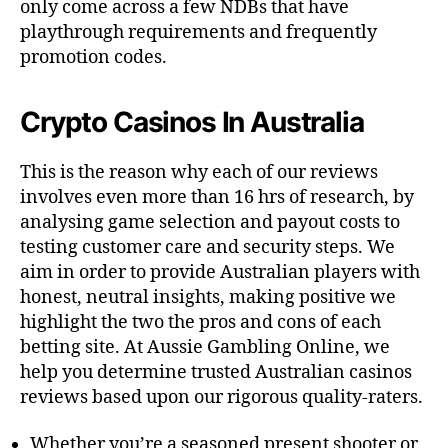
only come across a few NDBs that have
playthrough requirements and frequently
promotion codes.
Crypto Casinos In Australia
This is the reason why each of our reviews
involves even more than 16 hrs of research, by
analysing game selection and payout costs to
testing customer care and security steps. We
aim in order to provide Australian players with
honest, neutral insights, making positive we
highlight the two the pros and cons of each
betting site. At Aussie Gambling Online, we
help you determine trusted Australian casinos
reviews based upon our rigorous quality-raters.
Whether you’re a seasoned present shooter or