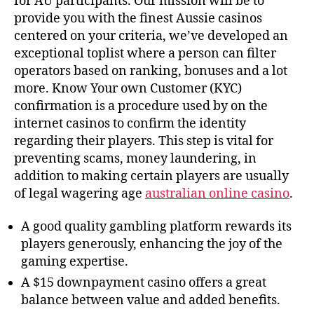
for AU participants. Our mission will be to
provide you with the finest Aussie casinos
centered on your criteria, we’ve developed an
exceptional toplist where a person can filter
operators based on ranking, bonuses and a lot
more. Know Your own Customer (KYC)
confirmation is a procedure used by on the
internet casinos to confirm the identity
regarding their players. This step is vital for
preventing scams, money laundering, in
addition to making certain players are usually
of legal wagering age
australian online casino
.
A good quality gambling platform rewards its
players generously, enhancing the joy of the
gaming expertise.
A $15 downpayment casino offers a great
balance between value and added benefits.