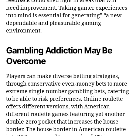
feedback could shed light in areas that will
need improvement. Taking gamer experiences
into mind is essential for generating” “a new
dependable and pleasurable gaming
environment.
Gambling Addiction May Be
Overcome
Players can make diverse betting strategies,
through conservative even-money bets to more
extreme single number gambling bets, catering
to be able to risk preferences. Online roulette
offers different versions, with American
different roulette games featuring yet another
double-zero pocket that increases the house
border. The house border in American roulette