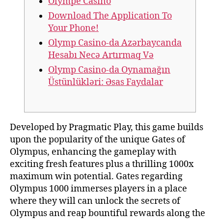
Olympe Casino
Download The Application To
Your Phone!
Olymp Casino-da Azərbaycanda
Hesabı Necə Artırmaq Və
Olymp Casino-da Oynamağın
Üstünlükləri: Əsas Faydalar
Developed by Pragmatic Play, this game builds
upon the popularity of the unique Gates of
Olympus, enhancing the gameplay with
exciting fresh features plus a thrilling 1000x
maximum win potential. Gates regarding
Olympus 1000 immerses players in a place
where they will can unlock the secrets of
Olympus and reap bountiful rewards along the