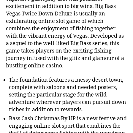
excitement in addition to big wins. Big Bass
Vegas Twice Down Deluxe is usually an
exhilarating online slot game of which
combines the enjoyment of fishing together
with the vibrant energy of Vegas. Developed as
a sequel to the well-liked Big Bass series, this
game takes players on the exciting fishing
journey infused with the glitz and glamour of a
bustling online casino.
The foundation features a messy desert town,
complete with saloons and needed posters,
setting the particular stage for the wild
adventure wherever players can pursuit down
riches in addition to rewards.
Bass Cash Christmas By UP is a new festive and
engaging online slot sport that combines the