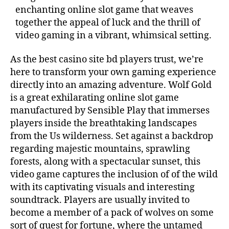
enchanting online slot game that weaves
together the appeal of luck and the thrill of
video gaming in a vibrant, whimsical setting.
As the best casino site bd players trust, we’re
here to transform your own gaming experience
directly into an amazing adventure. Wolf Gold
is a great exhilarating online slot game
manufactured by Sensible Play that immerses
players inside the breathtaking landscapes
from the Us wilderness. Set against a backdrop
regarding majestic mountains, sprawling
forests, along with a spectacular sunset, this
video game captures the inclusion of of the wild
with its captivating visuals and interesting
soundtrack. Players are usually invited to
become a member of a pack of wolves on some
sort of quest for fortune, where the untamed