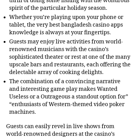
thrill of doing some fishing with the wondrous
spirit of the particular holiday season.
Whether you’re playing upon your phone or
tablet, the very best bangladesh casino apps
knowledge is always at your fingertips.
Guests may enjoy live activities from world-
renowned musicians with the casino’s
sophisticated theater or rest at one of the many
upscale bars and restaurants, each offering the
delectable array of cooking delights.
The combination of a convincing narrative
and interesting game play makes Wanted
Useless or a Outrageous a standout option for”
“enthusiasts of Western-themed video poker
machines.
Guests can easily revel in live shows from
world-renowned designers at the casino’s