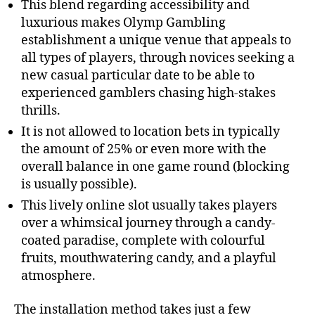
This blend regarding accessibility and
luxurious makes Olymp Gambling
establishment a unique venue that appeals to
all types of players, through novices seeking a
new casual particular date to be able to
experienced gamblers chasing high-stakes
thrills.
It is not allowed to location bets in typically
the amount of 25% or even more with the
overall balance in one game round (blocking
is usually possible).
This lively online slot usually takes players
over a whimsical journey through a candy-
coated paradise, complete with colourful
fruits, mouthwatering candy, and a playful
atmosphere.
The installation method takes just a few