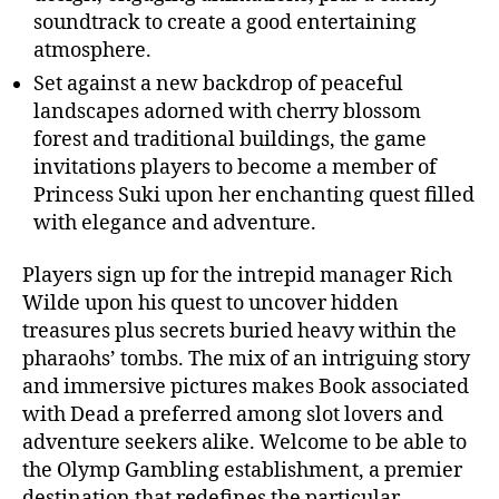
soundtrack to create a good entertaining
atmosphere.
Set against a new backdrop of peaceful
landscapes adorned with cherry blossom
forest and traditional buildings, the game
invitations players to become a member of
Princess Suki upon her enchanting quest filled
with elegance and adventure.
Players sign up for the intrepid manager Rich
Wilde upon his quest to uncover hidden
treasures plus secrets buried heavy within the
pharaohs’ tombs. The mix of an intriguing story
and immersive pictures makes Book associated
with Dead a preferred among slot lovers and
adventure seekers alike. Welcome to be able to
the Olymp Gambling establishment, a premier
destination that redefines the particular