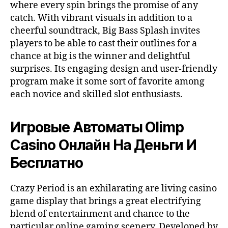
where every spin brings the promise of any
catch. With vibrant visuals in addition to a
cheerful soundtrack, Big Bass Splash invites
players to be able to cast their outlines for a
chance at big is the winner and delightful
surprises. Its engaging design and user-friendly
program make it some sort of favorite among
each novice and skilled slot enthusiasts.
Игровые Автоматы Olimp
Casino Онлайн На Деньги И
Бесплатно
Crazy Period is an exhilarating are living casino
game display that brings a great electrifying
blend of entertainment and chance to the
particular online gaming scenery. Developed by