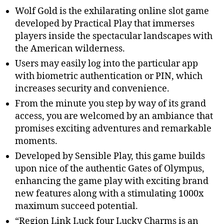
Wolf Gold is the exhilarating online slot game
developed by Practical Play that immerses
players inside the spectacular landscapes with
the American wilderness.
Users may easily log into the particular app
with biometric authentication or PIN, which
increases security and convenience.
From the minute you step by way of its grand
access, you are welcomed by an ambiance that
promises exciting adventures and remarkable
moments.
Developed by Sensible Play, this game builds
upon nice of the authentic Gates of Olympus,
enhancing the game play with exciting brand
new features along with a stimulating 1000x
maximum succeed potential.
“Region Link Luck four Lucky Charms is an