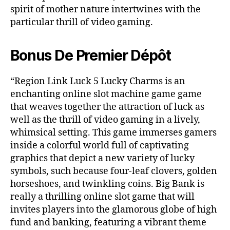
spirit of mother nature intertwines with the
particular thrill of video gaming.
Bonus De Premier Dépôt
“Region Link Luck 5 Lucky Charms is an
enchanting online slot machine game game
that weaves together the attraction of luck as
well as the thrill of video gaming in a lively,
whimsical setting. This game immerses gamers
inside a colorful world full of captivating
graphics that depict a new variety of lucky
symbols, such because four-leaf clovers, golden
horseshoes, and twinkling coins. Big Bank is
really a thrilling online slot game that will
invites players into the glamorous globe of high
fund and banking, featuring a vibrant theme