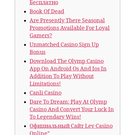
Бесплатно
Book Of Dead
Are Presently There Seasonal
Promotions Available For Loyal
Gamers?
Unmatched Casino Sign Up
Bonus
Download The Olymp Casino
App On Android Os And Ios In
Addition To Play Without
Limitations!
Canli Casino
Dare To Dream: Play At Olymp
Casino And Convert Your Luck In
To Legendary Wins!
Официальный Сайт Lev Casino
Online”