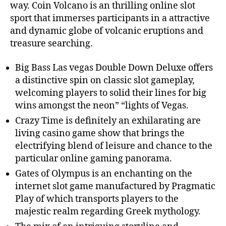
way. Coin Volcano is an thrilling online slot
sport that immerses participants in a attractive
and dynamic globe of volcanic eruptions and
treasure searching.
Big Bass Las vegas Double Down Deluxe offers
a distinctive spin on classic slot gameplay,
welcoming players to solid their lines for big
wins amongst the neon” “lights of Vegas.
Crazy Time is definitely an exhilarating are
living casino game show that brings the
electrifying blend of leisure and chance to the
particular online gaming panorama.
Gates of Olympus is an enchanting on the
internet slot game manufactured by Pragmatic
Play of which transports players to the
majestic realm regarding Greek mythology.