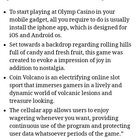
To start playing at Olymp Casino in your
mobile gadget, all you require to do is usually
install the iphone app, which is designed for
iOS and Android os.
Set towards a backdrop regarding rolling hills
full of candy and fresh fruit, this game was
created to evoke a impression of joy in
addition to nostalgia.
Coin Volcano is an electrifying online slot
sport that immerses gamers in a lively and
dynamic world of volcanic lesions and
treasure looking.
The cellular app allows users to enjoy
wagering whenever you want, providing
continuous use of the program and protecting
user data whatsoever periods of the game.”