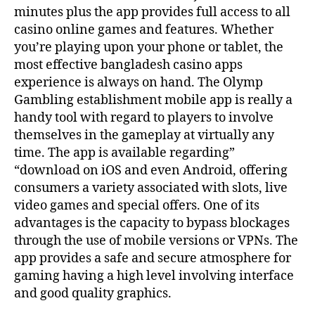
minutes plus the app provides full access to all
casino online games and features. Whether
you’re playing upon your phone or tablet, the
most effective bangladesh casino apps
experience is always on hand. The Olymp
Gambling establishment mobile app is really a
handy tool with regard to players to involve
themselves in the gameplay at virtually any
time. The app is available regarding”
“download on iOS and even Android, offering
consumers a variety associated with slots, live
video games and special offers. One of its
advantages is the capacity to bypass blockages
through the use of mobile versions or VPNs. The
app provides a safe and secure atmosphere for
gaming having a high level involving interface
and good quality graphics.