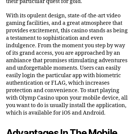
their particular quest for gold.
With its opulent design, state-of-the-art video
gaming facilities, and a great atmosphere that
provides excitement, this casino stands as being
a testament to sophistication and even
indulgence. From the moment you step by way
of its grand access, you are approached by an
ambiance that promises stimulating adventures
and unforgettable moments. Users can easily
easily login the particular app with biometric
authentication or FLAG, which increases
protection and convenience. To start playing
with Olymp Casino upon your mobile device, all
you want to do is usually install the application,
which is available for iOS and Android.
Advantages In The Mobile