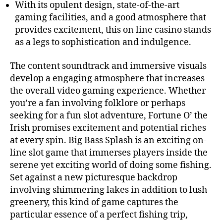
With its opulent design, state-of-the-art
gaming facilities, and a good atmosphere that
provides excitement, this on line casino stands
as a legs to sophistication and indulgence.
The content soundtrack and immersive visuals
develop a engaging atmosphere that increases
the overall video gaming experience. Whether
you’re a fan involving folklore or perhaps
seeking for a fun slot adventure, Fortune O’ the
Irish promises excitement and potential riches
at every spin. Big Bass Splash is an exciting on-
line slot game that immerses players inside the
serene yet exciting world of doing some fishing.
Set against a new picturesque backdrop
involving shimmering lakes in addition to lush
greenery, this kind of game captures the
particular essence of a perfect fishing trip,