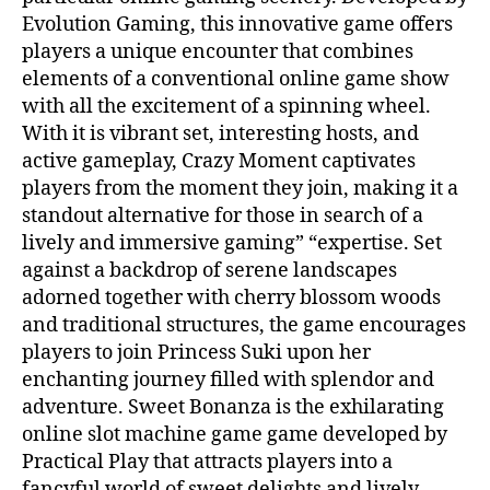
Evolution Gaming, this innovative game offers
players a unique encounter that combines
elements of a conventional online game show
with all the excitement of a spinning wheel.
With it is vibrant set, interesting hosts, and
active gameplay, Crazy Moment captivates
players from the moment they join, making it a
standout alternative for those in search of a
lively and immersive gaming” “expertise. Set
against a backdrop of serene landscapes
adorned together with cherry blossom woods
and traditional structures, the game encourages
players to join Princess Suki upon her
enchanting journey filled with splendor and
adventure. Sweet Bonanza is the exhilarating
online slot machine game game developed by
Practical Play that attracts players into a
fancyful world of sweet delights and lively