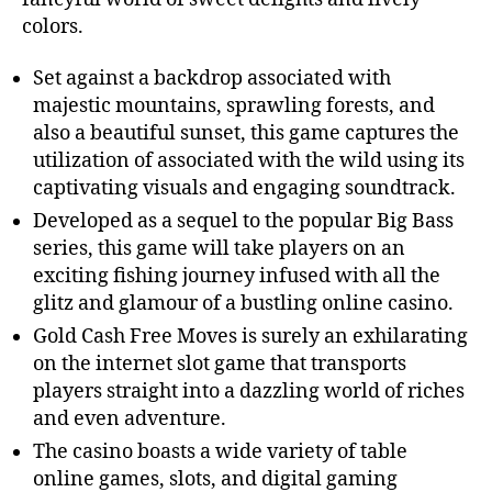
colors.
Set against a backdrop associated with
majestic mountains, sprawling forests, and
also a beautiful sunset, this game captures the
utilization of associated with the wild using its
captivating visuals and engaging soundtrack.
Developed as a sequel to the popular Big Bass
series, this game will take players on an
exciting fishing journey infused with all the
glitz and glamour of a bustling online casino.
Gold Cash Free Moves is surely an exhilarating
on the internet slot game that transports
players straight into a dazzling world of riches
and even adventure.
The casino boasts a wide variety of table
online games, slots, and digital gaming