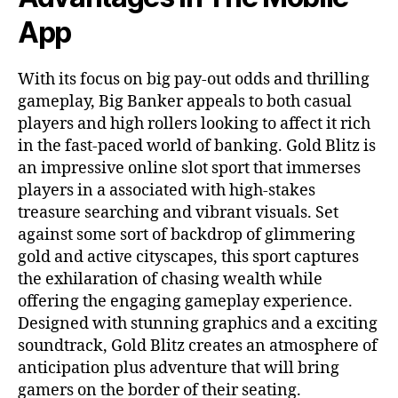
App
With its focus on big pay-out odds and thrilling
gameplay, Big Banker appeals to both casual
players and high rollers looking to affect it rich
in the fast-paced world of banking. Gold Blitz is
an impressive online slot sport that immerses
players in a associated with high-stakes
treasure searching and vibrant visuals. Set
against some sort of backdrop of glimmering
gold and active cityscapes, this sport captures
the exhilaration of chasing wealth while
offering the engaging gameplay experience.
Designed with stunning graphics and a exciting
soundtrack, Gold Blitz creates an atmosphere of
anticipation plus adventure that will bring
gamers on the border of their seating.