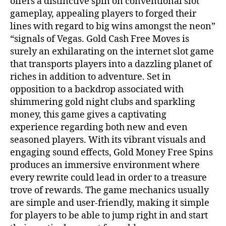
offers a distinctive spin on conventional slot
gameplay, appealing players to forged their
lines with regard to big wins amongst the neon”
“signals of Vegas. Gold Cash Free Moves is
surely an exhilarating on the internet slot game
that transports players into a dazzling planet of
riches in addition to adventure. Set in
opposition to a backdrop associated with
shimmering gold night clubs and sparkling
money, this game gives a captivating
experience regarding both new and even
seasoned players. With its vibrant visuals and
engaging sound effects, Gold Money Free Spins
produces an immersive environment where
every rewrite could lead in order to a treasure
trove of rewards. The game mechanics usually
are simple and user-friendly, making it simple
for players to be able to jump right in and start