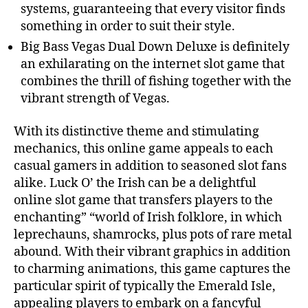
systems, guaranteeing that every visitor finds
something in order to suit their style.
Big Bass Vegas Dual Down Deluxe is definitely
an exhilarating on the internet slot game that
combines the thrill of fishing together with the
vibrant strength of Vegas.
With its distinctive theme and stimulating
mechanics, this online game appeals to each
casual gamers in addition to seasoned slot fans
alike. Luck O’ the Irish can be a delightful
online slot game that transfers players to the
enchanting” “world of Irish folklore, in which
leprechauns, shamrocks, plus pots of rare metal
abound. With their vibrant graphics in addition
to charming animations, this game captures the
particular spirit of typically the Emerald Isle,
appealing players to embark on a fancyful