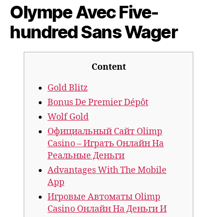
Olympe Avec Five-
hundred Sans Wager
Content
Gold Blitz
Bonus De Premier Dépôt
Wolf Gold
Официальный Сайт Olimp
Casino – Играть Онлайн На
Реальные Деньги
Advantages With The Mobile
App
Игровые Автоматы Olimp
Casino Онлайн На Деньги И