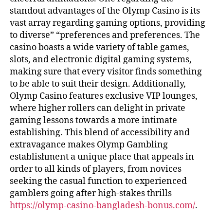
standout advantages of the Olymp Casino is its
vast array regarding gaming options, providing
to diverse” “preferences and preferences. The
casino boasts a wide variety of table games,
slots, and electronic digital gaming systems,
making sure that every visitor finds something
to be able to suit their design. Additionally,
Olymp Casino features exclusive VIP lounges,
where higher rollers can delight in private
gaming lessons towards a more intimate
establishing. This blend of accessibility and
extravagance makes Olymp Gambling
establishment a unique place that appeals in
order to all kinds of players, from novices
seeking the casual function to experienced
gamblers going after high-stakes thrills
https://olymp-casino-bangladesh-bonus.com/
.