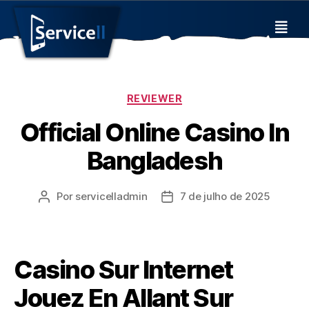
REVIEWER
Official Online Casino In
Bangladesh
Por
servicelladmin
7 de julho de 2025
Casino Sur Internet
Jouez En Allant Sur