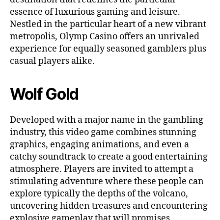
essence of luxurious gaming and leisure.
Nestled in the particular heart of a new vibrant
metropolis, Olymp Casino offers an unrivaled
experience for equally seasoned gamblers plus
casual players alike.
Wolf Gold
Developed with a major name in the gambling
industry, this video game combines stunning
graphics, engaging animations, and even a
catchy soundtrack to create a good entertaining
atmosphere. Players are invited to attempt a
stimulating adventure where these people can
explore typically the depths of the volcano,
uncovering hidden treasures and encountering
explosive gameplay that will promises