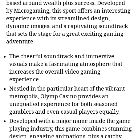
based around wealth plus success. Developed
by Microgaming, this sport offers an interesting
experience with its streamlined design,
dynamic images, and a captivating soundtrack
that sets the stage for a great exciting gaming
adventure.
The cheerful soundtrack and immersive
visuals make a fascinating atmosphere that
increases the overall video gaming
experience.
Nestled in the particular heart of the vibrant
metropolis, Olymp Casino provides an
unequalled experience for both seasoned
gamblers and even casual players equally.
Developed with a major name inside the game
playing industry, this game combines stunning
design, engaging animations, plus a catchy