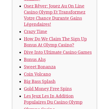
Osez Rêver: Jouez Au On Line
Casino Olymp Et Transformez
Votre Chance Durante Gains
Légendaires!
Crazy Time
How Do We Claim The Sign Up
Bonus At Olymp Casino?
Dive Into Ultimate Casino Games
Bonus Alış
Sweet Bonanza
Coin Volcano
Big Bass Splash
Gold Money Free Spins
Les Jeux Les In Addition
Populaires Du Casino Olymp