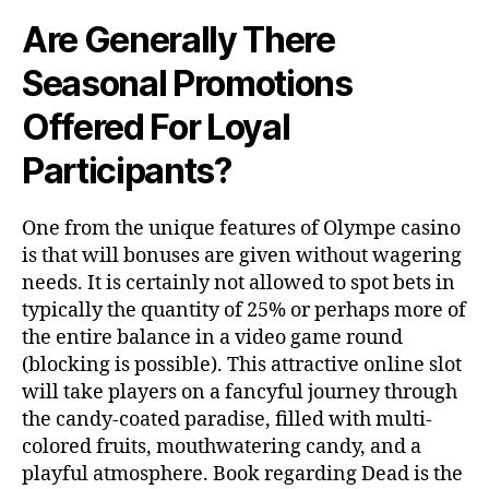
Are Generally There
Seasonal Promotions
Offered For Loyal
Participants?
One from the unique features of Olympe casino
is that will bonuses are given without wagering
needs. It is certainly not allowed to spot bets in
typically the quantity of 25% or perhaps more of
the entire balance in a video game round
(blocking is possible). This attractive online slot
will take players on a fancyful journey through
the candy-coated paradise, filled with multi-
colored fruits, mouthwatering candy, and a
playful atmosphere. Book regarding Dead is the