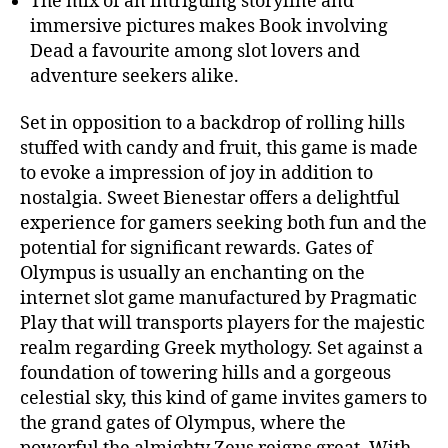
The mix of an intriguing storyline and
immersive pictures makes Book involving
Dead a favourite among slot lovers and
adventure seekers alike.
Set in opposition to a backdrop of rolling hills
stuffed with candy and fruit, this game is made
to evoke a impression of joy in addition to
nostalgia. Sweet Bienestar offers a delightful
experience for gamers seeking both fun and the
potential for significant rewards. Gates of
Olympus is usually an enchanting on the
internet slot game manufactured by Pragmatic
Play that will transports players for the majestic
realm regarding Greek mythology. Set against a
foundation of towering hills and a gorgeous
celestial sky, this kind of game invites gamers to
the grand gates of Olympus, where the