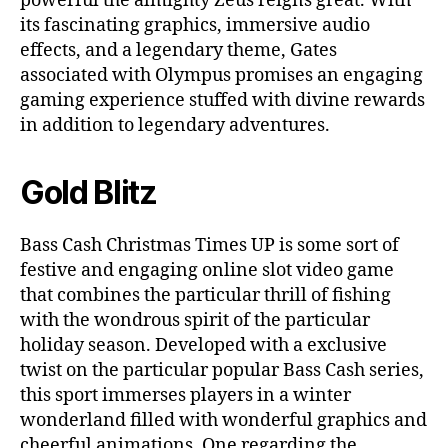
powerful the almighty Zeus reigns great. With
its fascinating graphics, immersive audio
effects, and a legendary theme, Gates
associated with Olympus promises an engaging
gaming experience stuffed with divine rewards
in addition to legendary adventures.
Gold Blitz
Bass Cash Christmas Times UP is some sort of
festive and engaging online slot video game
that combines the particular thrill of fishing
with the wondrous spirit of the particular
holiday season. Developed with a exclusive
twist on the particular popular Bass Cash series,
this sport immerses players in a winter
wonderland filled with wonderful graphics and
cheerful animations. One regarding the