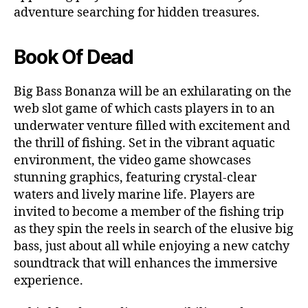
adventure searching for hidden treasures.
Book Of Dead
Big Bass Bonanza will be an exhilarating on the
web slot game of which casts players in to an
underwater venture filled with excitement and
the thrill of fishing. Set in the vibrant aquatic
environment, the video game showcases
stunning graphics, featuring crystal-clear
waters and lively marine life. Players are
invited to become a member of the fishing trip
as they spin the reels in search of the elusive big
bass, just about all while enjoying a new catchy
soundtrack that will enhances the immersive
experience.