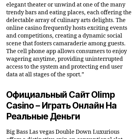
elegant theater or unwind at one of the many
trendy bars and eating places, each offering the
delectable array of culinary arts delights. The
online casino frequently hosts exciting events
and competitions, creating a dynamic social
scene that fosters camaraderie among guests.
The cell phone app allows consumers to enjoy
wagering anytime, providing uninterrupted
access to the system and protecting end user
data at all stages of the sport.”
Официальный Сайт Olimp
Casino – Играть Онлайн На
Реальные Деньги
Big Bass Las vegas Double Down Luxurious