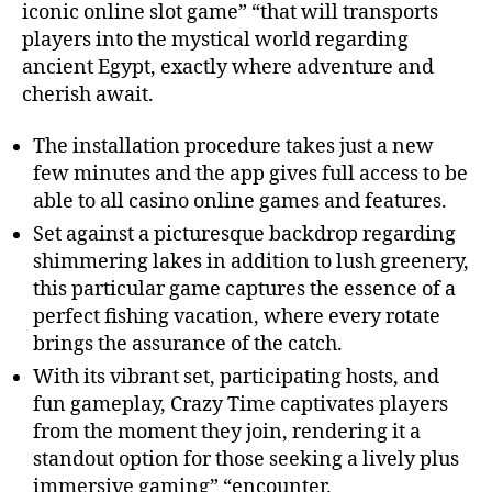
iconic online slot game” “that will transports
players into the mystical world regarding
ancient Egypt, exactly where adventure and
cherish await.
The installation procedure takes just a new
few minutes and the app gives full access to be
able to all casino online games and features.
Set against a picturesque backdrop regarding
shimmering lakes in addition to lush greenery,
this particular game captures the essence of a
perfect fishing vacation, where every rotate
brings the assurance of the catch.
With its vibrant set, participating hosts, and
fun gameplay, Crazy Time captivates players
from the moment they join, rendering it a
standout option for those seeking a lively plus
immersive gaming” “encounter.