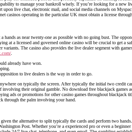
ur capability to manage your bankroll wisely. If you’re looking for a new l
t upon live chat, electronic mail, and social media channels on Myspa
rnet casinos operating in the particular UK must obtain a license thro
 a hands as near twenty-one as possible with no going bust. The opponent
laying at a licensed and governed online casino will be crucial to get a
ariants. The casino also provides the live dealer segment with games j
k.com/
.
would already have won.
pping.
position to live dealers is the way in order to go.
here on typically the screen. After typically the initial two credit card
alf involving their original gamble. No download free blackjack games 
ying ads or promotions for other casino games throughout blackjack titl
ack through the palm involving your hand.
e given the alternative to split typically the cards and perform two hands
shington Post. Whether you’re a experienced pro or even a beginner to
nclude 24/7 live chat, telephone, and even email. The gambling establi