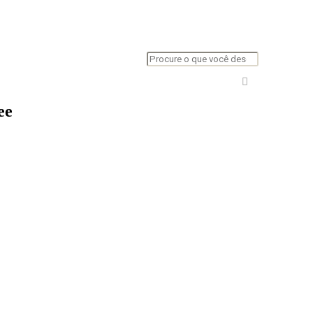
porte
ee