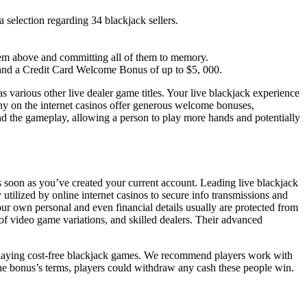
a selection regarding 34 blackjack sellers.
them above and committing all of them to memory.
and a Credit Card Welcome Bonus of up to $5, 000.
 as various other live dealer game titles. Your live blackjack experience
any on the internet casinos offer generous welcome bonuses,
d the gameplay, allowing a person to play more hands and potentially
 as soon as you’ve created your current account. Leading live blackjack
tilized by online internet casinos to secure info transmissions and
our own personal and even financial details usually are protected from
 of video game variations, and skilled dealers. Their advanced
 playing cost-free blackjack games. We recommend players work with
the bonus’s terms, players could withdraw any cash these people win.