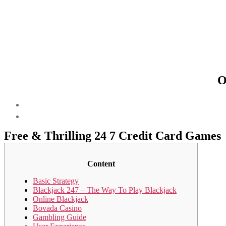
Loja
Se
O
Free & Thrilling 24 7 Credit Card Games
Content
Basic Strategy
Blackjack 247 – The Way To Play Blackjack
Online Blackjack
Bovada Casino
Gambling Guide