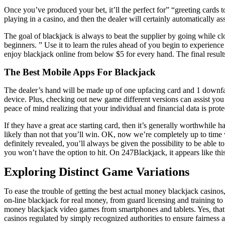
Once you’ve produced your bet, it’ll the perfect for” “greeting cards t
playing in a casino, and then the dealer will certainly automatically as
The goal of blackjack is always to beat the supplier by going while cl
beginners. ” Use it to learn the rules ahead of you begin to experienc
enjoy blackjack online from below $5 for every hand. The final resul
The Best Mobile Apps For Blackjack
The dealer’s hand will be made up of one upfacing card and 1 downfac
device. Plus, checking out new game different versions can assist you 
peace of mind realizing that your individual and financial data is pro
If they have a great ace starting card, then it’s generally worthwhile 
likely than not that you’ll win. OK, now we’re completely up to time 
definitely revealed, you’ll always be given the possibility to be able 
you won’t have the option to hit. On 247Blackjack, it appears like thi
Exploring Distinct Game Variations
To ease the trouble of getting the best actual money blackjack casinos
on-line blackjack for real money, from guard licensing and training to
money blackjack video games from smartphones and tablets. Yes, that 
casinos regulated by simply recognized authorities to ensure fairness 