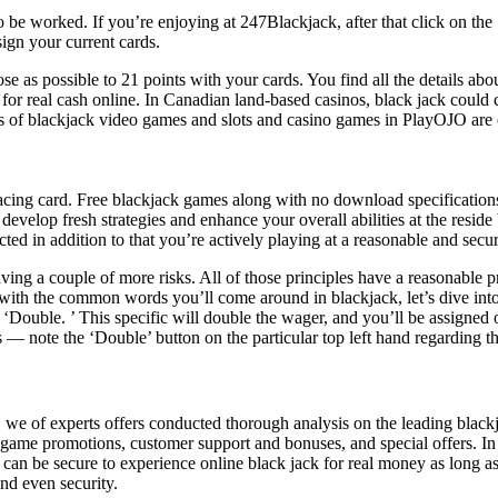
o be worked. If you’re enjoying at 247Blackjack, after that click on the 
sign your current cards.
ose as possible to 21 points with your cards. You find all the details ab
e for real cash online. In Canadian land-based casinos, black jack coul
ts of blackjack video games and slots and casino games in PlayOJO are c
ing card. Free blackjack games along with no download specifications m
develop fresh strategies and enhance your overall abilities at the resid
tected in addition to that you’re actively playing at a reasonable and se
having a couple of more risks. All of those principles have a reasonable
with the common words you’ll come around in blackjack, let’s dive into
to ‘Double. ’ This specific will double the wager, and you’ll be assigned
s — note the ‘Double’ button on the particular top left hand regarding t
, we of experts offers conducted thorough analysis on the leading black
 game promotions, customer support and bonuses, and special offers. In 
can be secure to experience online black jack for real money as long a
and even security.