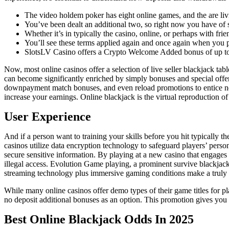
The video holdem poker has eight online games, and the are livin
You’ve been dealt an additional two, so right now you have of si
Whether it’s in typically the casino, online, or perhaps with frien
You’ll see these terms applied again and once again when you p
SlotsLV Casino offers a Crypto Welcome Added bonus of up to 
Now, most online casinos offer a selection of live seller blackjack tabl
can become significantly enriched by simply bonuses and special offer
downpayment match bonuses, and even reload promotions to entice new
increase your earnings. Online blackjack is the virtual reproduction o
User Experience
And if a person want to training your skills before you hit typically 
casinos utilize data encryption technology to safeguard players’ pers
secure sensitive information. By playing at a new casino that engages 
illegal access. Evolution Game playing, a prominent survive blackjack 
streaming technology plus immersive gaming conditions make a truly 
While many online casinos offer demo types of their game titles for
no deposit additional bonuses as an option. This promotion gives you
Best Online Blackjack Odds In 2025