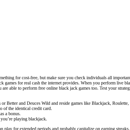
omething for cost-free, but make sure you check individuals all importa
ack games for real cash the internet provides. When you perform live bla
ou are able to perform free online black jack games too. Test your str
ks or Better and Deuces Wild and reside games like Blackjack, Roulette,
of the identical credit card.
as a bonus.
ou’re playing blackjack.
n play for extended periods and probably capitalize on earning streaks