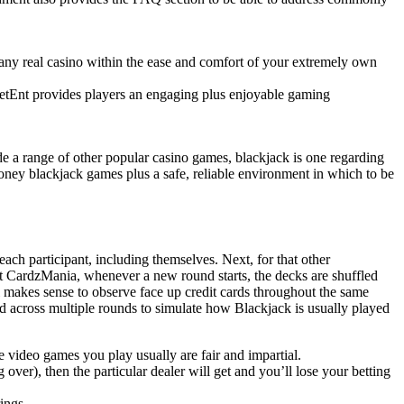
f any real casino within the ease and comfort of your extremely own
etEnt provides players an engaging plus enjoyable gaming
de a range of other popular casino games, blackjack is one regarding
money blackjack games plus a safe, reliable environment in which to be
ach participant, including themselves. Next, for that other
 at CardzMania, whenever a new round starts, the decks are shuffled
ill makes sense to observe face up credit cards throughout the same
d across multiple rounds to simulate how Blackjack is usually played
he video games you play usually are fair and impartial.
over), then the particular dealer will get and you’ll lose your betting
ings.