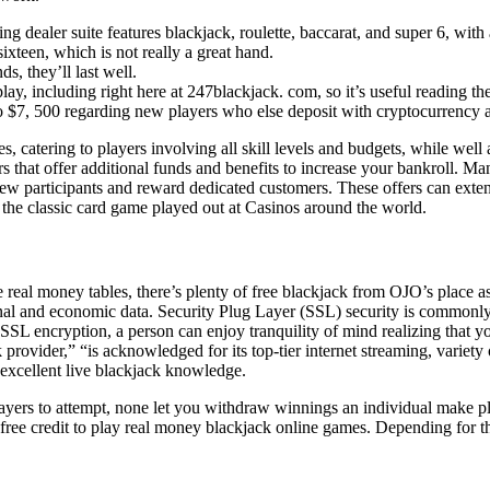
g dealer suite features blackjack, roulette, baccarat, and super 6, with 
xteen, which is not really a great hand.
ds, they’ll last well.
lay, including right here at 247blackjack. com, so it’s useful reading 
$7, 500 regarding new players who else deposit with cryptocurrency 
es, catering to players involving all skill levels and budgets, while well
s that offer additional funds and benefits to increase your bankroll. M
 participants and reward dedicated customers. These offers can exten
f the classic card game played out at Casinos around the world.
the real money tables, there’s plenty of free blackjack from OJO’s place
onal and economic data. Security Plug Layer (SSL) security is commonly u
SSL encryption, a person can enjoy tranquility of mind realizing that y
provider,” “is acknowledged for its top-tier internet streaming, variety
excellent live blackjack knowledge.
 players to attempt, none let you withdraw winnings an individual make
 free credit to play real money blackjack online games. Depending for 