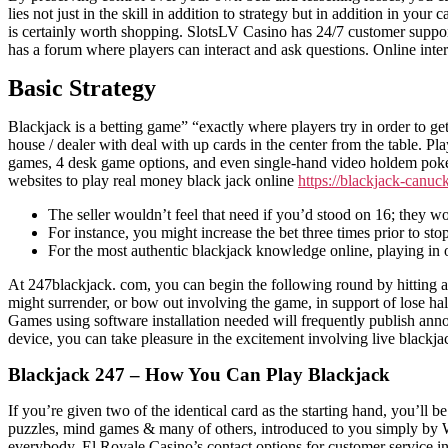
lies not just in the skill in addition to strategy but in addition in yo
is certainly worth shopping. SlotsLV Casino has 24/7 customer suppor
has a forum where players can interact and ask questions. Online inte
Basic Strategy
Blackjack is a betting game” “exactly where players try in order to get
house / dealer with deal with up cards in the center from the table. P
games, 4 desk game options, and even single-hand video holdem poker v
websites to play real money black jack online
https://blackjack-canuc
The seller wouldn’t feel that need if you’d stood on 16; they 
For instance, you might increase the bet three times prior to sto
For the most authentic blackjack knowledge online, playing in op
At 247blackjack. com, you can begin the following round by hitting anyw
might surrender, or bow out involving the game, in support of lose h
Games using software installation needed will frequently publish anno
device, you can take pleasure in the excitement involving live blackj
Blackjack 247 – How You Can Play Blackjack
If you’re given two of the identical card as the starting hand, you’ll b
puzzles, mind games & many of others, introduced to you simply by Wa
everybody. El Royale Casino’s contact options for customer service i