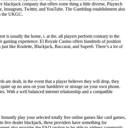
ive blackjack company that offers some thing a little diverse, Playtech
ce, Instagram, Twitter, and YouTube. The Gambling establishment also
ugh the UKGC.
 is usually the home, i. at the. all players perform contrary to the
 safe gaming experience. El Royale Casino offers hundreds of position
ust like Roulette, Blackjack, Baccarat, and Super6. There’s a lot of
s are dealt, in the event that a player believes they will drop, they
acquire up no area on your harddrive or storage on your own phone.
es. With a well balanced internet relationship and a compatible
. Instantly play your selected totally free online games like card games,
 live dealer blackjack, these providers have something for
shment also provides the FAQ section to be able to address commonly