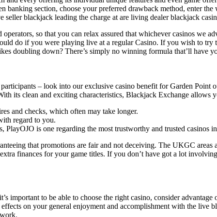
even banking section, choose your preferred drawback method, enter th
ve seller blackjack leading the charge at are living dealer blackjack casin
operators, so that you can relax assured that whichever casinos we advi
d do if you were playing live at a regular Casino. If you wish to try t
 likes doubling down? There’s simply no winning formula that’ll have 
participants – look into our exclusive casino benefit for Garden Point 
ith its clean and exciting characteristics, Blackjack Exchange allows 
ires and checks, which often may take longer.
with regard to you.
, PlayOJO is one regarding the most trustworthy and trusted casinos in
aranteeing that promotions are fair and not deceiving. The UKGC areas a
tra finances for your game titles. If you don’t have got a lot involving 
it’s important to be able to choose the right casino, consider advantage
t effects on your general enjoyment and accomplishment with the live bla
 work.