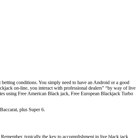
nt betting conditions. You simply need to have an Android or a good
ckjack on-line, you interact with professional dealers” “by way of live
ategies using Free American Black jack, Free European Blackjack Turbo
 Baccarat, plus Super 6.
. Remember, typically the key to accomplishment in live black jack