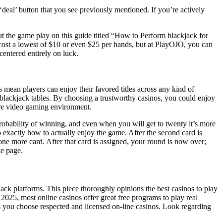
‘deal’ button that you see previously mentioned. If you’re actively
out the game play on this guide titled “How to Perform blackjack for
d cost a lowest of $10 or even $25 per hands, but at PlayOJO, you can
entered entirely on luck.
ean players can enjoy their favored titles across any kind of
e blackjack tables. By choosing a trustworthy casinos, you could enjoy
cure video gaming environment.
 probability of winning, and even when you will get to twenty it’s more
 exactly how to actually enjoy the game. After the second card is
 one more card. After that card is assigned, your round is now over;
he page.
jack platforms. This piece thoroughly opinions the best casinos to play
2025, most online casinos offer great free programs to play real
s you choose respected and licensed on-line casinos. Look regarding