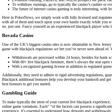
To withdraw earnings, go to typically the casino’s cashier or 
The future of internet casino gaming is truly interesting, with li
Here in PokerNews, we simply work with fully licensed and regulated 
with all of them and touch upon your own hands exactly while you woul
no. just one. Fancy yourself as an experienced blackjack player who
Bovada Casino
One of the UK’s biggest casino sites is now obtainable to New Jersey 
game with blackjack regulations we bet you’ve never seen ahead of. W
Withdrawals are processed within 24 hours, besides for bank w
With 60+ live blackjack furniture, there’s always the seat open 
With a recognized gaming license in addition to regulated games
Additionally, they need to adhere to rigid advertising regulations, gu
Blackjack additional bonuses help you develop your bankroll and get ex
best bonuses to get you started.
Gambling Guide
To make typically the most of your current live blackjack experience, 
online game variations. Each” “of the factors can possess a significan
experience, it’s essential to understand how deposits and withdrawals