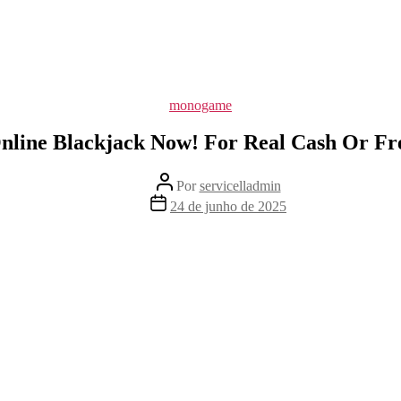
rvicell
Seja um franqueado
Manutenção
Su
monogame
nline Blackjack Now! For Real Cash Or Fr
Por
servicelladmin
24 de junho de 2025