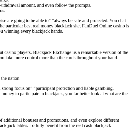
e withdrawal amount, and even follow the prompts.
os.
se are going to be able to” “always be safe and protected. You chat
he particular best real money blackjack site, FanDuel Online casino is
you winning every blackjack hands.
out casino players. Blackjack Exchange iis a remarkable version of the
you take more control more than the cards throughout your hand.
 the nation.
 strong focus on” “participant protection and liable gambling.
money to participate in blackjack, you far better look at what are the
 of additional bonuses and promotions, and even explore different
ck jack tables. To fully benefit from the real cash blackjack