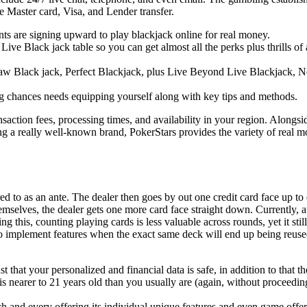
e Master card, Visa, and Lender transfer.
ants are signing upward to play blackjack online for real money.
Live Black jack table so you can get almost all the perks plus thrills o
aw Black jack, Perfect Blackjack, plus Live Beyond Live Blackjack, N
g chances needs equipping yourself along with key tips and methods.
saction fees, processing times, and availability in your region. Alongsi
ing a really well-known brand, PokerStars provides the variety of real 
 to as an ante. The dealer then goes by out one credit card face up to e
hemselves, the dealer gets one more card face straight down. Currently,
g this, counting playing cards is less valuable across rounds, yet it st
to implement features when the exact same deck will end up being reuse
 that your personalized and financial data is safe, in addition to that t
s nearer to 21 years old than you usually are (again, without proceeding 
 and every offering its individual unique features and even game offer