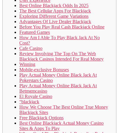
User Experience
Best Online Blackjack Odds In 2025
The Best Cellular Apps For Blackjack
Exploring Different Game Variations
Advantages Of Live Dealer Blackjack
Before You Play Real Cash Blackjack Online
Featured Games
How Am I Able To Play Black Jack At No
Cost?
Cafe Casino
Review Involving The Top On The Web
Blackjack Casinos Intended For Real Money
Winning
Mobile-exclusive Bonuses
Play Actual Money Online Black Jack At
Pokerstars Casino
Play Actual Money Online Black Jack At
Betmgmcasino
El Royale Casino
“blackjack
How We Choose The Best Online True Money
Blackjack Sites
Free Blackjack Options
Best Online Blackjack Actual Money Casino
Sites & Apps To Play