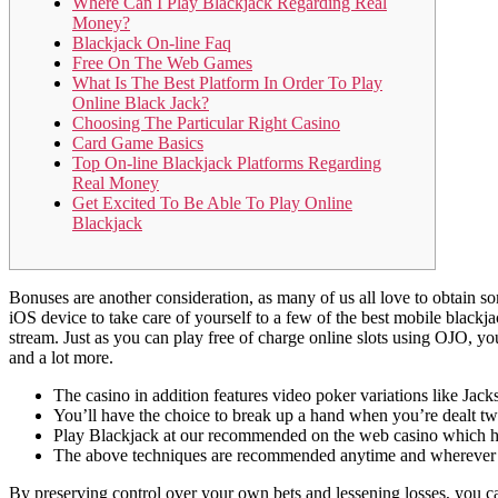
Where Can I Play Blackjack Regarding Real
Money?
Blackjack On-line Faq
Free On The Web Games
What Is The Best Platform In Order To Play
Online Black Jack?
Choosing The Particular Right Casino
Card Game Basics
Top On-line Blackjack Platforms Regarding
Real Money
Get Excited To Be Able To Play Online
Blackjack
Bonuses are another consideration, as many of us all love to obtain s
iOS device to take care of yourself to a few of the best mobile blackj
stream. Just as you can play free of charge online slots using OJO, y
and a lot more.
The casino in addition features video poker variations like Jac
You’ll have the choice to break up a hand when you’re dealt two 
Play Blackjack at our recommended on the web casino which h
The above techniques are recommended anytime and wherever y
By preserving control over your own bets and lessening losses, you ca