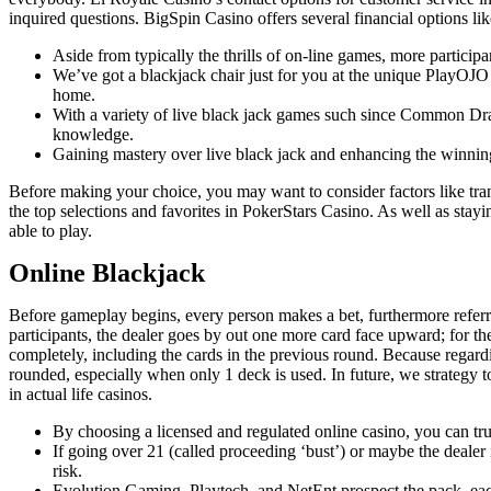
inquired questions. BigSpin Casino offers several financial options lik
Aside from typically the thrills of on-line games, more particip
We’ve got a blackjack chair just for you at the unique PlayOJO 
home.
With a variety of live black jack games such since Common Dr
knowledge.
Gaining mastery over live black jack and enhancing the winnin
Before making your choice, you may want to consider factors like tran
the top selections and favorites in PokerStars Casino. As well as stay
able to play.
Online Blackjack
Before gameplay begins, every person makes a bet, furthermore referred
participants, the dealer goes by out one more card face upward; for t
completely, including the cards in the previous round. Because regardin
rounded, especially when only 1 deck is used. In future, we strategy 
in actual life casinos.
By choosing a licensed and regulated online casino, you can trust
If going over 21 (called proceeding ‘bust’) or maybe the dealer i
risk.
Evolution Gaming, Playtech, and NetEnt prospect the pack, each