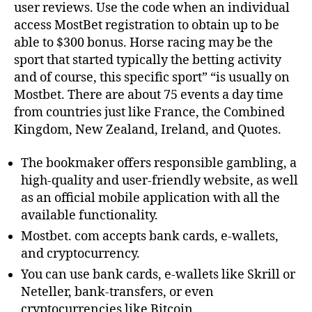
user reviews. Use the code when an individual
access MostBet registration to obtain up to be
able to $300 bonus. Horse racing may be the
sport that started typically the betting activity
and of course, this specific sport” “is usually on
Mostbet. There are about 75 events a day time
from countries just like France, the Combined
Kingdom, New Zealand, Ireland, and Quotes.
The bookmaker offers responsible gambling, a
high-quality and user-friendly website, as well
as an official mobile application with all the
available functionality.
Mostbet. com accepts bank cards, e-wallets,
and cryptocurrency.
You can use bank cards, e-wallets like Skrill or
Neteller, bank-transfers, or even
cryptocurrencies like Bitcoin.