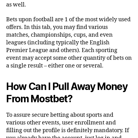
as well.
Bets upon football are 1 of the most widely used
offers. In this tab, you may find various
matches, championships, cups, and even
leagues (including typically the English
Premier League and others). Each sporting
event may accept some other quantity of bets on
a single result – either one or several.
How Can I Pull Away Money
From Mostbet?
To assure secure betting about sports and
various other events, user enrollment and
filling out the profile is definitely mandatory. If