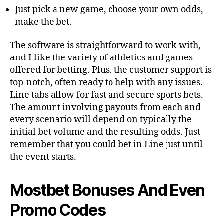
Just pick a new game, choose your own odds,
make the bet.
The software is straightforward to work with,
and I like the variety of athletics and games
offered for betting. Plus, the customer support is
top-notch, often ready to help with any issues.
Line tabs allow for fast and secure sports bets.
The amount involving payouts from each and
every scenario will depend on typically the
initial bet volume and the resulting odds. Just
remember that you could bet in Line just until
the event starts.
Mostbet Bonuses And Even
Promo Codes