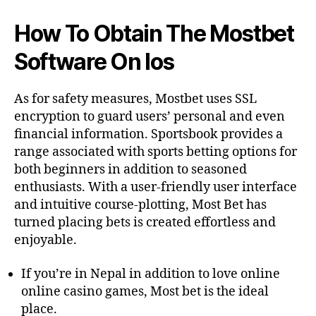
How To Obtain The Mostbet
Software On Ios
As for safety measures, Mostbet uses SSL
encryption to guard users’ personal and even
financial information. Sportsbook provides a
range associated with sports betting options for
both beginners in addition to seasoned
enthusiasts. With a user-friendly user interface
and intuitive course-plotting, Most Bet has
turned placing bets is created effortless and
enjoyable.
If you’re in Nepal in addition to love online
online casino games, Most bet is the ideal
place.