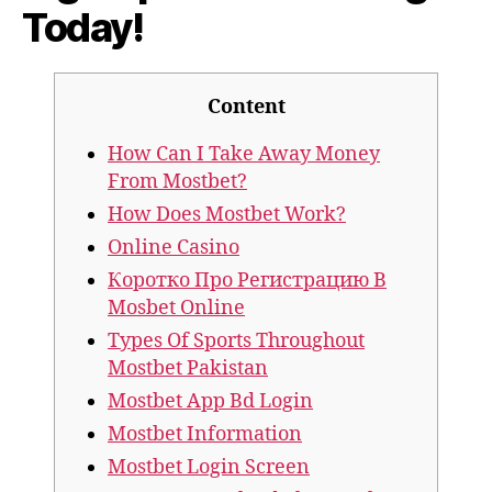
Today!
Content
How Can I Take Away Money
From Mostbet?
How Does Mostbet Work?
Online Casino
Коротко Про Регистрацию В
Mosbet Online
Types Of Sports Throughout
Mostbet Pakistan
Mostbet App Bd Login
Mostbet Information
Mostbet Login Screen