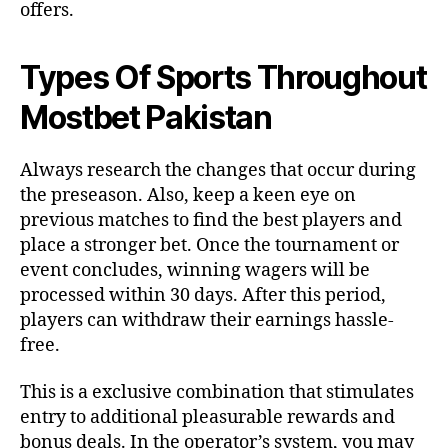
offers.
Types Of Sports Throughout
Mostbet Pakistan
Always research the changes that occur during
the preseason. Also, keep a keen eye on
previous matches to find the best players and
place a stronger bet. Once the tournament or
event concludes, winning wagers will be
processed within 30 days. After this period,
players can withdraw their earnings hassle-
free.
This is a exclusive combination that stimulates
entry to additional pleasurable rewards and
bonus deals. In the operator’s system, you may