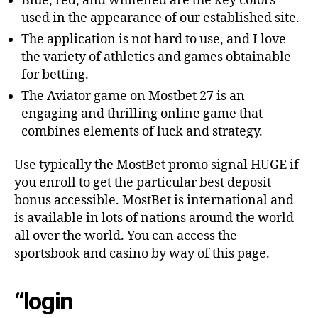
Blue, red, and whitened are the key colors
used in the appearance of our established site.
The application is not hard to use, and I love
the variety of athletics and games obtainable
for betting.
The Aviator game on Mostbet 27 is an
engaging and thrilling online game that
combines elements of luck and strategy.
Use typically the MostBet promo signal HUGE if
you enroll to get the particular best deposit
bonus accessible. MostBet is international and
is available in lots of nations around the world
all over the world. You can access the
sportsbook and casino by way of this page.
“login