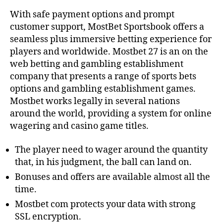
With safe payment options and prompt
customer support, MostBet Sportsbook offers a
seamless plus immersive betting experience for
players and worldwide. Mostbet 27 is an on the
web betting and gambling establishment
company that presents a range of sports bets
options and gambling establishment games.
Mostbet works legally in several nations
around the world, providing a system for online
wagering and casino game titles.
The player need to wager around the quantity
that, in his judgment, the ball can land on.
Bonuses and offers are available almost all the
time.
Mostbet com protects your data with strong
SSL encryption.