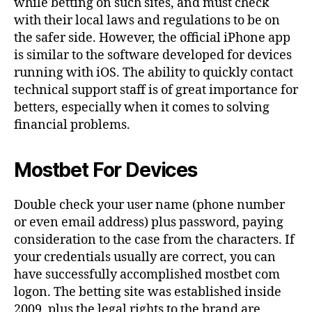
while betting on such sites, and must check
with their local laws and regulations to be on
the safer side. However, the official iPhone app
is similar to the software developed for devices
running with iOS. The ability to quickly contact
technical support staff is of great importance for
betters, especially when it comes to solving
financial problems.
Mostbet For Devices
Double check your user name (phone number
or even email address) plus password, paying
consideration to the case from the characters. If
your credentials usually are correct, you can
have successfully accomplished mostbet com
logon. The betting site was established inside
2009, plus the legal rights to the brand are