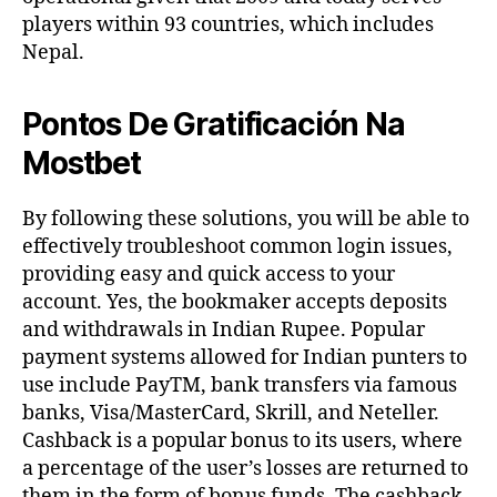
players within 93 countries, which includes
Nepal.
Pontos De Gratificación Na
Mostbet
By following these solutions, you will be able to
effectively troubleshoot common login issues,
providing easy and quick access to your
account. Yes, the bookmaker accepts deposits
and withdrawals in Indian Rupee. Popular
payment systems allowed for Indian punters to
use include PayTM, bank transfers via famous
banks, Visa/MasterCard, Skrill, and Neteller.
Cashback is a popular bonus to its users, where
a percentage of the user’s losses are returned to
them in the form of bonus funds. The cashback