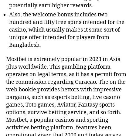
potentially earn higher rewards.
Also, the welcome bonus includes two
hundred and fifty free spins intended for the
casino, which usually makes it some sort of
unique offer intended for players from
Bangladesh.
Mostbet is extremely popular in 2023 in Asia
plus worldwide. This gambling platform
operates on legal terms, as it has a permit from
the commission regarding Curacao. The on the
web bookie provides bettors with impressive
bargains, such as esports betting, live casino
games, Toto games, Aviator, Fantasy sports
options, survive betting service, and so forth.
Mostbet, a popular casinos and sporting
activities betting platform, features been
operational given that 2009 and today serves