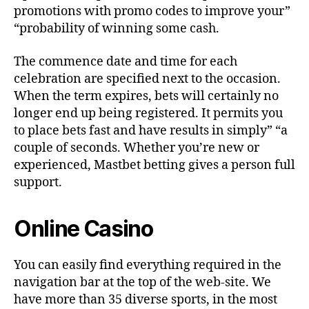
promotions with promo codes to improve your”
“probability of winning some cash.
The commence date and time for each
celebration are specified next to the occasion.
When the term expires, bets will certainly no
longer end up being registered. It permits you
to place bets fast and have results in simply” “a
couple of seconds. Whether you’re new or
experienced, Mastbet betting gives a person full
support.
Online Casino
You can easily find everything required in the
navigation bar at the top of the web-site. We
have more than 35 diverse sports, in the most