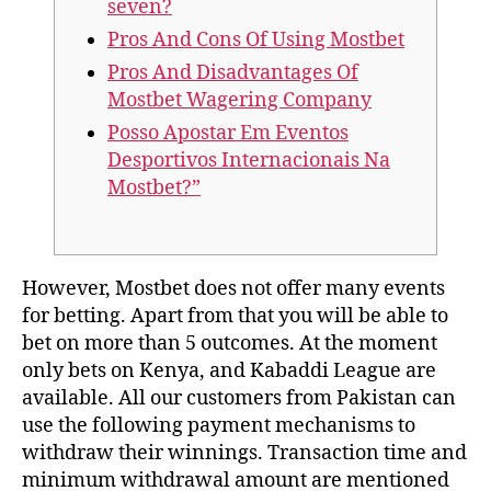
seven?
Pros And Cons Of Using Mostbet
Pros And Disadvantages Of
Mostbet Wagering Company
Posso Apostar Em Eventos
Desportivos Internacionais Na
Mostbet?”
However, Mostbet does not offer many events
for betting. Apart from that you will be able to
bet on more than 5 outcomes. At the moment
only bets on Kenya, and Kabaddi League are
available. All our customers from Pakistan can
use the following payment mechanisms to
withdraw their winnings. Transaction time and
minimum withdrawal amount are mentioned