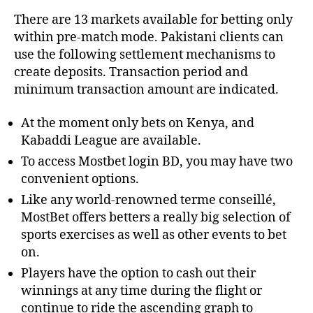
There are 13 markets available for betting only
within pre-match mode. Pakistani clients can
use the following settlement mechanisms to
create deposits. Transaction period and
minimum transaction amount are indicated.
At the moment only bets on Kenya, and
Kabaddi League are available.
To access Mostbet login BD, you may have two
convenient options.
Like any world-renowned terme conseillé,
MostBet offers betters a really big selection of
sports exercises as well as other events to bet
on.
Players have the option to cash out their
winnings at any time during the flight or
continue to ride the ascending graph to