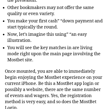
the preseason.
Other bookmakers may not offer the same
quality or even variety.
You make your first cash” “down payment and
start typically the round.
Now, let’s imagine this using” “an easy
illustration.
You will see the key matches in are living
mode right upon the main page involving the
Mostbet site.
Once mounted, you are able to immediately
begin enjoying the Mostbet experience on your
current iPhone. Be this a MostBet app login or
possibly a website, there are the same number
of events and wagers. Yes, the registration
method is very easy, and so does the MostBet
Login.