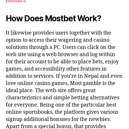
How Does Mostbet Work?
It likewise provides users together with the
option to access their wagering and casino
solutions through a PC. Users can click on the
web site using a web browser and log within
for their account to be able to place bets, enjoy
games, and accessibility other features in
addition to services. If you’re in Nepal and even
love online casino games, Most gamble is the
ideal place. The web-site offers great
characteristics and simple betting alternatives
for everyone. Being one of the particular best
online sportsbooks, the platform gives various
signup additional bonuses for the newbies.
Apart from a special bonus, that provides