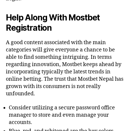
Help Along With Mostbet
Registration
A good content associated with the main
categories will give everyone a chance to be
able to find something intriguing. In terms
regarding innovation, Mostbet keeps ahead by
incorporating typically the latest trends in
online betting. The trust that Mostbet Nepal has
grown with its consumers is not really
unfounded.
Consider utilizing a secure password office
manager to store and even manage your
accounts.