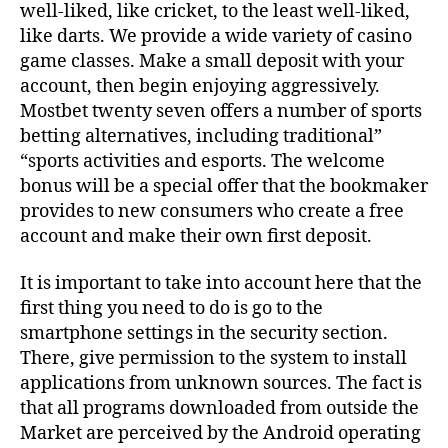
well-liked, like cricket, to the least well-liked,
like darts. We provide a wide variety of casino
game classes. Make a small deposit with your
account, then begin enjoying aggressively.
Mostbet twenty seven offers a number of sports
betting alternatives, including traditional”
“sports activities and esports. The welcome
bonus will be a special offer that the bookmaker
provides to new consumers who create a free
account and make their own first deposit.
It is important to take into account here that the
first thing you need to do is go to the
smartphone settings in the security section.
There, give permission to the system to install
applications from unknown sources. The fact is
that all programs downloaded from outside the
Market are perceived by the Android operating