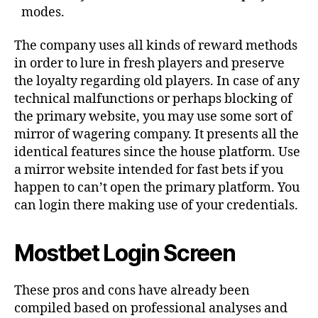
modes.
The company uses all kinds of reward methods
in order to lure in fresh players and preserve
the loyalty regarding old players. In case of any
technical malfunctions or perhaps blocking of
the primary website, you may use some sort of
mirror of wagering company. It presents all the
identical features since the house platform. Use
a mirror website intended for fast bets if you
happen to can’t open the primary platform. You
can login there making use of your credentials.
Mostbet Login Screen
These pros and cons have already been
compiled based on professional analyses and