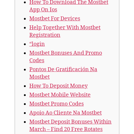
How To Download The Mostbet
App On Ios
Mostbet For Devices
Help Together With Mostbet
Registration
“login
Mostbet Bonuses And Promo
Codes
Pontos De Gratificación Na
Mostbet
How To Deposit Money
Mostbet Mobile Website
Mostbet Promo Codes
Apoio Ao Cliente Na Mostbet
Mostbet Deposit Bonuses Within
March – Find 20 Free Rotates