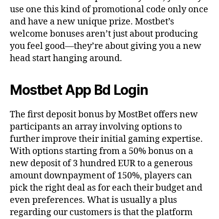
use one this kind of promotional code only once
and have a new unique prize. Mostbet’s
welcome bonuses aren’t just about producing
you feel good—they’re about giving you a new
head start hanging around.
Mostbet App Bd Login
The first deposit bonus by MostBet offers new
participants an array involving options to
further improve their initial gaming expertise.
With options starting from a 50% bonus on a
new deposit of 3 hundred EUR to a generous
amount downpayment of 150%, players can
pick the right deal as for each their budget and
even preferences. What is usually a plus
regarding our customers is that the platform