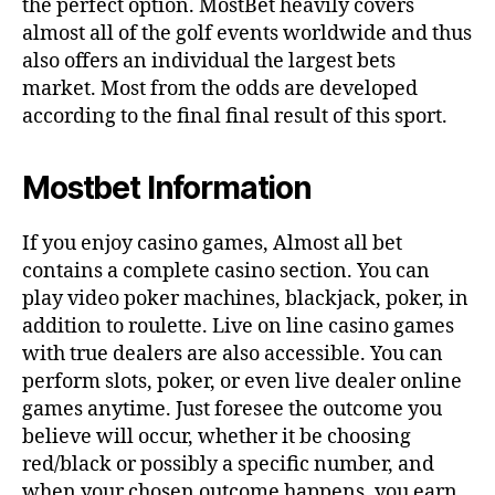
the perfect option. MostBet heavily covers
almost all of the golf events worldwide and thus
also offers an individual the largest bets
market. Most from the odds are developed
according to the final final result of this sport.
Mostbet Information
If you enjoy casino games, Almost all bet
contains a complete casino section. You can
play video poker machines, blackjack, poker, in
addition to roulette. Live on line casino games
with true dealers are also accessible. You can
perform slots, poker, or even live dealer online
games anytime. Just foresee the outcome you
believe will occur, whether it be choosing
red/black or possibly a specific number, and
when your chosen outcome happens, you earn