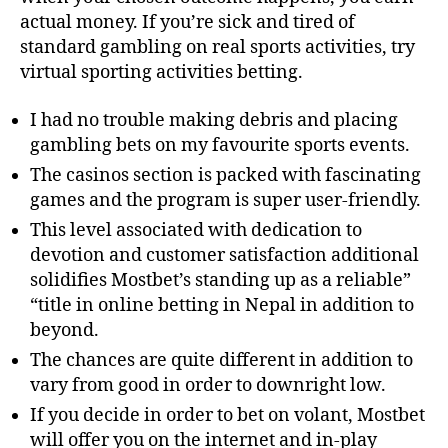
actual money. If you’re sick and tired of
standard gambling on real sports activities, try
virtual sporting activities betting.
I had no trouble making debris and placing
gambling bets on my favourite sports events.
The casinos section is packed with fascinating
games and the program is super user-friendly.
This level associated with dedication to
devotion and customer satisfaction additional
solidifies Mostbet’s standing up as a reliable”
“title in online betting in Nepal in addition to
beyond.
The chances are quite different in addition to
vary from good in order to downright low.
If you decide in order to bet on volant, Mostbet
will offer you on the internet and in-play