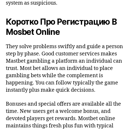
system as suspicious.
Коротко Про Регистрацию В
Mosbet Online
They solve problems swiftly and guide a person
step by phase. Good customer services makes
Mastbet gambling a platform an individual can
trust. Most bet allows an individual to place
gambling bets while the complement is
happening. You can follow typically the game
instantly plus make quick decisions.
Bonuses and special offers are available all the
time. New users get a welcome bonus, and
devoted players get rewards. Mostbet online
maintains things fresh plus fun with typical