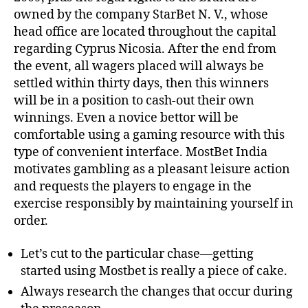
owned by the company StarBet N. V., whose
head office are located throughout the capital
regarding Cyprus Nicosia. After the end from
the event, all wagers placed will always be
settled within thirty days, then this winners
will be in a position to cash-out their own
winnings. Even a novice bettor will be
comfortable using a gaming resource with this
type of convenient interface. MostBet India
motivates gambling as a pleasant leisure action
and requests the players to engage in the
exercise responsibly by maintaining yourself in
order.
Let’s cut to the particular chase—getting
started using Mostbet is really a piece of cake.
Always research the changes that occur during