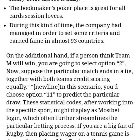
The bookmaker’s poker place is great for all
cards session lovers.
During this kind of time, the company had
managed in order to set some criteria and
earned fame in almost 93 countries.
On the additional hand, if a person think Team
M will win, you are going to select option “2”.
Now, suppose the particular match ends in a tie,
together with both teams credit scoring
equally.” “[newline]In this scenario, you’d
choose option “11” to predict the particular
draw. These statistical codes, after working into
the specific sport, might display as Mostbet
login, which often further streamlines the
particular betting process. If you are a big fan of
Rugby, then placing wager on a tennis game is