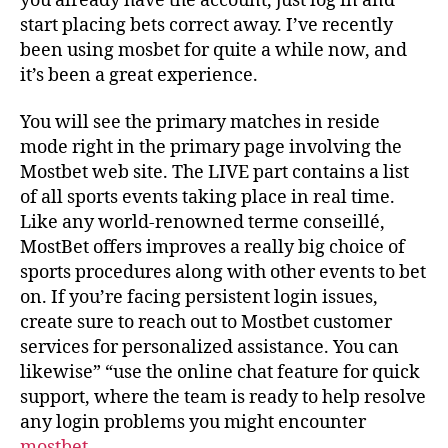
you already have the account, just log in and
start placing bets correct away. I’ve recently
been using mosbet for quite a while now, and
it’s been a great experience.
You will see the primary matches in reside
mode right in the primary page involving the
Mostbet web site. The LIVE part contains a list
of all sports events taking place in real time.
Like any world-renowned terme conseillé,
MostBet offers improves a really big choice of
sports procedures along with other events to bet
on. If you’re facing persistent login issues,
create sure to reach out to Mostbet customer
services for personalized assistance. You can
likewise” “use the online chat feature for quick
support, where the team is ready to help resolve
any login problems you might encounter
mostbet
.