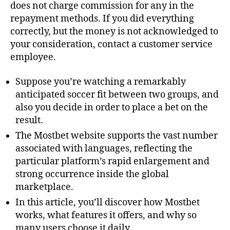
does not charge commission for any in the
repayment methods. If you did everything
correctly, but the money is not acknowledged to
your consideration, contact a customer service
employee.
Suppose you’re watching a remarkably
anticipated soccer fit between two groups, and
also you decide in order to place a bet on the
result.
The Mostbet website supports the vast number
associated with languages, reflecting the
particular platform’s rapid enlargement and
strong occurrence inside the global
marketplace.
In this article, you’ll discover how Mostbet
works, what features it offers, and why so
many users choose it daily.