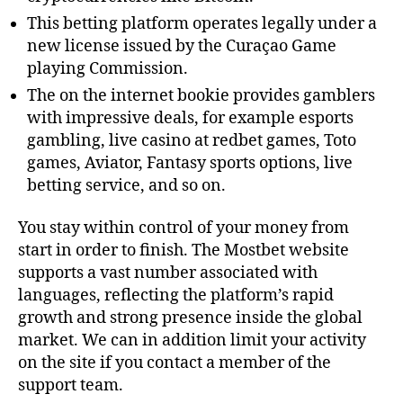
This betting platform operates legally under a
new license issued by the Curaçao Game
playing Commission.
The on the internet bookie provides gamblers
with impressive deals, for example esports
gambling, live casino at redbet games, Toto
games, Aviator, Fantasy sports options, live
betting service, and so on.
You stay within control of your money from
start in order to finish. The Mostbet website
supports a vast number associated with
languages, reflecting the platform’s rapid
growth and strong presence inside the global
market. We can in addition limit your activity
on the site if you contact a member of the
support team.