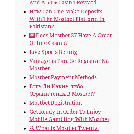
And A 50% Casino Reward
How Can One Make Deposits
With The Mostbet Platform In
Pakistan?
🎰 Does Mostbet 27 Have A Great
Online Casino?
Live Sports Betting
Vantagens Para Se Registrar Na
Mostbet
Mostbet Payment Methods
Есть Ли Какие-либо
Ограничения В Mostbet?
Mostbet Registration
Get Ready In Order To Enjoy
Mobile Gambling With Mostbet
🔍 What Is Mostbet Twenty-