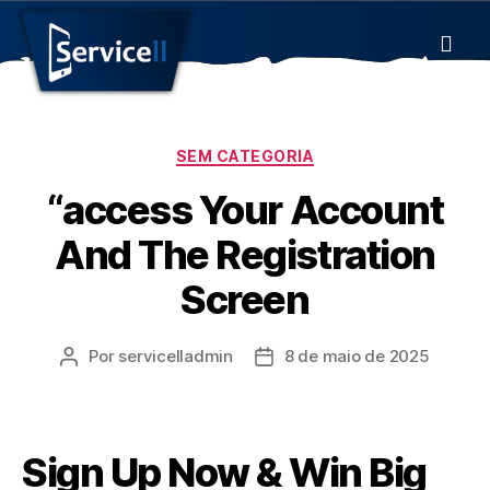
SEM CATEGORIA
“access Your Account
And The Registration
Screen
Por
servicelladmin
8 de maio de 2025
Sign Up Now & Win Big