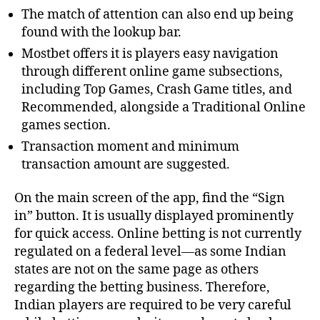
The match of attention can also end up being
found with the lookup bar.
Mostbet offers it is players easy navigation
through different online game subsections,
including Top Games, Crash Game titles, and
Recommended, alongside a Traditional Online
games section.
Transaction moment and minimum
transaction amount are suggested.
On the main screen of the app, find the “Sign
in” button. It is usually displayed prominently
for quick access. Online betting is not currently
regulated on a federal level—as some Indian
states are not on the same page as others
regarding the betting business. Therefore,
Indian players are required to be very careful