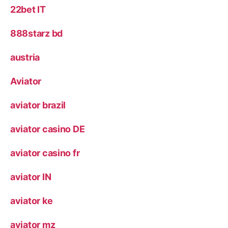
22bet IT
888starz bd
austria
Aviator
aviator brazil
aviator casino DE
aviator casino fr
aviator IN
aviator ke
aviator mz