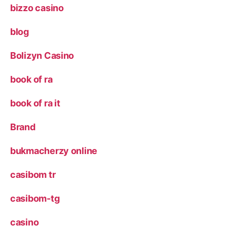
bizzo casino
blog
Bolizyn Casino
book of ra
book of ra it
Brand
bukmacherzy online
casibom tr
casibom-tg
casino