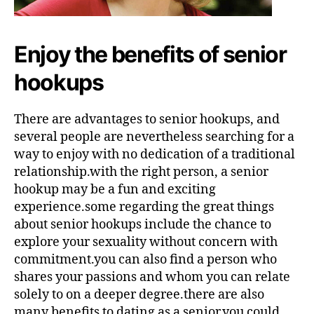
Enjoy the benefits of senior
hookups
There are advantages to senior hookups, and
several people are nevertheless searching for a
way to enjoy with no dedication of a traditional
relationship.with the right person, a senior
hookup may be a fun and exciting
experience.some regarding the great things
about senior hookups include the chance to
explore your sexuality without concern with
commitment.you can also find a person who
shares your passions and whom you can relate
solely to on a deeper degree.there are also
many benefits to dating as a senior.you could