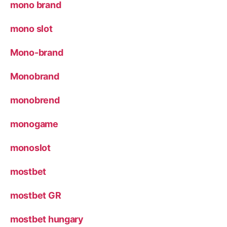
mono brand
mono slot
Mono-brand
Monobrand
monobrend
monogame
monoslot
mostbet
mostbet GR
mostbet hungary