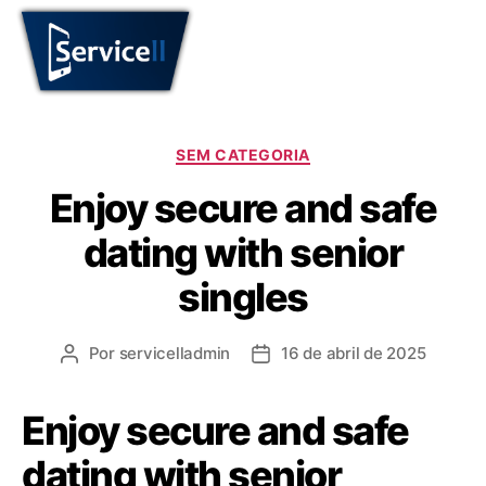
SEM CATEGORIA
Enjoy secure and safe
dating with senior
singles
Por
servicelladmin
16 de abril de 2025
Enjoy secure and safe
dating with senior