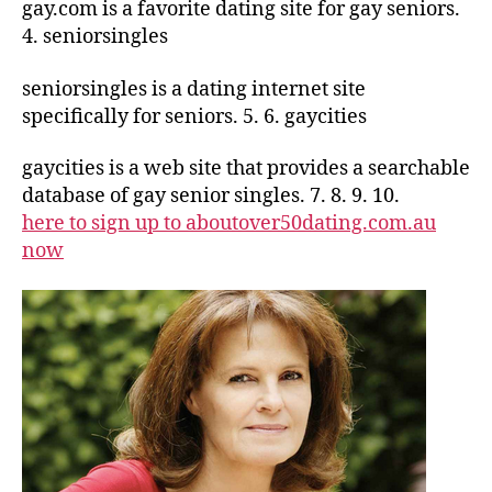
gay.com is a favorite dating site for gay seniors.
4. seniorsingles
seniorsingles is a dating internet site
specifically for seniors. 5. 6. gaycities
gaycities is a web site that provides a searchable
database of gay senior singles. 7. 8. 9. 10.
here to sign up to aboutover50dating.com.au
now