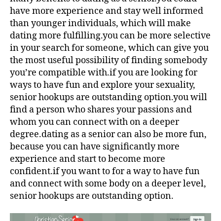
have more experience and stay well informed
than younger individuals, which will make
dating more fulfilling.you can be more selective
in your search for someone, which can give you
the most useful possibility of finding somebody
you’re compatible with.if you are looking for
ways to have fun and explore your sexuality,
senior hookups are outstanding option.you will
find a person who shares your passions and
whom you can connect with on a deeper
degree.dating as a senior can also be more fun,
because you can have significantly more
experience and start to become more
confident.if you want to for a way to have fun
and connect with some body on a deeper level,
senior hookups are outstanding option.