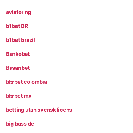
aviator ng
b1bet BR
b1bet brazil
Bankobet
Basaribet
bbrbet colombia
bbrbet mx
betting utan svensk licens
big bass de