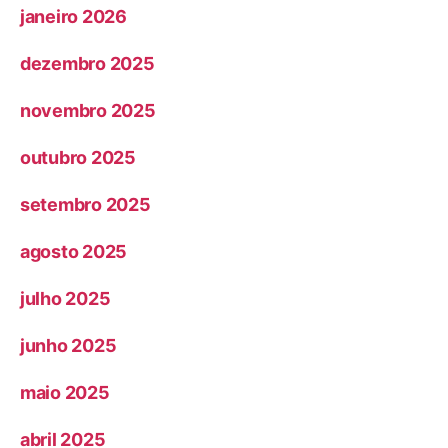
janeiro 2026
dezembro 2025
novembro 2025
outubro 2025
setembro 2025
agosto 2025
julho 2025
junho 2025
maio 2025
abril 2025