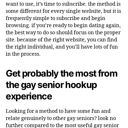
want to use, it’s time to subscribe. the method is
some different for every single website, but it is
frequently simple to subscribe and begin
browsing. if you’re ready to begin dating again,
the best way to do so should focus on the proper
site. because of the right website, you can find
the right individual, and you’ll have lots of fun
in the process.
Get probably the most from
the gay senior hookup
experience
Looking for a method to have some fun and
relate genuinely to other gay seniors? look no
further compared to the most useful gay senior