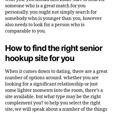
someone who is a great match for you
personally. you ought not simply search for
somebody who is younger than you, however
also needs to look for a person who is
comparable to you.
How to find the right senior
hookup site for you
When it comes down to dating, there are a great
number of options around. whether you are
looking for a significant relationship or just
some lighter moments into the room, there’s a
site available. but what type may be the right
complement you? to help you select the right
site, we will speak about a number of the things