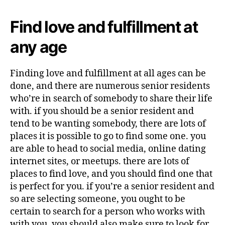
Find love and fulfillment at
any age
Finding love and fulfillment at all ages can be
done, and there are numerous senior residents
who’re in search of somebody to share their life
with. if you should be a senior resident and
tend to be wanting somebody, there are lots of
places it is possible to go to find some one. you
are able to head to social media, online dating
internet sites, or meetups. there are lots of
places to find love, and you should find one that
is perfect for you. if you’re a senior resident and
so are selecting someone, you ought to be
certain to search for a person who works with
with you. you should also make sure to look for