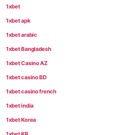
1xbet
1xbet apk
1xbet arabic
1xbet Bangladesh
1xbet Casino AZ
1xbet casino BD
1xbet casino french
1xbet india
1xbet Korea
1xbet KR