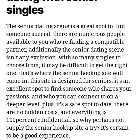
singles
The senior dating scene is a great spot to find
someone special. there are numerous people
available to you who’re finding a compatible
partner, additionally the senior dating scene
isn’t any exclusion. with so many singles to
choose from, it may be difficult to get the right
one. that’s where the senior hookup site will
come in. this site is designed for seniors. it’s an
excellent spot to find someone who shares your
passions, and who you can connect to on a
deeper level. plus, it’s a safe spot to date. there
are no hidden costs, and everything is
100percent confidential. so why perhaps not
supply the senior hookup site a try? it’s certain
to be a good experience.