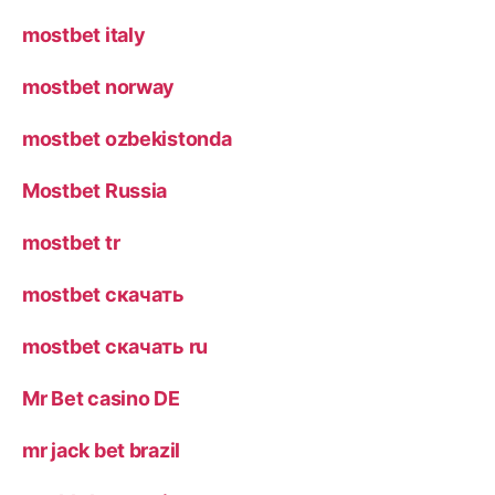
mostbet italy
mostbet norway
mostbet ozbekistonda
Mostbet Russia
mostbet tr
mostbet скачать
mostbet скачать ru
Mr Bet casino DE
mr jack bet brazil