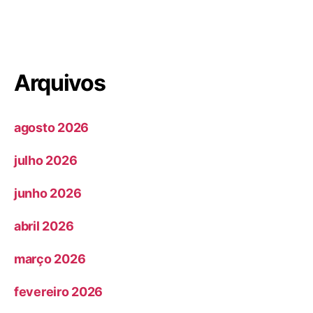
Arquivos
agosto 2026
julho 2026
junho 2026
abril 2026
março 2026
fevereiro 2026