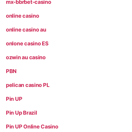
mx-bbrbet-casino
online casino
online casino au
onlone casino ES
ozwin au casino
PBN
pelican casino PL
Pin UP
Pin Up Brazil
Pin UP Online Casino