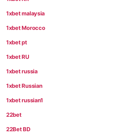
1xbet malaysia
1xbet Morocco
1xbet pt
1xbet RU
1xbet russia
1xbet Russian
1xbet russian1
22bet
22Bet BD