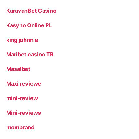
KaravanBet Casino
Kasyno Online PL
king johnnie
Maribet casino TR
Masalbet
Maxi reviewe
mini-review
Mini-reviews
mombrand