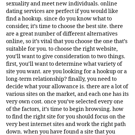
sexuality and meet new individuals. online
dating services are perfect if you would like
find a hookup. since do you know what to
consider, it’s time to choose the best site. there
are a great number of different alternatives
online, so it’s vital that you choose the one that’s
suitable for you. to choose the right website,
you’ll want to give consideration to two things.
first, you’ll want to determine what variety of
site you want. are you looking for a hookup or a
long-term relationship? finally, you need to
decide what your allowance is. there are a lot of
various sites on the market, and each one has its
very own cost. once you’ve selected every one
of the factors, it’s time to begin browsing. how
to find the right site for you should focus on the
very best internet sites and work the right path
down. when you have found a site that you