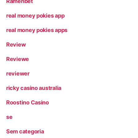
Ramenbet
real money pokies app
real money pokies apps
Review
Reviewe
reviewer
ricky casino australia
Roostino Casino
se
Sem categoria