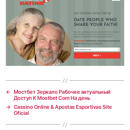
←
Мостбет Зеркало Рабочее актуальный
Доступ К Mostbet Com На день
→
Cassino Online & Apostas Esportivas Site
Oficial