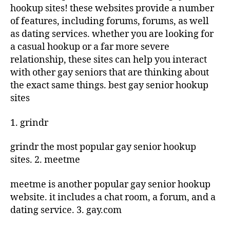
hookup sites! these websites provide a number
of features, including forums, forums, as well
as dating services. whether you are looking for
a casual hookup or a far more severe
relationship, these sites can help you interact
with other gay seniors that are thinking about
the exact same things. best gay senior hookup
sites
1. grindr
grindr the most popular gay senior hookup
sites. 2. meetme
meetme is another popular gay senior hookup
website. it includes a chat room, a forum, and a
dating service. 3. gay.com