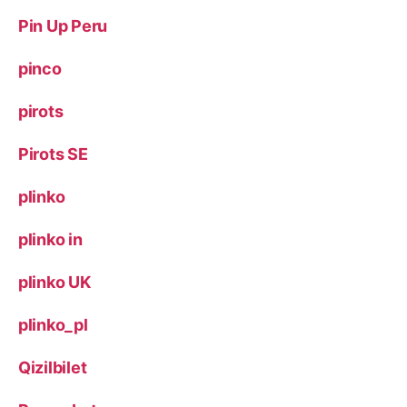
Pin Up Peru
pinco
pirots
Pirots SE
plinko
plinko in
plinko UK
plinko_pl
Qizilbilet