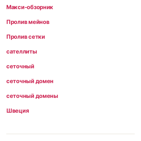
Макси-обзорник
Пролив мейнов
Пролив сетки
сателлиты
сеточный
сеточный домен
сеточный домены
Швеция