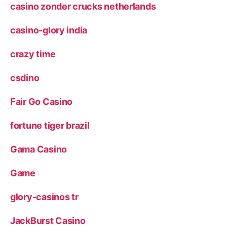
casino zonder crucks netherlands
casino-glory india
crazy time
csdino
Fair Go Casino
fortune tiger brazil
Gama Casino
Game
glory-casinos tr
JackBurst Casino