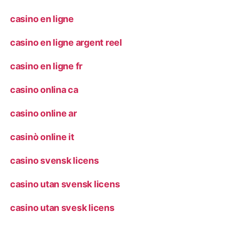
casino en ligne
casino en ligne argent reel
casino en ligne fr
casino onlina ca
casino online ar
casinò online it
casino svensk licens
casino utan svensk licens
casino utan svesk licens