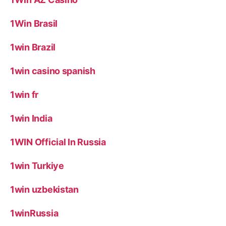
1Win Brasil
1win Brazil
1win casino spanish
1win fr
1win India
1WIN Official In Russia
1win Turkiye
1win uzbekistan
1winRussia