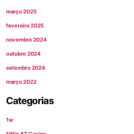
março 2025
fevereiro 2025
novembro 2024
outubro 2024
setembro 2024
março 2022
Categorias
1w
1Win AZ Casino