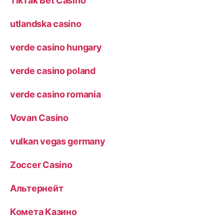
TikTak Bet Casino
utlandska casino
verde casino hungary
verde casino poland
verde casino romania
Vovan Casino
vulkan vegas germany
Zoccer Casino
Альтернейт
Комета Казино