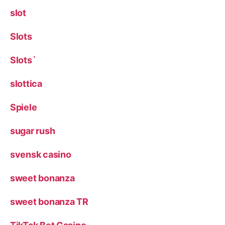
slot
Slots
Slots`
slottica
Spiele
sugar rush
svensk casino
sweet bonanza
sweet bonanza TR