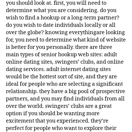
you should look at. first, you will need to
determine what you are considering. do you
wish to find a hookup or a long-term partner?
do you wish to date individuals locally or all
over the globe? knowing everythingare looking
for, you need to determine what kind of website
is better for you personally. there are three
main types of senior hookup web sites: adult
online dating sites, swingers’ clubs, and online
dating services. adult internet dating sites
would be the hottest sort of site, and they are
ideal for people who are selecting a significant
relationship. they have a big pool of prospective
partners, and you may find individuals from all
over the world. swingers’ clubs are a great
option if you should be wanting more
excitement that you experienced. they’re
perfect for people who want to explore their