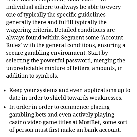
individual adhere to always be able to every
one of typically the specific guidelines
generally there and fulfill typically the
wagering criteria. Detailed conditions are
always found within Segment some ‘Account
Rules’ with the general conditions, ensuring a
secure gambling environment. Start by
selecting the powerful password, merging the
unpredictable mixture of letters, amounts, in
addition to symbols.
Keep your systems and even applications up to
date in order to shield towards weaknesses.
In order in order to commence placing
gambling bets and even actively playing
casino video game titles at MostBet, some sort
of person must first make an bank account.