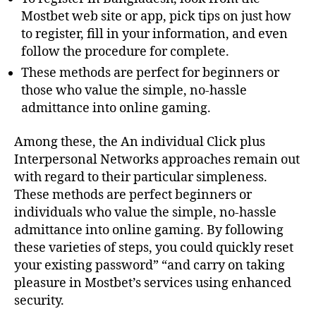
Mostbet web site or app, pick tips on just how
to register, fill in your information, and even
follow the procedure for complete.
These methods are perfect for beginners or
those who value the simple, no-hassle
admittance into online gaming.
Among these, the An individual Click plus
Interpersonal Networks approaches remain out
with regard to their particular simpleness.
These methods are perfect beginners or
individuals who value the simple, no-hassle
admittance into online gaming. By following
these varieties of steps, you could quickly reset
your existing password” “and carry on taking
pleasure in Mostbet’s services using enhanced
security.