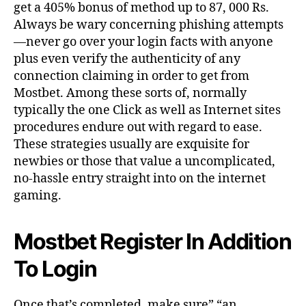
get a 405% bonus of method up to 87, 000 Rs.
Always be wary concerning phishing attempts
—never go over your login facts with anyone
plus even verify the authenticity of any
connection claiming in order to get from
Mostbet. Among these sorts of, normally
typically the one Click as well as Internet sites
procedures endure out with regard to ease.
These strategies usually are exquisite for
newbies or those that value a uncomplicated,
no-hassle entry straight into on the internet
gaming.
Mostbet Register In Addition
To Login
Once that’s completed, make sure” “an