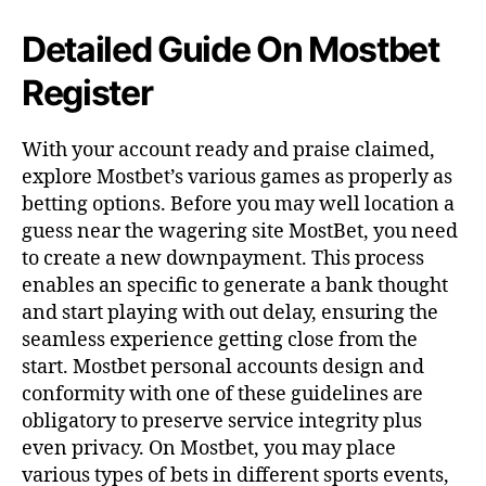
Detailed Guide On Mostbet
Register
With your account ready and praise claimed,
explore Mostbet’s various games as properly as
betting options. Before you may well location a
guess near the wagering site MostBet, you need
to create a new downpayment. This process
enables an specific to generate a bank thought
and start playing with out delay, ensuring the
seamless experience getting close from the
start. Mostbet personal accounts design and
conformity with one of these guidelines are
obligatory to preserve service integrity plus
even privacy. On Mostbet, you may place
various types of bets in different sports events,