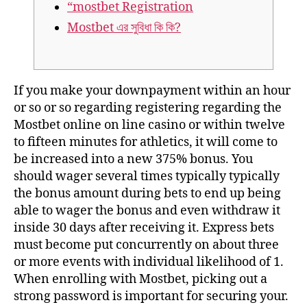
“mostbet Registration
Mostbet এর সুবিধা কি কি?
If you make your downpayment within an hour
or so or so regarding registering regarding the
Mostbet online on line casino or within twelve
to fifteen minutes for athletics, it will come to
be increased into a new 375% bonus. You
should wager several times typically typically
the bonus amount during bets to end up being
able to wager the bonus and even withdraw it
inside 30 days after receiving it. Express bets
must become put concurrently on about three
or more events with individual likelihood of 1.
When enrolling with Mostbet, picking out a
strong password is important for securing your.