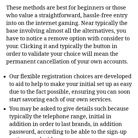
These methods are best for beginners or those
who value a straightforward, hassle-free entry
into on the internet gaming. Near typically the
base involving almost all the alternatives, you
have to notice a remove option with consider to
your. Clicking it and typically the button in
order to validate your choice will mean the
permanent cancellation of your own accounts.
Our flexible registration choices are developed
to aid to help to make your initial set up as easy
due to the fact possible, ensuring you can soon
start savoring each of our own services.
You may be asked to give details such because
typically the telephone range, initial in
addition in order to last brands, in addition
password, according to be able to the sign-up