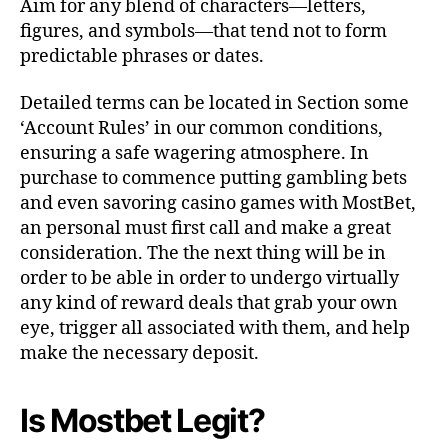
Aim for any blend of characters—letters,
figures, and symbols—that tend not to form
predictable phrases or dates.
Detailed terms can be located in Section some
‘Account Rules’ in our common conditions,
ensuring a safe wagering atmosphere. In
purchase to commence putting gambling bets
and even savoring casino games with MostBet,
an personal must first call and make a great
consideration. The the next thing will be in
order to be able in order to undergo virtually
any kind of reward deals that grab your own
eye, trigger all associated with them, and help
make the necessary deposit.
Is Mostbet Legit?