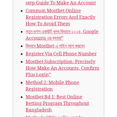
step Guide To Make An Account
Common Mostbet Online
Registration Errors And Exactly
How To Avoid Them
নতুন গুগল একাউন্ট খুলব কিভাবে ২০২৪, Google
Accounts এর ব্যবহা”
কিভাবে Mostbet এ সাইন আপ করবেন
Register Via Cell Phone Number
Mostbet Subscription: Precisely
How Make An Accounts, Confirm
Plus Login”
Method 2: Mobile Phone
Registration
Mostbet Bd 1: Best Online
Betting Program Throughout
Bangladesh