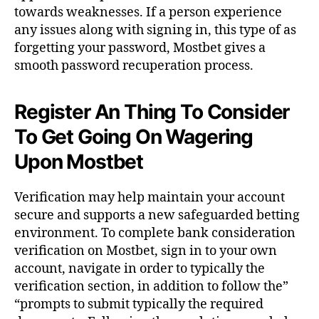
towards weaknesses. If a person experience
any issues along with signing in, this type of as
forgetting your password, Mostbet gives a
smooth password recuperation process.
Register An Thing To Consider
To Get Going On Wagering
Upon Mostbet
Verification may help maintain your account
secure and supports a new safeguarded betting
environment. To complete bank consideration
verification on Mostbet, sign in to your own
account, navigate in order to typically the
verification section, in addition to follow the”
“prompts to submit typically the required