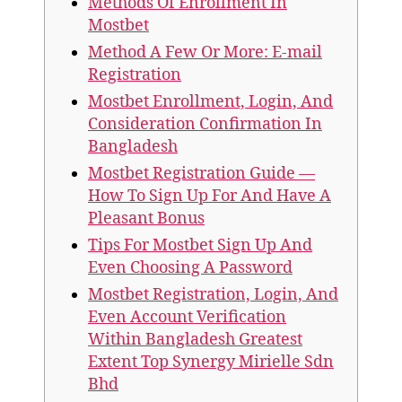
Methods Of Enrollment In
Mostbet
Method A Few Or More: E-mail
Registration
Mostbet Enrollment, Login, And
Consideration Confirmation In
Bangladesh
Mostbet Registration Guide —
How To Sign Up For And Have A
Pleasant Bonus
Tips For Mostbet Sign Up And
Even Choosing A Password
Mostbet Registration, Login, And
Even Account Verification
Within Bangladesh Greatest
Extent Top Synergy Mirielle Sdn
Bhd