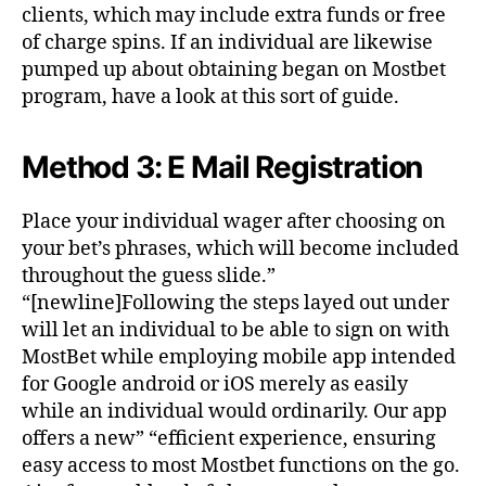
clients, which may include extra funds or free
of charge spins. If an individual are likewise
pumped up about obtaining began on Mostbet
program, have a look at this sort of guide.
Method 3: E Mail Registration
Place your individual wager after choosing on
your bet’s phrases, which will become included
throughout the guess slide.”
“[newline]Following the steps layed out under
will let an individual to be able to sign on with
MostBet while employing mobile app intended
for Google android or iOS merely as easily
while an individual would ordinarily. Our app
offers a new” “efficient experience, ensuring
easy access to most Mostbet functions on the go.