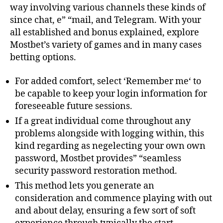
way involving various channels these kinds of
since chat, e” “mail, and Telegram. With your
all established and bonus explained, explore
Mostbet’s variety of games and in many cases
betting options.
For added comfort, select ‘Remember me‘ to
be capable to keep your login information for
foreseeable future sessions.
If a great individual come throughout any
problems alongside with logging within, this
kind regarding as negelecting your own own
password, Mostbet provides” “seamless
security password restoration method.
This method lets you generate an
consideration and commence playing with out
and about delay, ensuring a few sort of soft