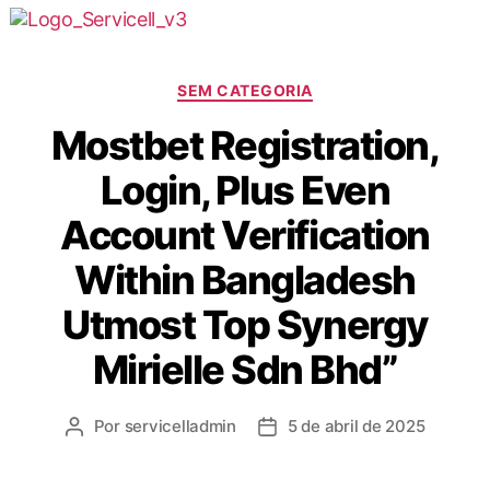
SEM CATEGORIA
Mostbet Registration,
Login, Plus Even
Account Verification
Within Bangladesh
Utmost Top Synergy
Mirielle Sdn Bhd”
Por
servicelladmin
5 de abril de 2025