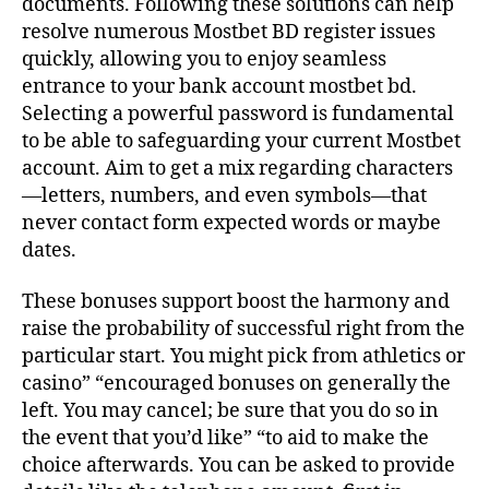
documents. Following these solutions can help
resolve numerous Mostbet BD register issues
quickly, allowing you to enjoy seamless
entrance to your bank account mostbet bd.
Selecting a powerful password is fundamental
to be able to safeguarding your current Mostbet
account. Aim to get a mix regarding characters
—letters, numbers, and even symbols—that
never contact form expected words or maybe
dates.
These bonuses support boost the harmony and
raise the probability of successful right from the
particular start. You might pick from athletics or
casino” “encouraged bonuses on generally the
left. You may cancel; be sure that you do so in
the event that you’d like” “to aid to make the
choice afterwards. You can be asked to provide