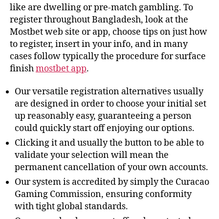
like are dwelling or pre-match gambling. To
register throughout Bangladesh, look at the
Mostbet web site or app, choose tips on just how
to register, insert in your info, and in many
cases follow typically the procedure for surface
finish
mostbet app
.
Our versatile registration alternatives usually
are designed in order to choose your initial set
up reasonably easy, guaranteeing a person
could quickly start off enjoying our options.
Clicking it and usually the button to be able to
validate your selection will mean the
permanent cancellation of your own accounts.
Our system is accredited by simply the Curacao
Gaming Commission, ensuring conformity
with tight global standards.