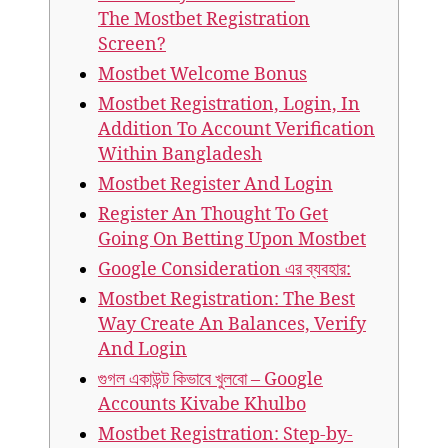
The Mostbet Registration
Screen?
Mostbet Welcome Bonus
Mostbet Registration, Login, In
Addition To Account Verification
Within Bangladesh
Mostbet Register And Login
Register An Thought To Get
Going On Betting Upon Mostbet
Google Consideration এর ব্যবহার:
Mostbet Registration: The Best
Way Create An Balances, Verify
And Login
গুগল একাউন্ট কিভাবে খুলবো – Google
Accounts Kivabe Khulbo
Mostbet Registration: Step-by-