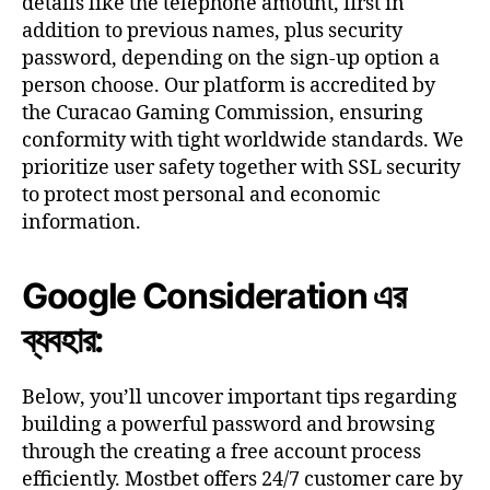
details like the telephone amount, first in
addition to previous names, plus security
password, depending on the sign-up option a
person choose. Our platform is accredited by
the Curacao Gaming Commission, ensuring
conformity with tight worldwide standards. We
prioritize user safety together with SSL security
to protect most personal and economic
information.
Google Consideration এর
ব্যবহার:
Below, you’ll uncover important tips regarding
building a powerful password and browsing
through the creating a free account process
efficiently. Mostbet offers 24/7 customer care by