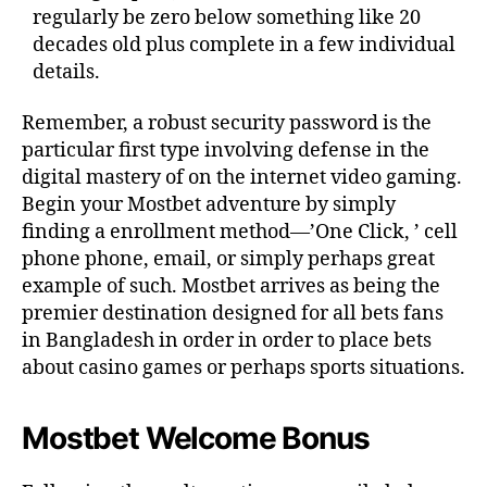
regularly be zero below something like 20
decades old plus complete in a few individual
details.
Remember, a robust security password is the
particular first type involving defense in the
digital mastery of on the internet video gaming.
Begin your Mostbet adventure by simply
finding a enrollment method—’One Click, ’ cell
phone phone, email, or simply perhaps great
example of such. Mostbet arrives as being the
premier destination designed for all bets fans
in Bangladesh in order in order to place bets
about casino games or perhaps sports situations.
Mostbet Welcome Bonus