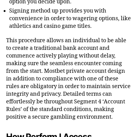
option you decide upon.
Signing method up provides you with
convenience in order to wagering options, like
athletics and casino game titles.
This procedure allows an individual to be able
to create a traditional bank account and
commence actively playing without delay,
making sure the seamless encounter coming
from the start. Mostbet private account design
in addition to compliance with one of these
rules are obligatory in order to maintain service
integrity and privacy. Detailed terms can
effortlessly be throughout Segment 4 ‘Account
Rules’ of the standard conditions, making
positive a secure gambling environment.
How Perform I Access