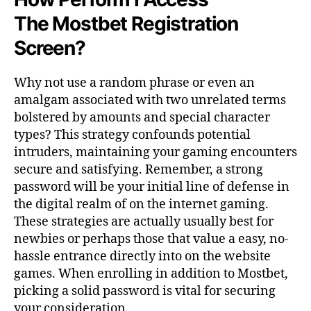
The Mostbet Registration
Screen?
Why not use a random phrase or even an
amalgam associated with two unrelated terms
bolstered by amounts and special character
types? This strategy confounds potential
intruders, maintaining your gaming encounters
secure and satisfying. Remember, a strong
password will be your initial line of defense in
the digital realm of on the internet gaming.
These strategies are actually usually best for
newbies or perhaps those that value a easy, no-
hassle entrance directly into on the website
games. When enrolling in addition to Mostbet,
picking a solid password is vital for securing
your consideration.