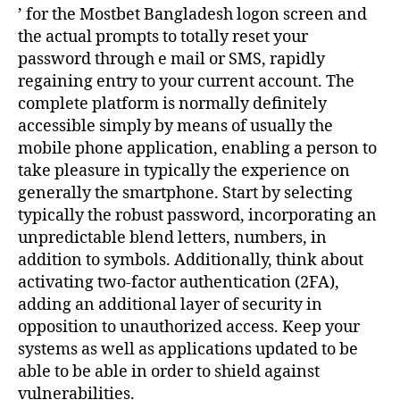
’ for the Mostbet Bangladesh logon screen and
the actual prompts to totally reset your
password through e mail or SMS, rapidly
regaining entry to your current account. The
complete platform is normally definitely
accessible simply by means of usually the
mobile phone application, enabling a person to
take pleasure in typically the experience on
generally the smartphone. Start by selecting
typically the robust password, incorporating an
unpredictable blend letters, numbers, in
addition to symbols. Additionally, think about
activating two-factor authentication (2FA),
adding an additional layer of security in
opposition to unauthorized access. Keep your
systems as well as applications updated to be
able to be able in order to shield against
vulnerabilities.