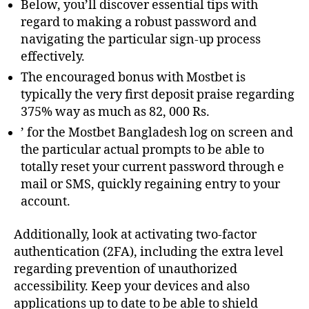
Below, you’ll discover essential tips with
regard to making a robust password and
navigating the particular sign-up process
effectively.
The encouraged bonus with Mostbet is
typically the very first deposit praise regarding
375% way as much as 82, 000 Rs.
’ for the Mostbet Bangladesh log on screen and
the particular actual prompts to be able to
totally reset your current password through e
mail or SMS, quickly regaining entry to your
account.
Additionally, look at activating two-factor
authentication (2FA), including the extra level
regarding prevention of unauthorized
accessibility. Keep your devices and also
applications up to date to be able to shield