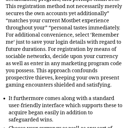
This registration method not necessarily merely
secures the own accounts yet additionally”
“matches your current Mostbet experience
throughout your” “personal tastes immediately.
For additional convenience, select ‘Remember
me‘ just to save your login details with regard to
future durations. For registration by means of
sociable networks, decide upon your currency
as well as enter in any marketing program code
you possess. This approach confounds
prospective thieves, keeping your own present
gaming encounters shielded and satisfying.
It furthermore comes along with a standard
user-friendly interface which supports these to
acquire began easily in addition to
safeguarded wins.