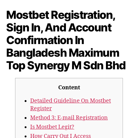
Mostbet Registration,
Sign In, And Account
Confirmation In
Bangladesh Maximum
Top Synergy M Sdn Bhd
Content
Detailed Guideline On Mostbet
Register
Method 3: E-mail Registration
Is Mostbet Legit?
How Carry Out I Access