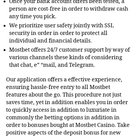
Once your bank account offers been tested, a
person are cost-free in order to withdraw cash
any time you pick.
We prioritize user safety jointly with SSL
security in order in order to protect all
individual and financial details.
Mostbet offers 24/7 customer support by way of
various channels these kinds of considering
that chat, e” “mail, and Telegram.
Our application offers a effective experience,
ensuring hassle-free entry to all Mostbet
features about the go. This procedure not just
saves time, yet in addition enables you in order
to quickly access in addition to luxuriate in
commonly the betting options in addition in
order to bonuses bought at Mostbet Casino. Take
positive aspects of the deposit bonus for new