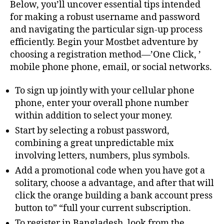
Below, you’ll uncover essential tips intended
for making a robust username and password
and navigating the particular sign-up process
efficiently. Begin your Mostbet adventure by
choosing a registration method—’One Click, ’
mobile phone phone, email, or social networks.
To sign up jointly with your cellular phone
phone, enter your overall phone number
within addition to select your money.
Start by selecting a robust password,
combining a great unpredictable mix
involving letters, numbers, plus symbols.
Add a promotional code when you have got a
solitary, choose a advantage, and after that will
click the orange building a bank account press
button to” “full your current subscription.
To register in Bangladesh, look from the