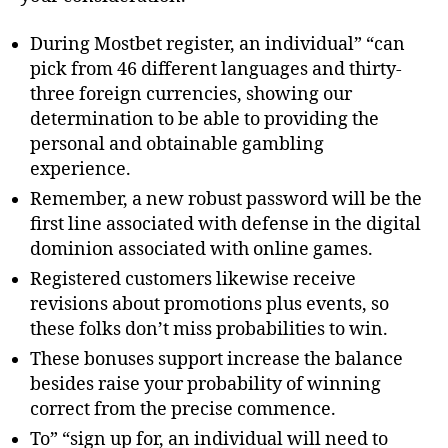
During Mostbet register, an individual” “can
pick from 46 different languages and thirty-
three foreign currencies, showing our
determination to be able to providing the
personal and obtainable gambling
experience.
Remember, a new robust password will be the
first line associated with defense in the digital
dominion associated with online games.
Registered customers likewise receive
revisions about promotions plus events, so
these folks don’t miss probabilities to win.
These bonuses support increase the balance
besides raise your probability of winning
correct from the precise commence.
To” “sign up for, an individual will need to