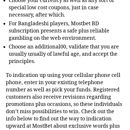
Choose your currency as well as any sort of
special low cost coupons, just in case
necessary, after which.
For Bangladeshi players, Mostbet BD
subscription presents a safe plus reliable
gambling on the web environment.
Choose an additional00, validate that you are
usually usually of lawful age, and accept the
principles.
To indication up using your cellular phone cell
phone, enter in your existing telephone
number as well as pick your funds. Registered
customers also receive revisions regarding
promotions plus occasions, so these individuals
don’t miss possibilities to win. Check out the
info below to find out the way to indication
upward at MostBet about exclusive words plus