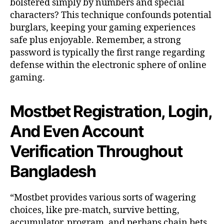
bolstered simply by numbers and special
characters? This technique confounds potential
burglars, keeping your gaming experiences
safe plus enjoyable. Remember, a strong
password is typically the first range regarding
defense within the electronic sphere of online
gaming.
Mostbet Registration, Login,
And Even Account
Verification Throughout
Bangladesh
“Mostbet provides various sorts of wagering
choices, like pre-match, survive betting,
accumulator, program, and perhaps chain bets.