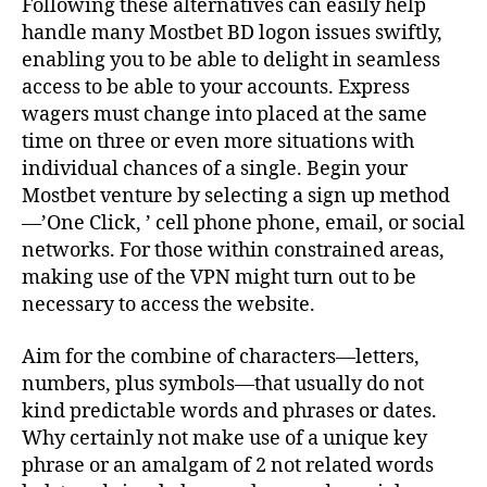
Following these alternatives can easily help
handle many Mostbet BD logon issues swiftly,
enabling you to be able to delight in seamless
access to be able to your accounts. Express
wagers must change into placed at the same
time on three or even more situations with
individual chances of a single. Begin your
Mostbet venture by selecting a sign up method
—’One Click, ’ cell phone phone, email, or social
networks. For those within constrained areas,
making use of the VPN might turn out to be
necessary to access the website.
Aim for the combine of characters—letters,
numbers, plus symbols—that usually do not
kind predictable words and phrases or dates.
Why certainly not make use of a unique key
phrase or an amalgam of 2 not related words