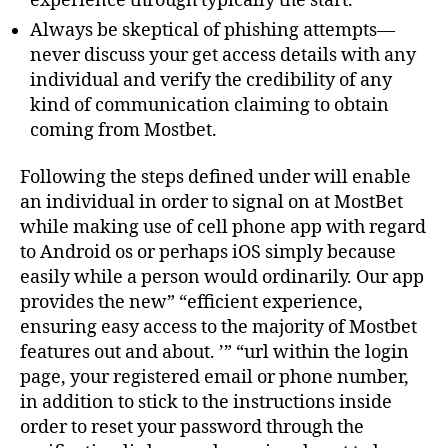
experience through typically the start.
Always be skeptical of phishing attempts—
never discuss your get access details with any
individual and verify the credibility of any
kind of communication claiming to obtain
coming from Mostbet.
Following the steps defined under will enable
an individual in order to signal on at MostBet
while making use of cell phone app with regard
to Android os or perhaps iOS simply because
easily while a person would ordinarily. Our app
provides the new” “efficient experience,
ensuring easy access to the majority of Mostbet
features out and about. ’” “url within the login
page, your registered email or phone number,
in addition to stick to the instructions inside
order to reset your password through the