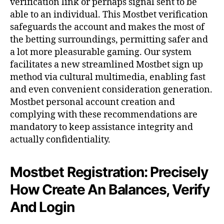
verification link or perhaps signal sent to be
able to an individual. This Mostbet verification
safeguards the account and makes the most of
the betting surroundings, permitting safer and
a lot more pleasurable gaming. Our system
facilitates a new streamlined Mostbet sign up
method via cultural multimedia, enabling fast
and even convenient consideration generation.
Mostbet personal account creation and
complying with these recommendations are
mandatory to keep assistance integrity and
actually confidentiality.
Mostbet Registration: Precisely
How Create An Balances, Verify
And Login