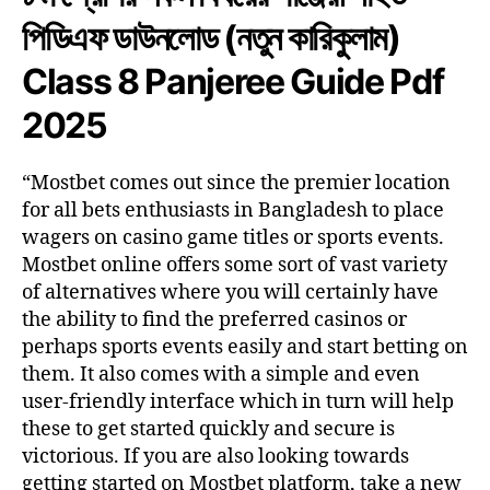
পিডিএফ ডাউনলোড (নতুন কারিকুলাম)
Class 8 Panjeree Guide Pdf
2025
“Mostbet comes out since the premier location
for all bets enthusiasts in Bangladesh to place
wagers on casino game titles or sports events.
Mostbet online offers some sort of vast variety
of alternatives where you will certainly have
the ability to find the preferred casinos or
perhaps sports events easily and start betting on
them. It also comes with a simple and even
user-friendly interface which in turn will help
these to get started quickly and secure is
victorious. If you are also looking towards
getting started on Mostbet platform, take a new