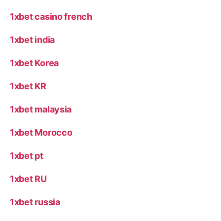
1xbet casino french
1xbet india
1xbet Korea
1xbet KR
1xbet malaysia
1xbet Morocco
1xbet pt
1xbet RU
1xbet russia