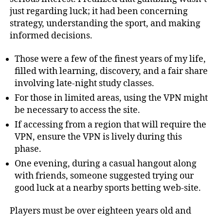
just regarding luck; it had been concerning
strategy, understanding the sport, and making
informed decisions.
Those were a few of the finest years of my life,
filled with learning, discovery, and a fair share
involving late-night study classes.
For those in limited areas, using the VPN might
be necessary to access the site.
If accessing from a region that will require the
VPN, ensure the VPN is lively during this
phase.
One evening, during a casual hangout along
with friends, someone suggested trying our
good luck at a nearby sports betting web-site.
Players must be over eighteen years old and