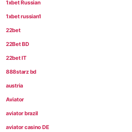
1xbet Russian
1xbet russian1
22bet
22Bet BD
22bet IT
888starz bd
austria
Aviator
aviator brazil
aviator casino DE