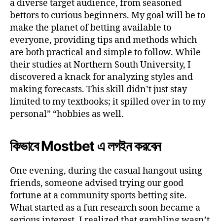
a diverse target audience, from seasoned
bettors to curious beginners. My goal will be to
make the planet of betting available to
everyone, providing tips and methods which
are both practical and simple to follow. While
their studies at Northern South University, I
discovered a knack for analyzing styles and
making forecasts. This skill didn’t just stay
limited to my textbooks; it spilled over in to my
personal” “hobbies as well.
কিভাবে Mostbet এ লগইন করবেন
One evening, during the casual hangout using
friends, someone advised trying our good
fortune at a community sports betting site.
What started as a fun research soon became a
serious interest. I realized that gambling wasn’t