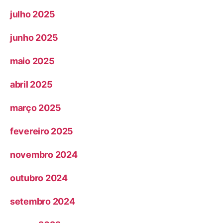
julho 2025
junho 2025
maio 2025
abril 2025
março 2025
fevereiro 2025
novembro 2024
outubro 2024
setembro 2024