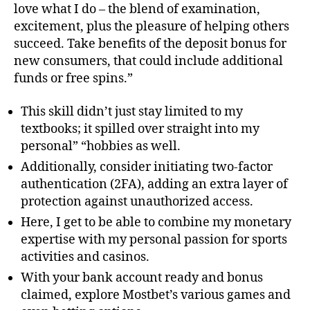
love what I do – the blend of examination,
excitement, plus the pleasure of helping others
succeed. Take benefits of the deposit bonus for
new consumers, that could include additional
funds or free spins.”
This skill didn’t just stay limited to my
textbooks; it spilled over straight into my
personal” “hobbies as well.
Additionally, consider initiating two-factor
authentication (2FA), adding an extra layer of
protection against unauthorized access.
Here, I get to be able to combine my monetary
expertise with my personal passion for sports
activities and casinos.
With your bank account ready and bonus
claimed, explore Mostbet’s various games and