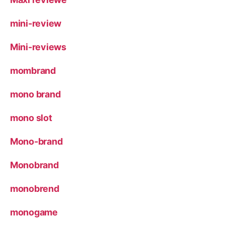
mini-review
Mini-reviews
mombrand
mono brand
mono slot
Mono-brand
Monobrand
monobrend
monogame