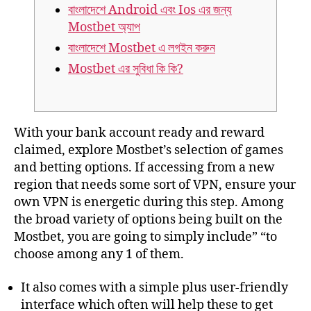
বাংলাদেশে Android এবং Ios এর জন্য
Mostbet অ্যাপ
বাংলাদেশে Mostbet এ লগইন করুন
Mostbet এর সুবিধা কি কি?
With your bank account ready and reward
claimed, explore Mostbet’s selection of games
and betting options. If accessing from a new
region that needs some sort of VPN, ensure your
own VPN is energetic during this step. Among
the broad variety of options being built on the
Mostbet, you are going to simply include” “to
choose among any 1 of them.
It also comes with a simple plus user-friendly
interface which often will help these to get