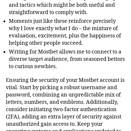
and tactics which might be both useful and
straightforward to comply with.
Moments just like these reinforce precisely
why I love exactly what I do – the mixture of
evaluation, excitement, plus the happiness of
helping other people succeed.
Writing for Mostbet allows me to connect to a
diverse target audience, from seasoned bettors
to curious newbies.
Ensuring the security of your Mostbet account is
vital. Start by picking a robust username and
password, combining an unpredictable mix of
letters, numbers, and emblems. Additionally,
consider initiating two-factor authentication
(2FA), adding an extra layer of security against
unauthorized gain access to. Keep your