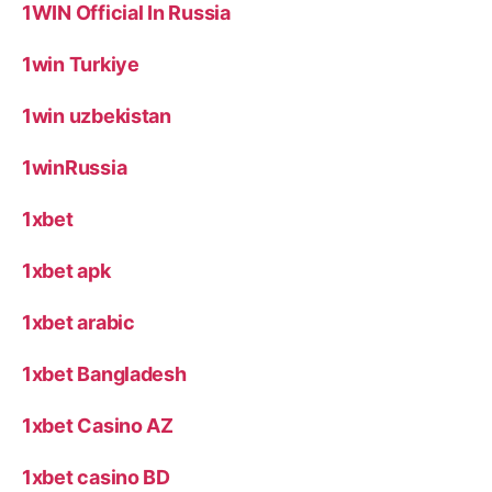
1WIN Official In Russia
1win Turkiye
1win uzbekistan
1winRussia
1xbet
1xbet apk
1xbet arabic
1xbet Bangladesh
1xbet Casino AZ
1xbet casino BD