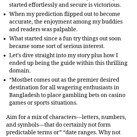
started effortlessly and secure is victorious.
When my prediction flipped out to become
accurate, the enjoyment among my buddies
and readers was palpable.
What started since a fun try things out soon
became some sort of serious interest.
Let’s dive straight into my story plus how I
ended up being the guide within this thrilling
domain.
“Mostbet comes out as the premier desired
destination for all wagering enthusiasts in
Bangladesh to place gambling bets on casino
games or sports situations.
Aim for a mix of characters—letters, numbers,
and symbols—that do certainly not form
predictable terms or” “date ranges. Why not