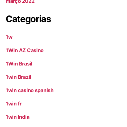
março 2022
Categorias
1w
1Win AZ Casino
1Win Brasil
1win Brazil
1win casino spanish
1win fr
1win India