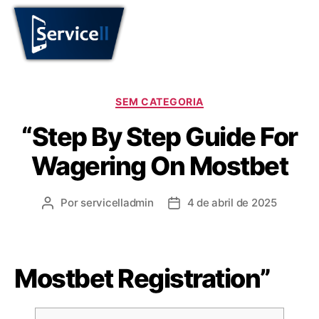
SEM CATEGORIA
“Step By Step Guide For
Wagering On Mostbet
Por
servicelladmin
4 de abril de 2025
Mostbet Registration”