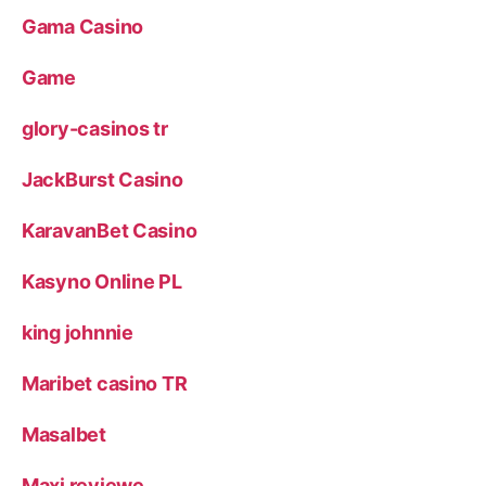
Gama Casino
Game
glory-casinos tr
JackBurst Casino
KaravanBet Casino
Kasyno Online PL
king johnnie
Maribet casino TR
Masalbet
Maxi reviewe