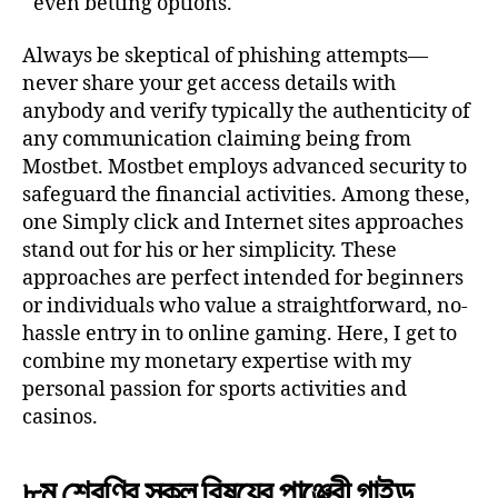
even betting options.
Always be skeptical of phishing attempts—
never share your get access details with
anybody and verify typically the authenticity of
any communication claiming being from
Mostbet. Mostbet employs advanced security to
safeguard the financial activities. Among these,
one Simply click and Internet sites approaches
stand out for his or her simplicity. These
approaches are perfect intended for beginners
or individuals who value a straightforward, no-
hassle entry in to online gaming. Here, I get to
combine my monetary expertise with my
personal passion for sports activities and
casinos.
৮ম শ্রেণির সকল বিষয়ের পাঞ্জেরী গাইড