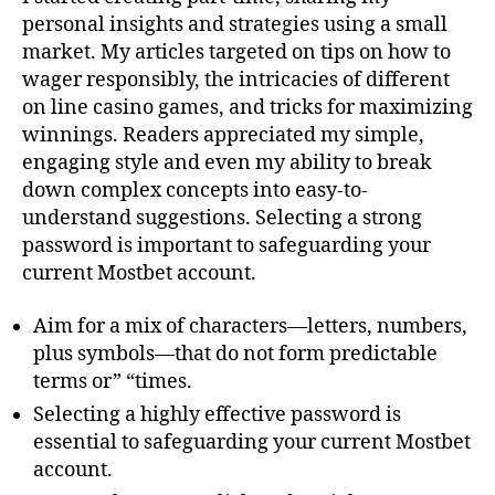
personal insights and strategies using a small
market. My articles targeted on tips on how to
wager responsibly, the intricacies of different
on line casino games, and tricks for maximizing
winnings. Readers appreciated my simple,
engaging style and even my ability to break
down complex concepts into easy-to-
understand suggestions. Selecting a strong
password is important to safeguarding your
current Mostbet account.
Aim for a mix of characters—letters, numbers,
plus symbols—that do not form predictable
terms or” “times.
Selecting a highly effective password is
essential to safeguarding your current Mostbet
account.