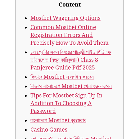
Content
Mostbet Wagering Options
Common Mostbet Online
Registration Errors And
Precisely How To Avoid Them
৮ম শ্রেণির সকল বিষয়ের পাঞ্জেরী গাইড পিডিএফ
ডাউনলোড (নতুন কারিকুলাম) Class 8
Panjeree Guide Pdf 2025
কিভাবে Mostbet এ লগইন করবেন
কিভাবে বাংলাদেশে Mostbet খেলা শুরু করবেন
Tips For Mostbet Sign Up In
Addition To Choosing A
Password
বাংলাদেশে Mostbet বুকমেকার
Casino Games