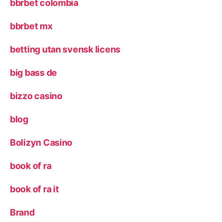
bbrbet colombia
bbrbet mx
betting utan svensk licens
big bass de
bizzo casino
blog
Bolizyn Casino
book of ra
book of ra it
Brand