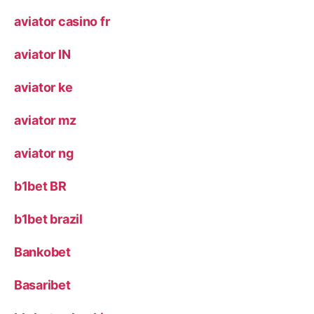
aviator casino fr
aviator IN
aviator ke
aviator mz
aviator ng
b1bet BR
b1bet brazil
Bankobet
Basaribet