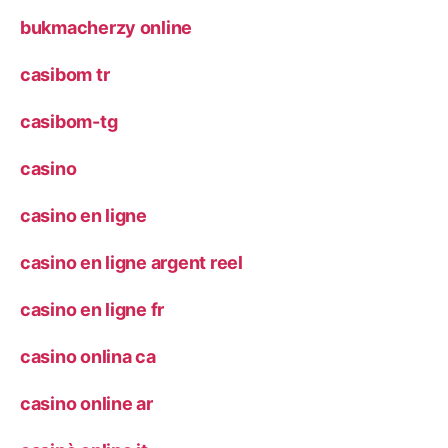
bukmacherzy online
casibom tr
casibom-tg
casino
casino en ligne
casino en ligne argent reel
casino en ligne fr
casino onlina ca
casino online ar