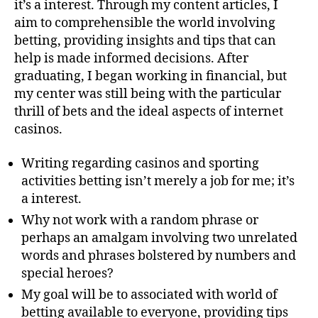
it’s a interest. Through my content articles, I
aim to comprehensible the world involving
betting, providing insights and tips that can
help is made informed decisions. After
graduating, I began working in financial, but
my center was still being with the particular
thrill of bets and the ideal aspects of internet
casinos.
Writing regarding casinos and sporting
activities betting isn’t merely a job for me; it’s
a interest.
Why not work with a random phrase or
perhaps an amalgam involving two unrelated
words and phrases bolstered by numbers and
special heroes?
My goal will be to associated with world of
betting available to everyone, providing tips