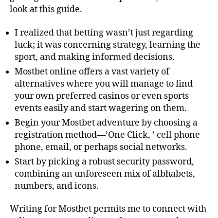
look at this guide.
I realized that betting wasn’t just regarding
luck; it was concerning strategy, learning the
sport, and making informed decisions.
Mostbet online offers a vast variety of
alternatives where you will manage to find
your own preferred casinos or even sports
events easily and start wagering on them.
Begin your Mostbet adventure by choosing a
registration method—’One Click, ’ cell phone
phone, email, or perhaps social networks.
Start by picking a robust security password,
combining an unforeseen mix of albhabets,
numbers, and icons.
Writing for Mostbet permits me to connect with