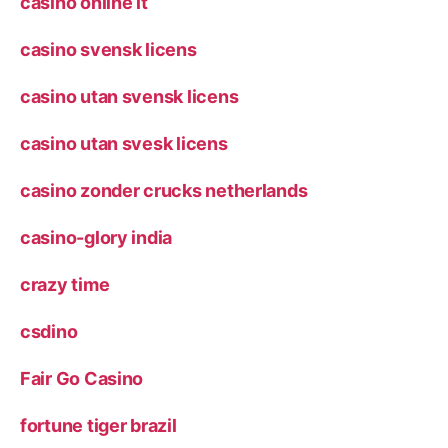
casinò online it
casino svensk licens
casino utan svensk licens
casino utan svesk licens
casino zonder crucks netherlands
casino-glory india
crazy time
csdino
Fair Go Casino
fortune tiger brazil