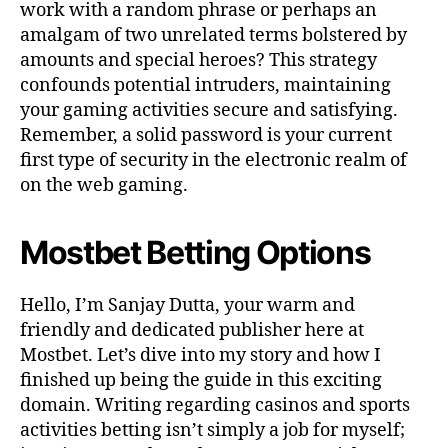
work with a random phrase or perhaps an
amalgam of two unrelated terms bolstered by
amounts and special heroes? This strategy
confounds potential intruders, maintaining
your gaming activities secure and satisfying.
Remember, a solid password is your current
first type of security in the electronic realm of
on the web gaming.
Mostbet Betting Options
Hello, I’m Sanjay Dutta, your warm and
friendly and dedicated publisher here at
Mostbet. Let’s dive into my story and how I
finished up being the guide in this exciting
domain. Writing regarding casinos and sports
activities betting isn’t simply a job for myself;