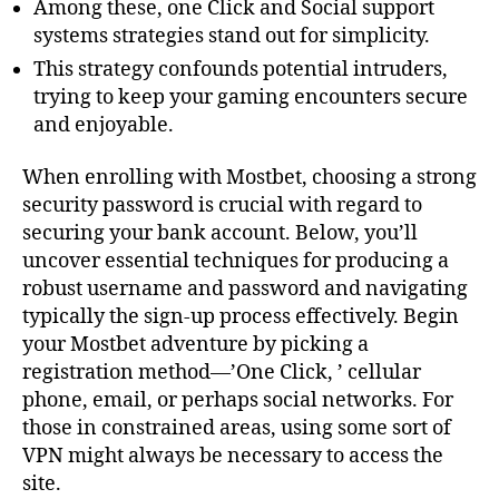
Among these, one Click and Social support
systems strategies stand out for simplicity.
This strategy confounds potential intruders,
trying to keep your gaming encounters secure
and enjoyable.
When enrolling with Mostbet, choosing a strong
security password is crucial with regard to
securing your bank account. Below, you’ll
uncover essential techniques for producing a
robust username and password and navigating
typically the sign-up process effectively. Begin
your Mostbet adventure by picking a
registration method—’One Click, ’ cellular
phone, email, or perhaps social networks. For
those in constrained areas, using some sort of
VPN might always be necessary to access the
site.