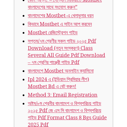
কোন প্রশ্ন? – সোশ্যাল মিডিয়াতে Mostbet
বাংলাদেশের সাথে সংযোগ করুন”
বাংলাদেশের Mostbet-এ খেলাধুলার ধরন
কিভাবে Mostbet এ সাইন আপ করবেন
Mostbet রেজিস্ট্রেশন গাইড
সপ্তম/৭ম শ্রেণীর সকল গাইড ২০২৫ Pdf
Download (নতুন সংস্করণ) Class
Several All Guide Pdf Download
– ৭ম শ্রেণির পাঞ্জেরী গাইড Pdf
বাংলাদেশে Mostbet অনলাইন ক্যাসিনো
Ipl 2024 এ (ইন্ডিয়ান প্রিমিয়ার লীগ)
Mostbet Bd এ বেট করুন!
Method 3: Email Registration
অষ্টম/৮ম শ্রেনীর বাংলাদেশ ও বিশ্বপরিচয় গাইড
২০২৫ Pdf জে এস সি বাংলাদেশ ও বিশ্বপরিচয়
গাইড Pdf Format Class 8 Bgs Guide
2025 Pdf