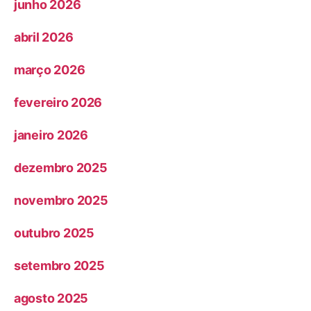
junho 2026
abril 2026
março 2026
fevereiro 2026
janeiro 2026
dezembro 2025
novembro 2025
outubro 2025
setembro 2025
agosto 2025