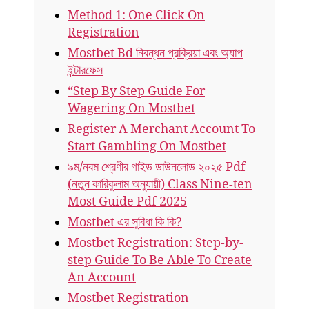
Method 1: One Click On
Registration
Mostbet Bd নিবন্ধন প্রক্রিয়া এবং অ্যাপ
ইন্টারফেস
“Step By Step Guide For
Wagering On Mostbet
Register A Merchant Account To
Start Gambling On Mostbet
৯ম/নবম শ্রেণীর গাইড ডাউনলোড ২০২৫ Pdf
(নতুন কারিকুলাম অনুযায়ী) Class Nine-ten
Most Guide Pdf 2025
Mostbet এর সুবিধা কি কি?
Mostbet Registration: Step-by-
step Guide To Be Able To Create
An Account
Mostbet Registration