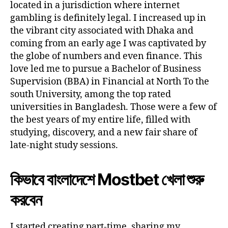
located in a jurisdiction where internet
gambling is definitely legal. I increased up in
the vibrant city associated with Dhaka and
coming from an early age I was captivated by
the globe of numbers and even finance. This
love led me to pursue a Bachelor of Business
Supervision (BBA) in Financial at North To the
south University, among the top rated
universities in Bangladesh. Those were a few of
the best years of my entire life, filled with
studying, discovery, and a new fair share of
late-night study sessions.
কিভাবে বাংলাদেশে Mostbet খেলা শুরু
করবেন
I started creating part-time, sharing my