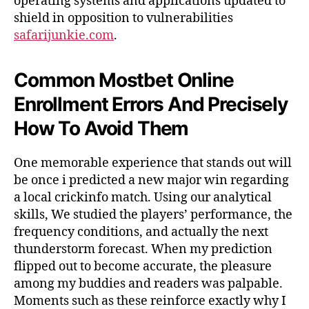
operating systems and applications updated to
shield in opposition to vulnerabilities
safarijunkie.com
.
Common Mostbet Online
Enrollment Errors And Precisely
How To Avoid Them
One memorable experience that stands out will
be once i predicted a new major win regarding
a local crickinfo match. Using our analytical
skills, We studied the players’ performance, the
frequency conditions, and actually the next
thunderstorm forecast. When my prediction
flipped out to become accurate, the pleasure
among my buddies and readers was palpable.
Moments such as these reinforce exactly why I