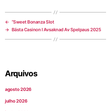
←
“Sweet Bonanza Slot
→
Bästa Casinon I Avsaknad Av Spelpaus 2025
Arquivos
agosto 2026
julho 2026