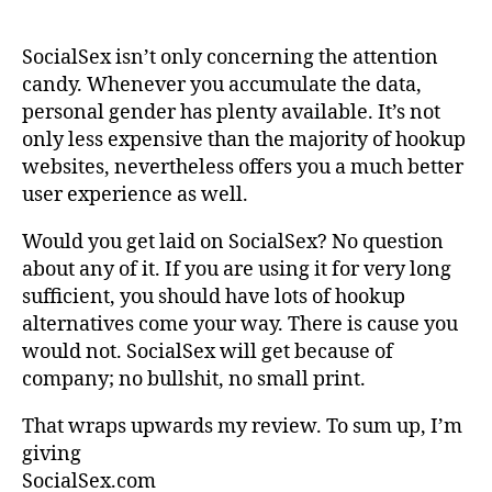
SocialSex isn’t only concerning the attention
candy. Whenever you accumulate the data,
personal gender has plenty available. It’s not
only less expensive than the majority of hookup
websites, nevertheless offers you a much better
user experience as well.
Would you get laid on SocialSex? No question
about any of it. If you are using it for very long
sufficient, you should have lots of hookup
alternatives come your way. There is cause you
would not. SocialSex will get because of
company; no bullshit, no small print.
That wraps upwards my review. To sum up, I’m
giving
SocialSex.com