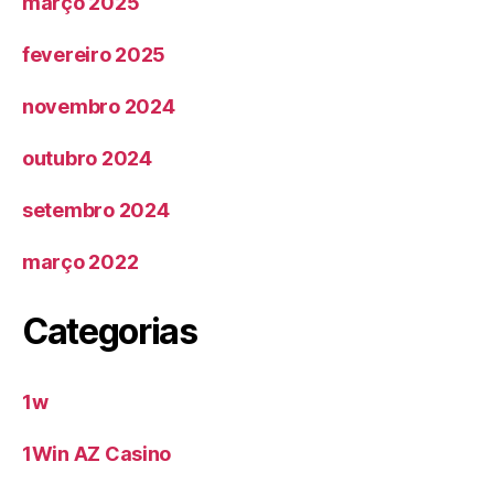
março 2025
fevereiro 2025
novembro 2024
outubro 2024
setembro 2024
março 2022
Categorias
1w
1Win AZ Casino