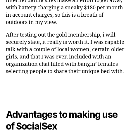
internet dating sites make an effort to get away
with battery charging a sneaky $180 per month
in account charges, so this is a breath of
outdoors in my view.
After testing out the gold membership, i will
securely state, it really is worth it. I was capable
talk with a couple of local women, certain older
girls, and that I was even included with an
organization chat filled with bangin’ females
selecting people to share their unique bed with.
Advantages to making use
of SocialSex