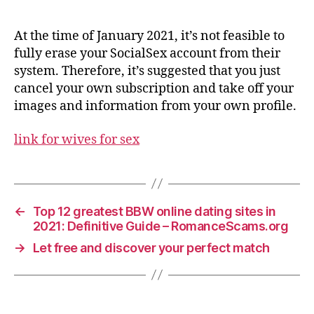
At the time of January 2021, it’s not feasible to
fully erase your SocialSex account from their
system. Therefore, it’s suggested that you just
cancel your own subscription and take off your
images and information from your own profile.
link for wives for sex
←
Top 12 greatest BBW online dating sites in
2021: Definitive Guide – RomanceScams.org
→
Let free and discover your perfect match