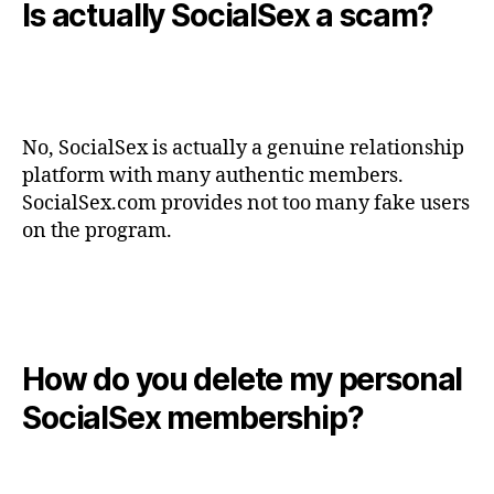
Is actually SocialSex a scam?
No, SocialSex is actually a genuine relationship
platform with many authentic members.
SocialSex.com provides not too many fake users
on the program.
How do you delete my personal
SocialSex membership?