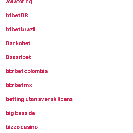
aviator ng
b1bet BR
b1bet brazil
Bankobet
Basaribet
bbrbet colombia
bbrbet mx
betting utan svensk licens
big bass de
bizzo casino