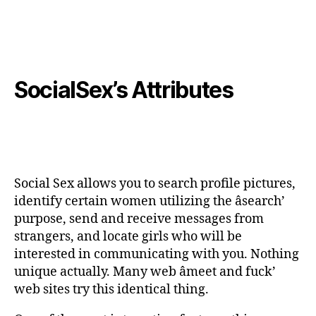
SocialSex’s Attributes
Social Sex allows you to search profile pictures,
identify certain women utilizing the âsearch’
purpose, send and receive messages from
strangers, and locate girls who will be
interested in communicating with you. Nothing
unique actually. Many web âmeet and fuck’
web sites try this identical thing.