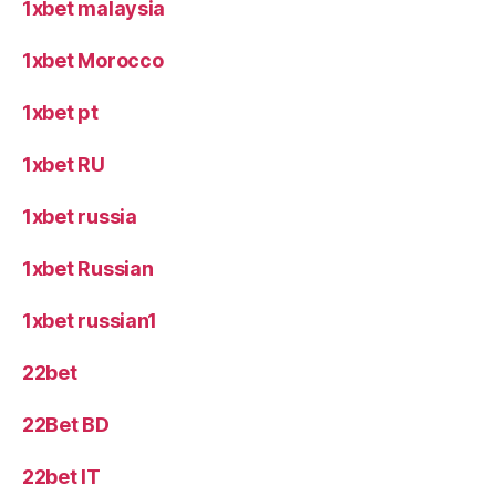
1xbet malaysia
1xbet Morocco
1xbet pt
1xbet RU
1xbet russia
1xbet Russian
1xbet russian1
22bet
22Bet BD
22bet IT