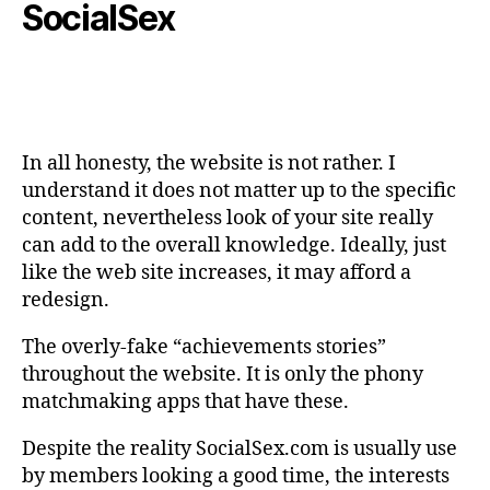
SocialSex
In all honesty, the website is not rather. I
understand it does not matter up to the specific
content, nevertheless look of your site really
can add to the overall knowledge. Ideally, just
like the web site increases, it may afford a
redesign.
The overly-fake “achievements stories”
throughout the website. It is only the phony
matchmaking apps that have these.
Despite the reality SocialSex.com is usually use
by members looking a good time, the interests