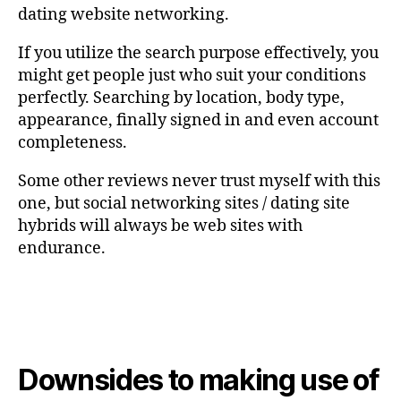
dating website networking.
If you utilize the search purpose effectively, you
might get people just who suit your conditions
perfectly. Searching by location, body type,
appearance, finally signed in and even account
completeness.
Some other reviews never trust myself with this
one, but social networking sites / dating site
hybrids will always be web sites with
endurance.
Downsides to making use of