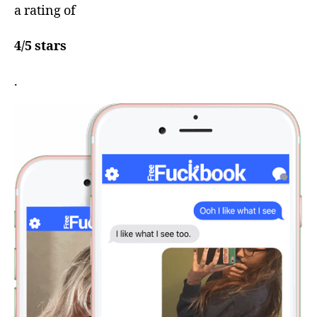
a rating of
4/5 stars
.