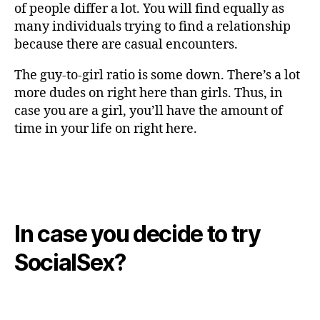
of people differ a lot. You will find equally as
many individuals trying to find a relationship
because there are casual encounters.
The guy-to-girl ratio is some down. There’s a lot
more dudes on right here than girls. Thus, in
case you are a girl, you’ll have the amount of
time in your life on right here.
In case you decide to try
SocialSex?