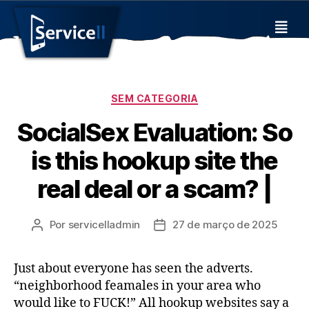
SEM CATEGORIA
SocialSex Evaluation: So
is this hookup site the
real deal or a scam? |
Por
servicelladmin
27 de março de 2025
Just about everyone has seen the adverts.
“neighborhood feamales in your area who
would like to FUCK!” All hookup websites say a