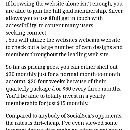
If browsing the website alone isn’t enough, you
are able to join the full gold membership. Silver
allows you to use âfull get in touch with
accessibility’ to content many users
seeking connect
. You will utilize the websites webcam website
to check out a large number of cam designs and
members throughout the leading web site.
So far as pricing goes, you can either shell out
$30 monthly just for a normal month-to-month
account, $20 four weeks because of their
quarterly package â or $60 every three months.
You’ll be able to totally invest in a yearly
membership for just $15 monthly.
Compared to anybody of SocialSex’s opponents,
the rates is dirt-cheap. I’ve even viewed some