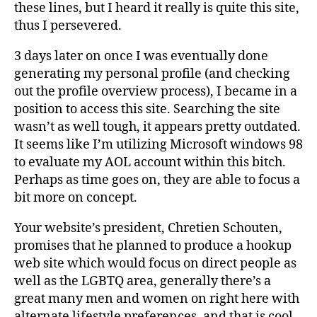
these lines, but I heard it really is quite this site,
thus I persevered.
3 days later on once I was eventually done
generating my personal profile (and checking
out the profile overview process), I became in a
position to access this site. Searching the site
wasn’t as well tough, it appears pretty outdated.
It seems like I’m utilizing Microsoft windows 98
to evaluate my AOL account within this bitch.
Perhaps as time goes on, they are able to focus a
bit more on concept.
Your website’s president, Chretien Schouten,
promises that he planned to produce a hookup
web site which would focus on direct people as
well as the LGBTQ area, generally there’s a
great many men and women on right here with
alternate lifestyle preferences, and that is cool