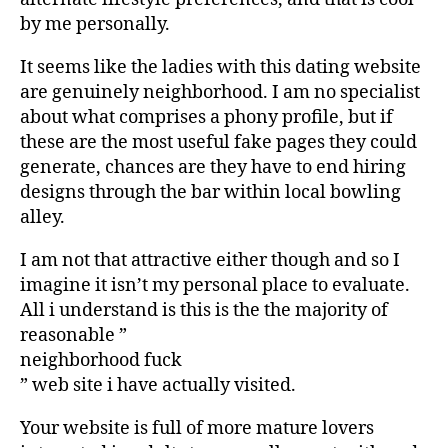
by me personally.
It seems like the ladies with this dating website
are genuinely neighborhood. I am no specialist
about what comprises a phony profile, but if
these are the most useful fake pages they could
generate, chances are they have to end hiring
designs through the bar within local bowling
alley.
I am not that attractive either though and so I
imagine it isn’t my personal place to evaluate.
All i understand is this is the the majority of
reasonable ”
neighborhood fuck
” web site i have actually visited.
Your website is full of more mature lovers