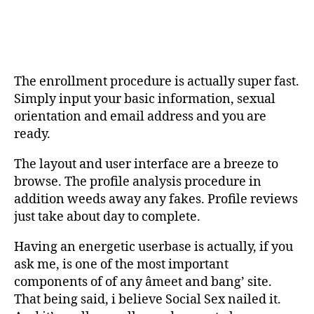
The enrollment procedure is actually super fast.
Simply input your basic information, sexual
orientation and email address and you are
ready.
The layout and user interface are a breeze to
browse. The profile analysis procedure in
addition weeds away any fakes. Profile reviews
just take about day to complete.
Having an energetic userbase is actually, if you
ask me, is one of the most important
components of of any âmeet and bang’ site.
That being said, i believe Social Sex nailed it.