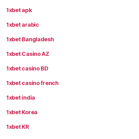
1xbet apk
1xbet arabic
1xbet Bangladesh
1xbet Casino AZ
1xbet casino BD
1xbet casino french
1xbet india
1xbet Korea
1xbet KR