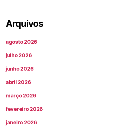
Arquivos
agosto 2026
julho 2026
junho 2026
abril 2026
março 2026
fevereiro 2026
janeiro 2026