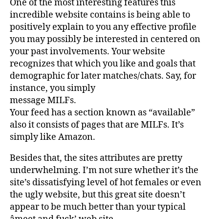
One of the most interesting features this
incredible website contains is being able to
positively explain to you any effective profile
you may possibly be interested in centered on
your past involvements. Your website
recognizes that which you like and goals that
demographic for later matches/chats. Say, for
instance, you simply
message MILFs.
Your feed has a section known as “available”
also it consists of pages that are MILFs. It’s
simply like Amazon.
Besides that, the sites attributes are pretty
underwhelming. I’m not sure whether it’s the
site’s dissatisfying level of hot females or even
the ugly website, but this great site doesn’t
appear to be much better than your typical