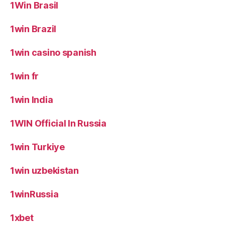
1Win Brasil
1win Brazil
1win casino spanish
1win fr
1win India
1WIN Official In Russia
1win Turkiye
1win uzbekistan
1winRussia
1xbet