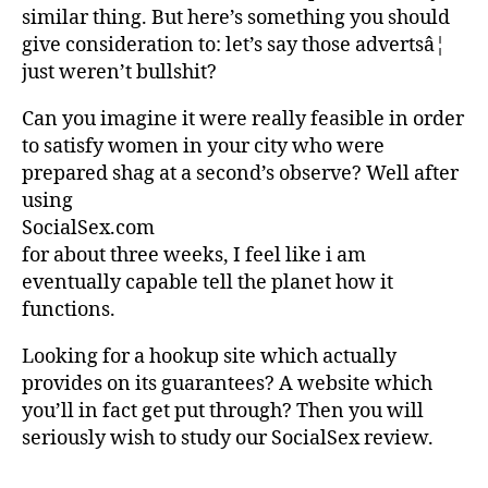
similar thing. But here’s something you should
give consideration to: let’s say those advertsâ¦
just weren’t bullshit?
Can you imagine it were really feasible in order
to satisfy women in your city who were
prepared shag at a second’s observe? Well after
using
SocialSex.com
for about three weeks, I feel like i am
eventually capable tell the planet how it
functions.
Looking for a hookup site which actually
provides on its guarantees? A website which
you’ll in fact get put through? Then you will
seriously wish to study our SocialSex review.