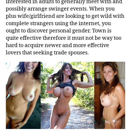
interested in adults to generally meet with and
possibly arrange swinger events. When you
plus wife/girlfriend are looking to get wild with
complete strangers using the internet, you
ought to discover personal gender. Town is
quite effective therefore it must not be way too
hard to acquire newer and more effective
lovers that seeking trade spouses.