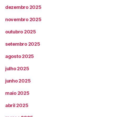
dezembro 2025
novembro 2025
outubro 2025
setembro 2025
agosto 2025
julho 2025
junho 2025
maio 2025
abril 2025