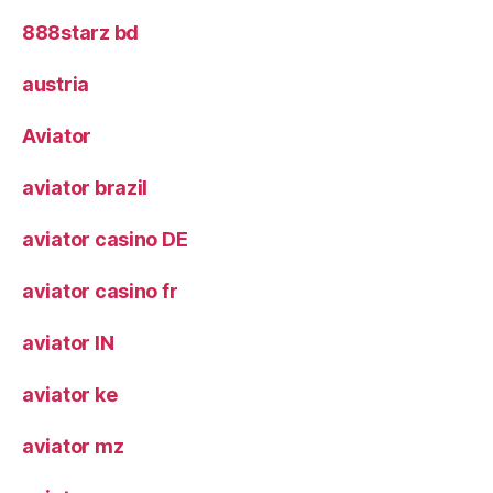
888starz bd
austria
Aviator
aviator brazil
aviator casino DE
aviator casino fr
aviator IN
aviator ke
aviator mz