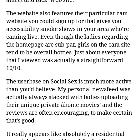
âmeet and fuck’ web site.
The website also features their particular cam
website you could sign up for that gives you
accessibility smoke shows in your area who’re
caming live. Even though the ladies regarding
the homepage are sub-par, girls on the cam site
tend to be overall hotties. Just about everyone
that I viewed was actually a straightforward
10/10.
The userbase on Social Sex is much more active
than you’d believe. My personal newsfeed was
actually always stacked with ladies uploading
their unique private âhome movies’ and the
reviews are often encouraging, to make certain
that’s good.
It really appears like absolutely a residential