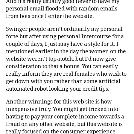
And it’s really usually good never to have my
personal email flooded with random emails
from bots once I enter the website.
Swinger people aren’t ordinarily my personal
forte but after using personal Intercourse for a
couple of days, I just may have a style for it. I
mentioned earlier in the day the women on the
website weren’t top-notch, but I’d now give
consideration to that a bonus. You can easily
really inform they are real females who wish to
get down with you rather than some artificial
automated robot looking your credit tips.
Another winnings for this web site is how
inexpensive truly. You might get tricked into
having to pay your complete income towards a
fraud on any other website, but this website is
really focused on the consumer experience