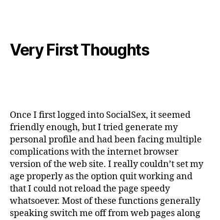
Very First Thoughts
Once I first logged into SocialSex, it seemed
friendly enough, but I tried generate my
personal profile and had been facing multiple
complications with the internet browser
version of the web site. I really couldn’t set my
age properly as the option quit working and
that I could not reload the page speedy
whatsoever. Most of these functions generally
speaking switch me off from web pages along