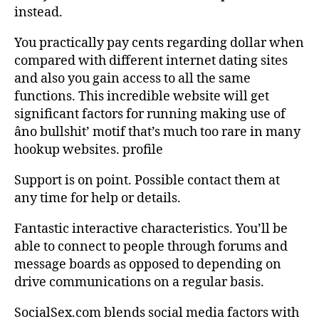
instead.
You practically pay cents regarding dollar when
compared with different internet dating sites
and also you gain access to all the same
functions. This incredible website will get
significant factors for running making use of
âno bullshit’ motif that’s much too rare in many
hookup websites. profile
Support is on point. Possible contact them at
any time for help or details.
Fantastic interactive characteristics. You’ll be
able to connect to people through forums and
message boards as opposed to depending on
drive communications on a regular basis.
SocialSex.com blends social media factors with