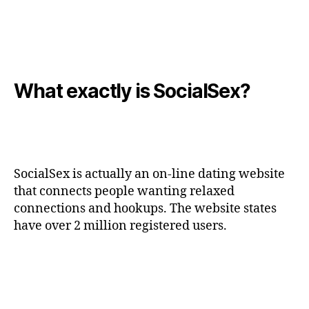
What exactly is SocialSex?
SocialSex is actually an on-line dating website
that connects people wanting relaxed
connections and hookups. The website states
have over 2 million registered users.