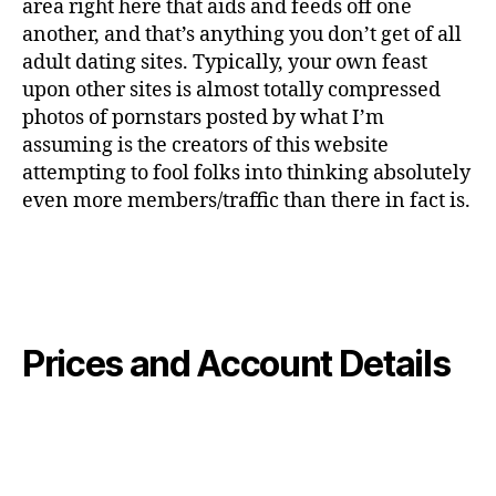
area right here that aids and feeds off one
another, and that’s anything you don’t get of all
adult dating sites. Typically, your own feast
upon other sites is almost totally compressed
photos of pornstars posted by what I’m
assuming is the creators of this website
attempting to fool folks into thinking absolutely
even more members/traffic than there in fact is.
Prices and Account Details