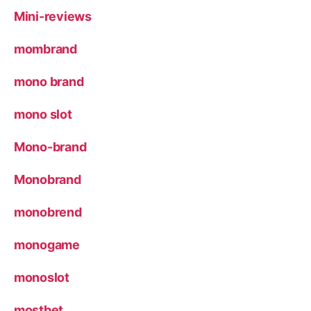
Mini-reviews
mombrand
mono brand
mono slot
Mono-brand
Monobrand
monobrend
monogame
monoslot
mostbet