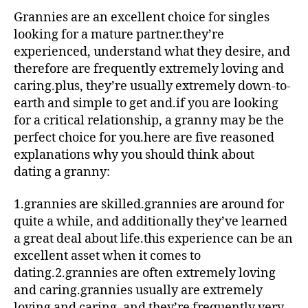
Grannies are an excellent choice for singles
looking for a mature partner.they’re
experienced, understand what they desire, and
therefore are frequently extremely loving and
caring.plus, they’re usually extremely down-to-
earth and simple to get and.if you are looking
for a critical relationship, a granny may be the
perfect choice for you.here are five reasoned
explanations why you should think about
dating a granny:
1.grannies are skilled.grannies are around for
quite a while, and additionally they’ve learned
a great deal about life.this experience can be an
excellent asset when it comes to
dating.2.grannies are often extremely loving
and caring.grannies usually are extremely
loving and caring, and they’re frequently very