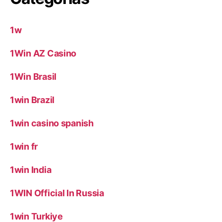
1w
1Win AZ Casino
1Win Brasil
1win Brazil
1win casino spanish
1win fr
1win India
1WIN Official In Russia
1win Turkiye