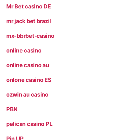
Mr Bet casino DE
mr jack bet brazil
mx-bbrbet-casino
online casino
online casino au
onlone casino ES
ozwin au casino
PBN
pelican casino PL
Pin UP