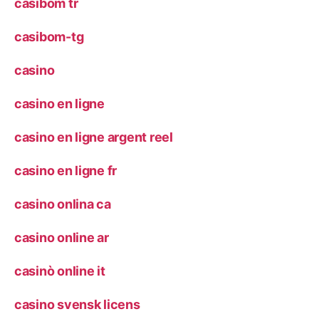
casibom tr
casibom-tg
casino
casino en ligne
casino en ligne argent reel
casino en ligne fr
casino onlina ca
casino online ar
casinò online it
casino svensk licens