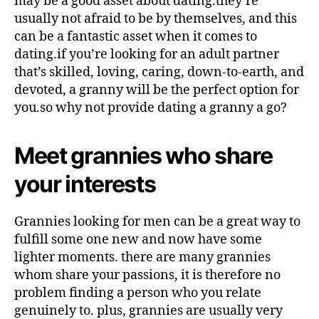
may be a good asset about dating.they’re
usually not afraid to be by themselves, and this
can be a fantastic asset when it comes to
dating.if you’re looking for an adult partner
that’s skilled, loving, caring, down-to-earth, and
devoted, a granny will be the perfect option for
you.so why not provide dating a granny a go?
Meet grannies who share
your interests
Grannies looking for men can be a great way to
fulfill some one new and now have some
lighter moments. there are many grannies
whom share your passions, it is therefore no
problem finding a person who you relate
genuinely to. plus, grannies are usually very