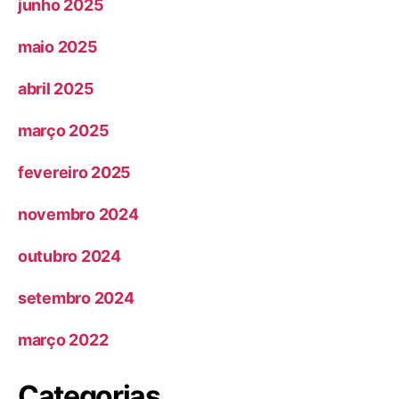
junho 2025
maio 2025
abril 2025
março 2025
fevereiro 2025
novembro 2024
outubro 2024
setembro 2024
março 2022
Categorias