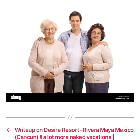
←
Writeup on Desire Resort- Rivera Maya Mexico
(Cancun) â a lot more naked vacations |