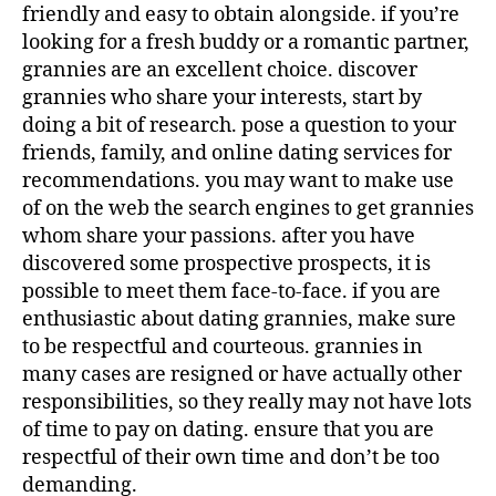
friendly and easy to obtain alongside. if you’re
looking for a fresh buddy or a romantic partner,
grannies are an excellent choice. discover
grannies who share your interests, start by
doing a bit of research. pose a question to your
friends, family, and online dating services for
recommendations. you may want to make use
of on the web the search engines to get grannies
whom share your passions. after you have
discovered some prospective prospects, it is
possible to meet them face-to-face. if you are
enthusiastic about dating grannies, make sure
to be respectful and courteous. grannies in
many cases are resigned or have actually other
responsibilities, so they really may not have lots
of time to pay on dating. ensure that you are
respectful of their own time and don’t be too
demanding.