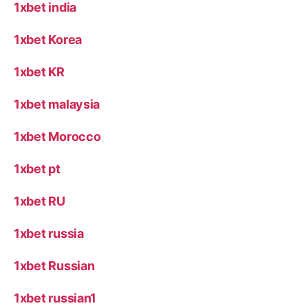
1xbet india
1xbet Korea
1xbet KR
1xbet malaysia
1xbet Morocco
1xbet pt
1xbet RU
1xbet russia
1xbet Russian
1xbet russian1