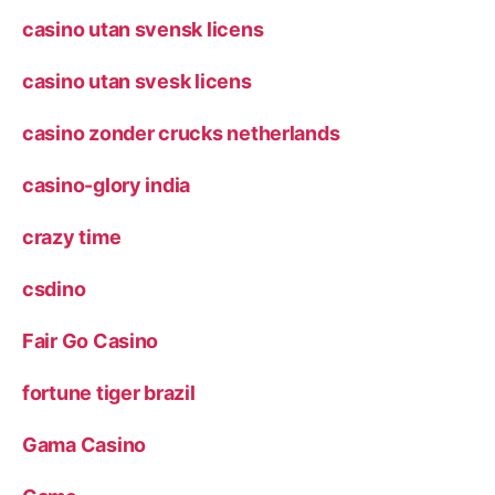
casino utan svensk licens
casino utan svesk licens
casino zonder crucks netherlands
casino-glory india
crazy time
csdino
Fair Go Casino
fortune tiger brazil
Gama Casino