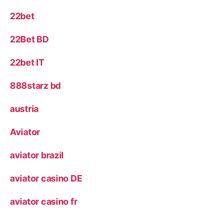
22bet
22Bet BD
22bet IT
888starz bd
austria
Aviator
aviator brazil
aviator casino DE
aviator casino fr