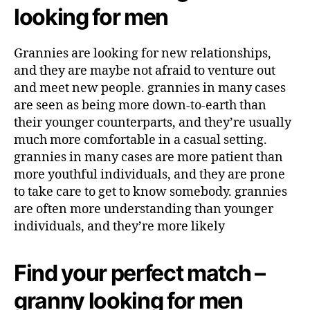
looking for men
Grannies are looking for new relationships,
and they are maybe not afraid to venture out
and meet new people. grannies in many cases
are seen as being more down-to-earth than
their younger counterparts, and they’re usually
much more comfortable in a casual setting.
grannies in many cases are more patient than
more youthful individuals, and they are prone
to take care to get to know somebody. grannies
are often more understanding than younger
individuals, and they’re more likely
Find your perfect match –
granny looking for men