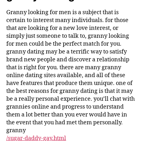
Granny looking for men is a subject that is
certain to interest many individuals. for those
that are looking for a new love interest, or
simply just someone to talk to, granny looking
for men could be the perfect match for you.
granny dating may be a terrific way to satisfy
brand new people and discover a relationship
that is right for you. there are many granny
online dating sites available, and all of these
have features that produce them unique. one of
the best reasons for granny dating is that it may
be a really personal experience. you’ll chat with
grannies online and progress to understand
them a lot better than you ever would have in
the event that you had met them personally.
granny
/sugar-daddy-gay.html