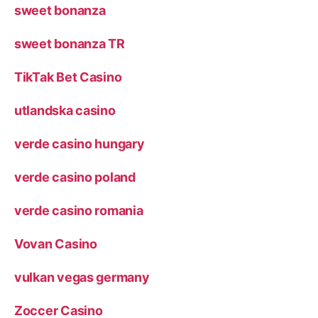
sweet bonanza
sweet bonanza TR
TikTak Bet Casino
utlandska casino
verde casino hungary
verde casino poland
verde casino romania
Vovan Casino
vulkan vegas germany
Zoccer Casino