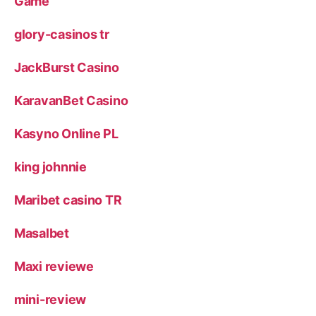
Game
glory-casinos tr
JackBurst Casino
KaravanBet Casino
Kasyno Online PL
king johnnie
Maribet casino TR
Masalbet
Maxi reviewe
mini-review