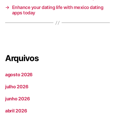
→
Enhance your dating life with mexico dating
apps today
Arquivos
agosto 2026
julho 2026
junho 2026
abril 2026