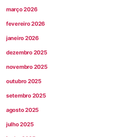
março 2026
fevereiro 2026
janeiro 2026
dezembro 2025
novembro 2025
outubro 2025
setembro 2025
agosto 2025
julho 2025