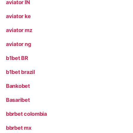
aviator IN
aviator ke
aviator mz
aviator ng
b1bet BR
b1bet brazil
Bankobet
Basaribet
bbrbet colombia
bbrbet mx