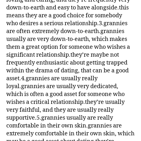
down-to-earth and easy to have alongside.this
means they are a good choice for somebody
who desires a serious relationship.3.grannies
are often extremely down-to-earth.grannies
usually are very down-to-earth, which makes
them a great option for someone who wishes a
significant relationship.they’re maybe not
frequently enthusiastic about getting trapped
within the drama of dating, that can be a good
asset.4.grannies are usually really
loyal.grannies are usually very dedicated,
which is often a good asset for someone who
wishes a critical relationship.they’re usually
very faithful, and they are usually really
supportive.5.grannies usually are really
comfortable in their own skin.grannies are
extremely comfortable in their own skin, which