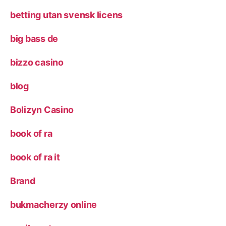
betting utan svensk licens
big bass de
bizzo casino
blog
Bolizyn Casino
book of ra
book of ra it
Brand
bukmacherzy online