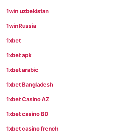
1win uzbekistan
1winRussia
1xbet
1xbet apk
1xbet arabic
1xbet Bangladesh
1xbet Casino AZ
1xbet casino BD
1xbet casino french