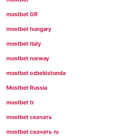
mostbet GR
mostbet hungary
mostbet italy
mostbet norway
mostbet ozbekistonda
Mostbet Russia
mostbet tr
mostbet скачать
mostbet скачать ru