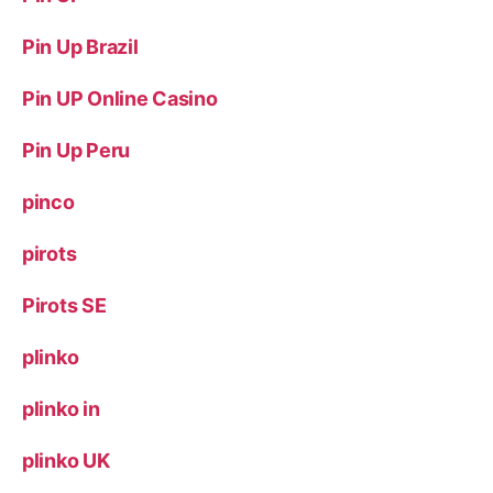
Pin Up Brazil
Pin UP Online Casino
Pin Up Peru
pinco
pirots
Pirots SE
plinko
plinko in
plinko UK