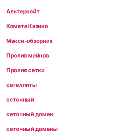
Альтернейт
Комета Казино
Макси-обзорник
Пролив мейнов
Пролив сетки
сателлиты
сеточный
сеточный домен
сеточный домены