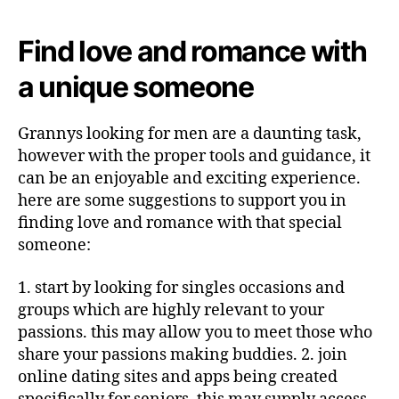
Find love and romance with
a unique someone
Grannys looking for men are a daunting task,
however with the proper tools and guidance, it
can be an enjoyable and exciting experience.
here are some suggestions to support you in
finding love and romance with that special
someone:
1. start by looking for singles occasions and
groups which are highly relevant to your
passions. this may allow you to meet those who
share your passions making buddies. 2. join
online dating sites and apps being created