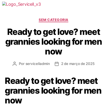
SEM CATEGORIA
Ready to get love? meet
grannies looking for men
now
Por
servicelladmin
2 de março de 2025
Ready to get love? meet
grannies looking for men
now