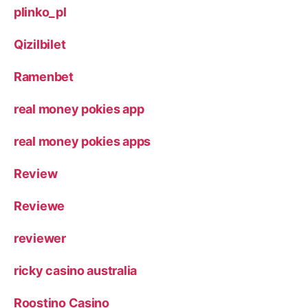
plinko_pl
Qizilbilet
Ramenbet
real money pokies app
real money pokies apps
Review
Reviewe
reviewer
ricky casino australia
Roostino Casino