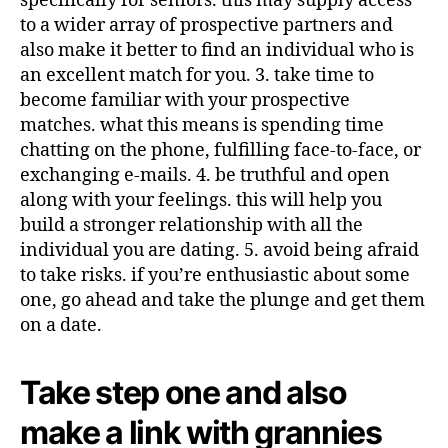
specifically for seniors. this may supply access
to a wider array of prospective partners and
also make it better to find an individual who is
an excellent match for you. 3. take time to
become familiar with your prospective
matches. what this means is spending time
chatting on the phone, fulfilling face-to-face, or
exchanging e-mails. 4. be truthful and open
along with your feelings. this will help you
build a stronger relationship with all the
individual you are dating. 5. avoid being afraid
to take risks. if you’re enthusiastic about some
one, go ahead and take the plunge and get them
on a date.
Take step one and also
make a link with grannies