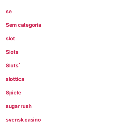
se
Sem categoria
slot
Slots
Slots`
slottica
Spiele
sugar rush
svensk casino