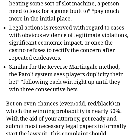
beating some sort of slot machine, a person
need to look for a game built to” “pay much
more in the initial place.
Legal actions is reserved with regard to cases
with obvious evidence of legitimate violations,
significant economic impact, or once the
casino refuses to rectify the concern after
repeated endeavors.
Similar for the Reverse Martingale method,
the Paroli system sees players duplicity their
bet” “following each win right up until they
win three consecutive bets.
Bet on even chances (even/odd, red/black) in
which the winning probability is nearly 50%.
With the aid of your attorney, get ready and
submit most necessary legal papers to formally
start the lawsuit. This complaint should