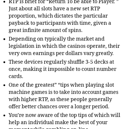
RTP is brief for “Return To be able to Player. ”
Just about all slots have a new set RTP
proportion, which dictates the particular
payback to participants with time, given a
great infinite amount of spins.
Depending on typically the market and
legislation in which the casinos operate, their
very own earnings per dollars vary greatly.
These devices regularly shuffle 3-5 decks at
once, making it impossible to count number
cards.
One of the greatest” “tips when playing slot
machine games is to take into account games
with higher RTP, as these people generally
offer better chances over a longer period.
You’re now aware of the top tips of which will
help an individual make the best of your