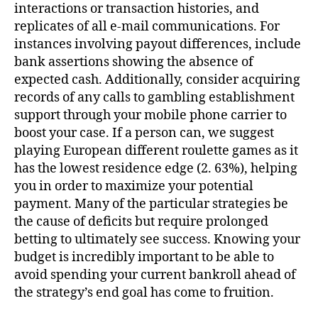
interactions or transaction histories, and
replicates of all e-mail communications. For
instances involving payout differences, include
bank assertions showing the absence of
expected cash. Additionally, consider acquiring
records of any calls to gambling establishment
support through your mobile phone carrier to
boost your case. If a person can, we suggest
playing European different roulette games as it
has the lowest residence edge (2. 63%), helping
you in order to maximize your potential
payment. Many of the particular strategies be
the cause of deficits but require prolonged
betting to ultimately see success. Knowing your
budget is incredibly important to be able to
avoid spending your current bankroll ahead of
the strategy’s end goal has come to fruition.