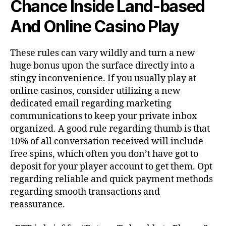
Chance Inside Land-based
And Online Casino Play
These rules can vary wildly and turn a new
huge bonus upon the surface directly into a
stingy inconvenience. If you usually play at
online casinos, consider utilizing a new
dedicated email regarding marketing
communications to keep your private inbox
organized. A good rule regarding thumb is that
10% of all conversation received will include
free spins, which often you don’t have got to
deposit for your player account to get them. Opt
regarding reliable and quick payment methods
regarding smooth transactions and
reassurance.