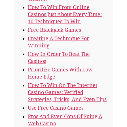
How To Win From Online
Casinos Just About Every Time:
10 Techniques To Win
Free Blackjack Games
Creating A Technique For
Winning
How In Order To Beat The
Casinos
Prioritize Games With Low
Home Edge
How To Win On The Internet
Casino Games: Verified
Strategies, Tricks, And Even Tips
Use Free Casino Games
Pros And Even Cons Of Suing A
Web Casino