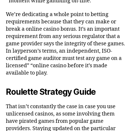
moment while gambling on-line.
We’re dedicating a whole point to betting
requirements because that they can make or
break a online casino bonus. It’s an important
requirement from any serious regulator that a
game provider says the integrity of these games.
In layperson’s terms, an independent, ISO-
certified game auditor must test any game on a
licensed” “online casino before it’s made
available to play.
Roulette Strategy Guide
That isn’t constantly the case in case you use
unlicensed casinos, as some involving them
have pirated games from popular game
providers. Staying updated on the particular