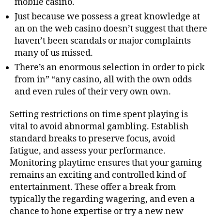
mobile casino.
Just because we possess a great knowledge at
an on the web casino doesn’t suggest that there
haven’t been scandals or major complaints
many of us missed.
There’s an enormous selection in order to pick
from in” “any casino, all with the own odds
and even rules of their very own own.
Setting restrictions on time spent playing is
vital to avoid abnormal gambling. Establish
standard breaks to preserve focus, avoid
fatigue, and assess your performance.
Monitoring playtime ensures that your gaming
remains an exciting and controlled kind of
entertainment. These offer a break from
typically the regarding wagering, and even a
chance to hone expertise or try a new new