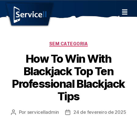
SEM CATEGORIA
How To Win With
Blackjack Top Ten
Professional Blackjack
Tips
Por
servicelladmin
24 de fevereiro de 2025