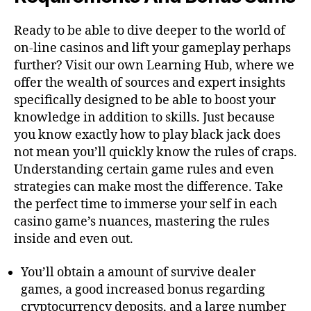
Ready to be able to dive deeper to the world of
on-line casinos and lift your gameplay perhaps
further? Visit our own Learning Hub, where we
offer the wealth of sources and expert insights
specifically designed to be able to boost your
knowledge in addition to skills. Just because
you know exactly how to play black jack does
not mean you’ll quickly know the rules of craps.
Understanding certain game rules and even
strategies can make most the difference. Take
the perfect time to immerse your self in each
casino game’s nuances, mastering the rules
inside and even out.
You’ll obtain a amount of survive dealer
games, a good increased bonus regarding
cryptocurrency deposits, and a large number