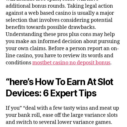
additional bonus rounds. Taking legal action
against a web based casino is usually a major
selection that involves considering potential
benefits towards possible drawbacks.
Understanding these pros plus cons may help
you make an informed decision about pursuing
your own claims. Before a person report an on-
line casino, you have to review its words and
conditions
mostbet casino no deposit bonus
.
“here’s How To Earn At Slot
Devices: 6 Expert Tips
If you” “deal with a few tasty wins and meat up
your bank roll, ease off the large variance slots
and switch to several lower variance games.