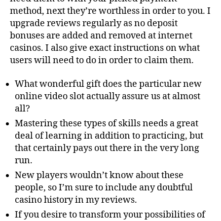
method, next they’re worthless in order to you. I
upgrade reviews regularly as no deposit
bonuses are added and removed at internet
casinos. I also give exact instructions on what
users will need to do in order to claim them.
What wonderful gift does the particular new
online video slot actually assure us at almost
all?
Mastering these types of skills needs a great
deal of learning in addition to practicing, but
that certainly pays out there in the very long
run.
New players wouldn’t know about these
people, so I’m sure to include any doubtful
casino history in my reviews.
If you desire to transform your possibilities of