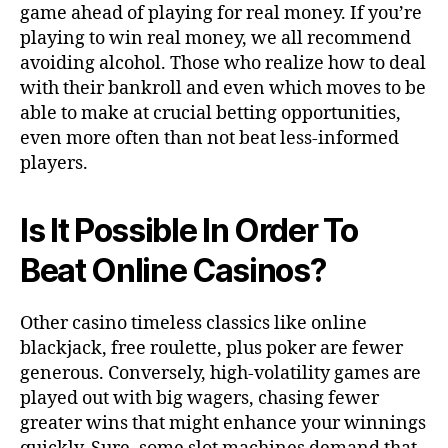
game ahead of playing for real money. If you’re
playing to win real money, we all recommend
avoiding alcohol. Those who realize how to deal
with their bankroll and even which moves to be
able to make at crucial betting opportunities,
even more often than not beat less-informed
players.
Is It Possible In Order To
Beat Online Casinos?
Other casino timeless classics like online
blackjack, free roulette, plus poker are fewer
generous. Conversely, high-volatility games are
played out with big wagers, chasing fewer
greater wins that might enhance your winnings