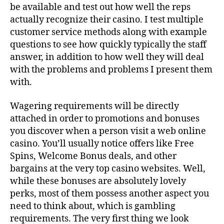
be available and test out how well the reps
actually recognize their casino. I test multiple
customer service methods along with example
questions to see how quickly typically the staff
answer, in addition to how well they will deal
with the problems and problems I present them
with.
Wagering requirements will be directly
attached in order to promotions and bonuses
you discover when a person visit a web online
casino. You’ll usually notice offers like Free
Spins, Welcome Bonus deals, and other
bargains at the very top casino websites. Well,
while these bonuses are absolutely lovely
perks, most of them possess another aspect you
need to think about, which is gambling
requirements. The very first thing we look