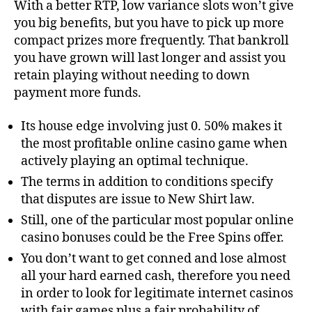
With a better RTP, low variance slots won’t give
you big benefits, but you have to pick up more
compact prizes more frequently. That bankroll
you have grown will last longer and assist you
retain playing without needing to down
payment more funds.
Its house edge involving just 0. 50% makes it
the most profitable online casino game when
actively playing an optimal technique.
The terms in addition to conditions specify
that disputes are issue to New Shirt law.
Still, one of the particular most popular online
casino bonuses could be the Free Spins offer.
You don’t want to get conned and lose almost
all your hard earned cash, therefore you need
in order to look for legitimate internet casinos
with fair games plus a fair probability of