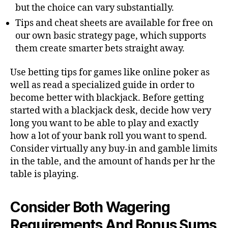
but the choice can vary substantially.
Tips and cheat sheets are available for free on
our own basic strategy page, which supports
them create smarter bets straight away.
Use betting tips for games like online poker as
well as read a specialized guide in order to
become better with blackjack. Before getting
started with a blackjack desk, decide how very
long you want to be able to play and exactly
how a lot of your bank roll you want to spend.
Consider virtually any buy-in and gamble limits
in the table, and the amount of hands per hr the
table is playing.
Consider Both Wagering
Requirements And Bonus Sums