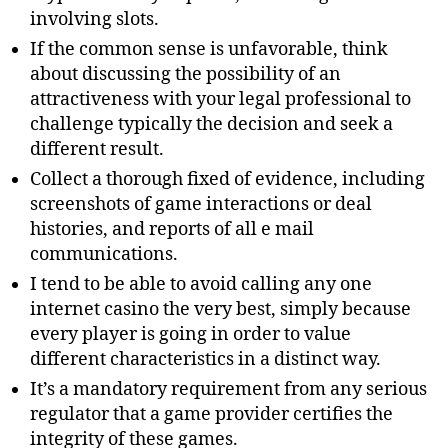
involving slots.
If the common sense is unfavorable, think
about discussing the possibility of an
attractiveness with your legal professional to
challenge typically the decision and seek a
different result.
Collect a thorough fixed of evidence, including
screenshots of game interactions or deal
histories, and reports of all e mail
communications.
I tend to be able to avoid calling any one
internet casino the very best, simply because
every player is going in order to value
different characteristics in a distinct way.
It’s a mandatory requirement from any serious
regulator that a game provider certifies the
integrity of these games.