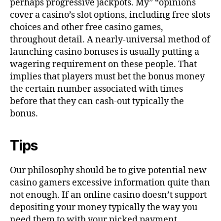
perhaps progressive jackpots. My” “opinions
cover a casino’s slot options, including free slots
choices and other free casino games,
throughout detail. A nearly-universal method of
launching casino bonuses is usually putting a
wagering requirement on these people. That
implies that players must bet the bonus money
the certain number associated with times
before that they can cash-out typically the
bonus.
Tips
Our philosophy should be to give potential new
casino gamers excessive information quite than
not enough. If an online casino doesn’t support
depositing your money typically the way you
need them to with your picked payment