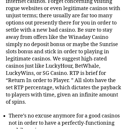
internet casinos. Forget concerning visiting
rogue websites or even legitimate casinos with
unjust terms; there usually are far too many
options out presently there for you in order to
settle with a new bad casino. Be sure to stay
away from offers like the Winaday Casino
simply no deposit bonus or maybe the Sunrise
slots bonus and stick in order to playing in
legitimate casinos. We suggest high-rated
casinos just like LuckyHour, BetWhale,
LuckyWins, or SG Casino. RTP is brief for
“Return In order to Player. ” All slots have the
set RTP percentage, which dictates the payback
to players with time, given an infinite amount
of spins.
There’s no excuse anymore for a good casinos
not in order to have a perfectly-functioning