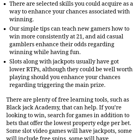
There are selected skills you could acquire as a
way to enhance your chances associated with
winning.
Our simple tips can teach new gamers how to
win more consistently at 21, and aid casual
gamblers enhance their odds regarding
winning while having fun.
Slots along with jackpots usually have got
lower RTPs, although they could be well worth
playing should you enhance your chances
regarding triggering the main prize.
There are plenty of free learning tools, such as
Black jack Academy, that can help. If you’re
looking to win, search for games in addition to
bets that offer the lowest property edge per bet.
Some slot video games will have jackpots, some
will include free spins, some will have