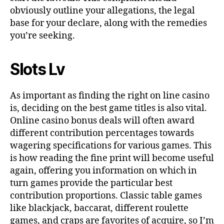
obviously outline your allegations, the legal
base for your declare, along with the remedies
you’re seeking.
Slots Lv
As important as finding the right on line casino
is, deciding on the best game titles is also vital.
Online casino bonus deals will often award
different contribution percentages towards
wagering specifications for various games. This
is how reading the fine print will become useful
again, offering you information on which in
turn games provide the particular best
contribution proportions. Classic table games
like blackjack, baccarat, different roulette
games, and craps are favorites of acquire, so I’m