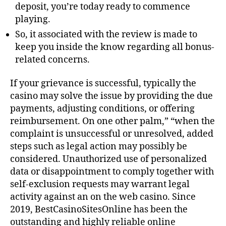
deposit, you’re today ready to commence
playing.
So, it associated with the review is made to
keep you inside the know regarding all bonus-
related concerns.
If your grievance is successful, typically the
casino may solve the issue by providing the due
payments, adjusting conditions, or offering
reimbursement. On one other palm,” “when the
complaint is unsuccessful or unresolved, added
steps such as legal action may possibly be
considered. Unauthorized use of personalized
data or disappointment to comply together with
self-exclusion requests may warrant legal
activity against an on the web casino. Since
2019, BestCasinoSitesOnline has been the
outstanding and highly reliable online