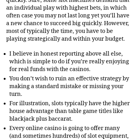
quickly. Sure, some slot machines demand that
an individual play with highest bets, in which
often case you may not last long yet you’ll have
a new chance to succeed big quickly. However,
most of typically the time, you have to be
playing strategically and within your budget.
I believe in honest reporting above all else,
which is simple to do if you’re really enjoying
for real funds with the casinos.
You don’t wish to ruin an effective strategy by
making a standard mistake or missing your
turn.
For illustration, slots typically have the higher
house advantage than table game titles like
blackjack plus baccarat.
Every online casino is going to offer many
(and sometimes hundreds) of slot equipment,