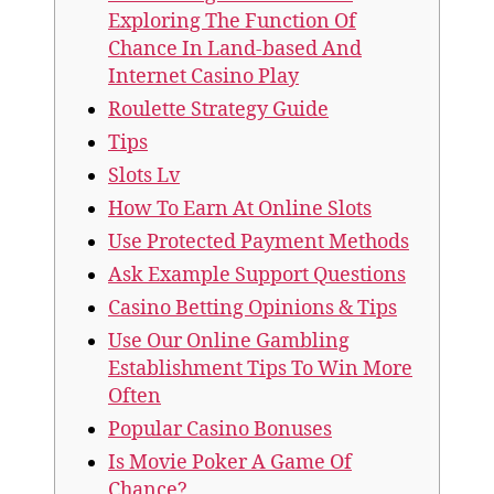
Exploring The Function Of
Chance In Land-based And
Internet Casino Play
Roulette Strategy Guide
Tips
Slots Lv
How To Earn At Online Slots
Use Protected Payment Methods
Ask Example Support Questions
Casino Betting Opinions & Tips
Use Our Online Gambling
Establishment Tips To Win More
Often
Popular Casino Bonuses
Is Movie Poker A Game Of
Chance?