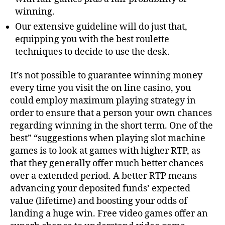
winning.
Our extensive guideline will do just that,
equipping you with the best roulette
techniques to decide to use the desk.
It’s not possible to guarantee winning money
every time you visit the on line casino, you
could employ maximum playing strategy in
order to ensure that a person your own chances
regarding winning in the short term. One of the
best” “suggestions when playing slot machine
games is to look at games with higher RTP, as
that they generally offer much better chances
over a extended period. A better RTP means
advancing your deposited funds’ expected
value (lifetime) and boosting your odds of
landing a huge win. Free video games offer an