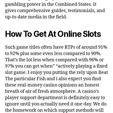
gambling power in the Combined States. It
gives comprehensive guides, testimonials, and
up-to-date media in the field.
How To Get At Online Slots
Such game titles often have RTPs of around 91%
to 92% plus some even less compared to 90%.
That’s the lot less when compared with 96% or
97% you can get when” “actively playing a fixed
slot game. I enjoy you putting the rely upon Beat
The particular Fish and i also expect you find
these real-money casino opinions an honest
breath of air of fresh atmosphere. A casino’s
player support department is definitely easy to
ignore until you actually need it one day. We do
the homework on which support methods will