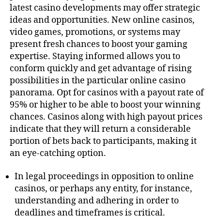
latest casino developments may offer strategic
ideas and opportunities. New online casinos,
video games, promotions, or systems may
present fresh chances to boost your gaming
expertise. Staying informed allows you to
conform quickly and get advantage of rising
possibilities in the particular online casino
panorama. Opt for casinos with a payout rate of
95% or higher to be able to boost your winning
chances. Casinos along with high payout prices
indicate that they will return a considerable
portion of bets back to participants, making it
an eye-catching option.
In legal proceedings in opposition to online
casinos, or perhaps any entity, for instance,
understanding and adhering in order to
deadlines and timeframes is critical.