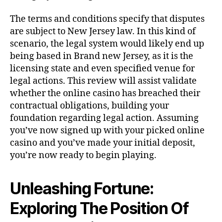
The terms and conditions specify that disputes
are subject to New Jersey law. In this kind of
scenario, the legal system would likely end up
being based in Brand new Jersey, as it is the
licensing state and even specified venue for
legal actions. This review will assist validate
whether the online casino has breached their
contractual obligations, building your
foundation regarding legal action. Assuming
you’ve now signed up with your picked online
casino and you’ve made your initial deposit,
you’re now ready to begin playing.
Unleashing Fortune:
Exploring The Position Of