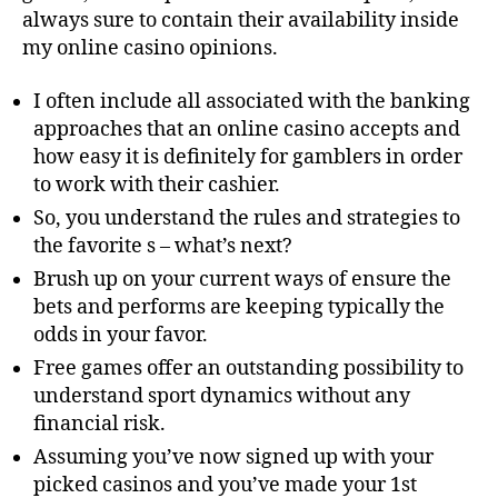
always sure to contain their availability inside
my online casino opinions.
I often include all associated with the banking
approaches that an online casino accepts and
how easy it is definitely for gamblers in order
to work with their cashier.
So, you understand the rules and strategies to
the favorite s – what’s next?
Brush up on your current ways of ensure the
bets and performs are keeping typically the
odds in your favor.
Free games offer an outstanding possibility to
understand sport dynamics without any
financial risk.
Assuming you’ve now signed up with your
picked casinos and you’ve made your 1st