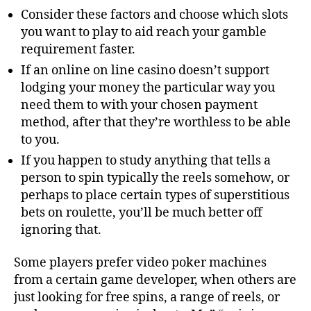
Consider these factors and choose which slots
you want to play to aid reach your gamble
requirement faster.
If an online on line casino doesn’t support
lodging your money the particular way you
need them to with your chosen payment
method, after that they’re worthless to be able
to you.
If you happen to study anything that tells a
person to spin typically the reels somehow, or
perhaps to place certain types of superstitious
bets on roulette, you’ll be much better off
ignoring that.
Some players prefer video poker machines
from a certain game developer, when others are
just looking for free spins, a range of reels, or