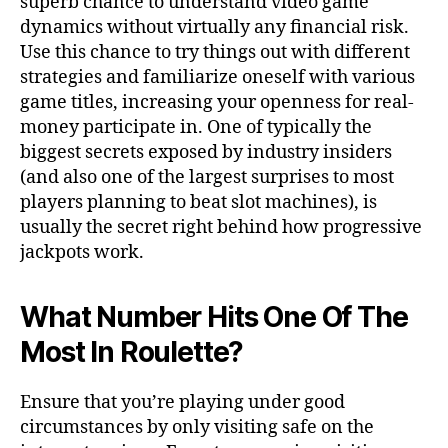
superb chance to understand video game
dynamics without virtually any financial risk.
Use this chance to try things out with different
strategies and familiarize oneself with various
game titles, increasing your openness for real-
money participate in. One of typically the
biggest secrets exposed by industry insiders
(and also one of the largest surprises to most
players planning to beat slot machines), is
usually the secret right behind how progressive
jackpots work.
What Number Hits One Of The
Most In Roulette?
Ensure that you’re playing under good
circumstances by only visiting safe on the