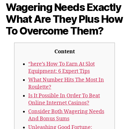
Wagering Needs Exactly
What Are They Plus How
To Overcome Them?
Content
“here’s How To Earn At Slot
Equipment: 6 Expert Tips
What Number Hits The Most In
Roulette?
Is It Possible In Order To Beat
Online Internet Casinos?
Consider Both Wagering Needs
And Bonus Sums
Unleashing Good Fortune: