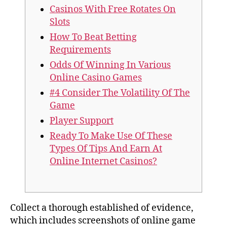
Casinos With Free Rotates On
Slots
How To Beat Betting
Requirements
Odds Of Winning In Various
Online Casino Games
#4 Consider The Volatility Of The
Game
Player Support
Ready To Make Use Of These
Types Of Tips And Earn At
Online Internet Casinos?
Collect a thorough established of evidence,
which includes screenshots of online game