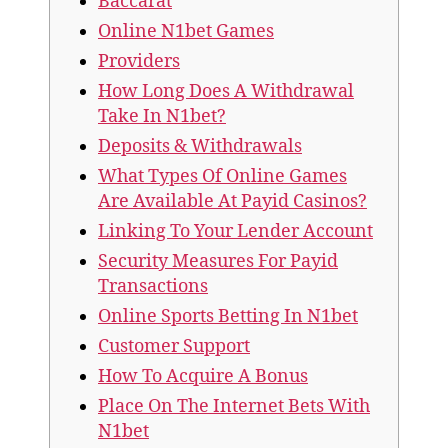
Baccarat
Online N1bet Games
Providers
How Long Does A Withdrawal
Take In N1bet?
Deposits & Withdrawals
What Types Of Online Games
Are Available At Payid Casinos?
Linking To Your Lender Account
Security Measures For Payid
Transactions
Online Sports Betting In N1bet
Customer Support
How To Acquire A Bonus
Place On The Internet Bets With
N1bet