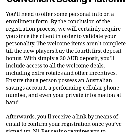
You’ll need to offer some personal info on a
enrollment form. By the conclusion of the
registration process, we will certainly require
you since the client in order to validate your
personality. The welcome items aren’t complete
till the new players buy the fourth first deposit
bonus. With simply a 30 AUD deposit, you’ll
include access to all the welcome deals,
including extra rotates and other incentives.
Ensure that a person possess an Australian
savings account, a performing cellular phone
number, and even your private information at
hand.
Afterwards, you’ll receive a link by means of
email to confirm your registration once you’ve
signed up. N1 Bet casino requires you to