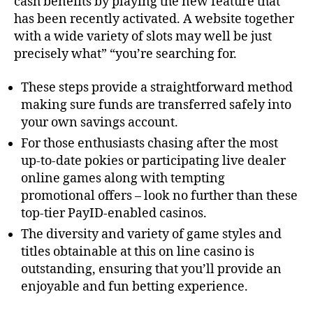
cash benefits by playing the new feature that
has been recently activated. A website together
with a wide variety of slots may well be just
precisely what” “you’re searching for.
These steps provide a straightforward method
making sure funds are transferred safely into
your own savings account.
For those enthusiasts chasing after the most
up-to-date pokies or participating live dealer
online games along with tempting
promotional offers – look no further than these
top-tier PayID-enabled casinos.
The diversity and variety of game styles and
titles obtainable at this on line casino is
outstanding, ensuring that you’ll provide an
enjoyable and fun betting experience.