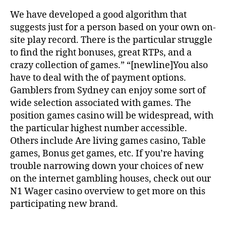
We have developed a good algorithm that
suggests just for a person based on your own on-
site play record. There is the particular struggle
to find the right bonuses, great RTPs, and a
crazy collection of games.” “[newline]You also
have to deal with the of payment options.
Gamblers from Sydney can enjoy some sort of
wide selection associated with games. The
position games casino will be widespread, with
the particular highest number accessible.
Others include Are living games casino, Table
games, Bonus get games, etc. If you’re having
trouble narrowing down your choices of new
on the internet gambling houses, check out our
N1 Wager casino overview to get more on this
participating new brand.