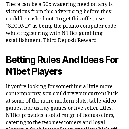
There can be a 50x wagering need on any is
victorious from this advertising before they
could be cashed out. To get this offer, use
“SECOND” as being the promo computer code
while registering with N1 Bet gambling
establishment. Third Deposit Reward
Betting Rules And Ideas For
N1bet Players
If you’re looking for something a little more
contemporary, you could try your current luck
at some of the more modern slots, table video
games, bonus buy games or live seller titles.
N1Bet provides a solid range of bonus offers,
catering to the two newcomers and loyal