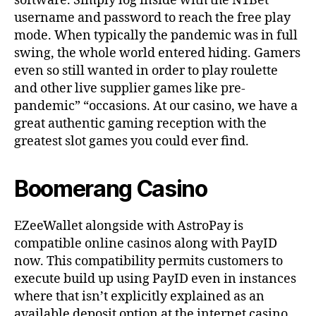
software. Simply log inside with the N1Bet
username and password to reach the free play
mode. When typically the pandemic was in full
swing, the whole world entered hiding. Gamers
even so still wanted in order to play roulette
and other live supplier games like pre-
pandemic” “occasions. At our casino, we have a
great authentic gaming reception with the
greatest slot games you could ever find.
Boomerang Casino
EZeeWallet alongside with AstroPay is
compatible online casinos along with PayID
now. This compatibility permits customers to
execute build up using PayID even in instances
where that isn’t explicitly explained as an
available deposit option at the internet casino.