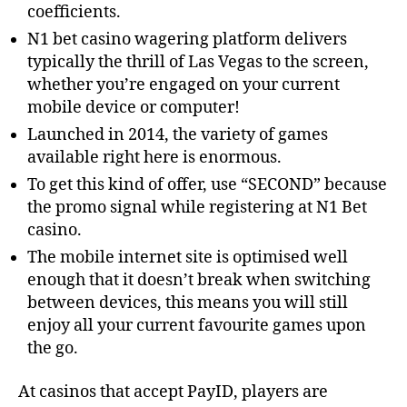
coefficients.
N1 bet casino wagering platform delivers
typically the thrill of Las Vegas to the screen,
whether you’re engaged on your current
mobile device or computer!
Launched in 2014, the variety of games
available right here is enormous.
To get this kind of offer, use “SECOND” because
the promo signal while registering at N1 Bet
casino.
The mobile internet site is optimised well
enough that it doesn’t break when switching
between devices, this means you will still
enjoy all your current favourite games upon
the go.
At casinos that accept PayID, players are