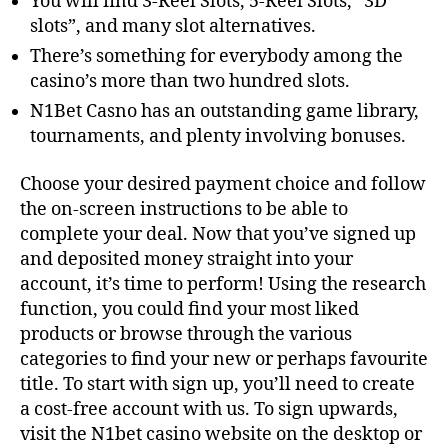
You will find 3-Reel Slots, 5-Reel Slots, “3D
slots”, and many slot alternatives.
There’s something for everybody among the
casino’s more than two hundred slots.
N1Bet Casno has an outstanding game library,
tournaments, and plenty involving bonuses.
Choose your desired payment choice and follow
the on-screen instructions to be able to
complete your deal. Now that you’ve signed up
and deposited money straight into your
account, it’s time to perform! Using the research
function, you could find your most liked
products or browse through the various
categories to find your new or perhaps favourite
title. To start with sign up, you’ll need to create
a cost-free account with us. To sign upwards,
visit the N1bet casino website on the desktop or