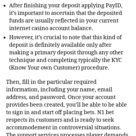
After finishing your deposit applying PayID,
it’s important to ascertain that the deposited
funds are usually reflected in your current
internet casino account balance.
However, it’s crucial to note that this kind of
deposit is definitely available only after
making a primary deposit through any other
technique and completing typically the KYC
(Know Your own Customer) procedure.
Then, fill in the particular required
information, including your name, email
address, and password. Once your account
provides been created, you’ll be able to be able
to sign in and start off placing bets. N1 bet
respects its customers and is ready to seek
accommodement in controversial situations.
The support services processes player demands