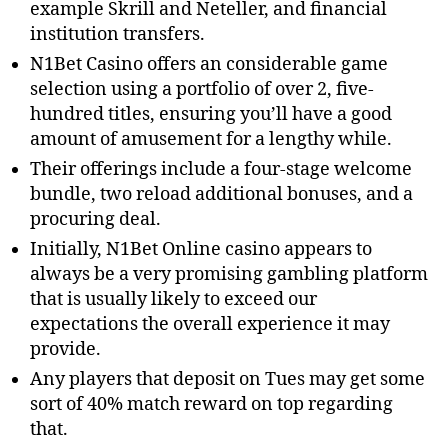
example Skrill and Neteller, and financial
institution transfers.
N1Bet Casino offers an considerable game
selection using a portfolio of over 2, five-
hundred titles, ensuring you’ll have a good
amount of amusement for a lengthy while.
Their offerings include a four-stage welcome
bundle, two reload additional bonuses, and a
procuring deal.
Initially, N1Bet Online casino appears to
always be a very promising gambling platform
that is usually likely to exceed our
expectations the overall experience it may
provide.
Any players that deposit on Tues may get some
sort of 40% match reward on top regarding
that.