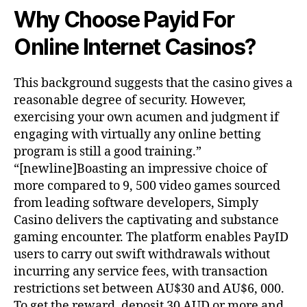
Why Choose Payid For
Online Internet Casinos?
This background suggests that the casino gives a
reasonable degree of security. However,
exercising your own acumen and judgment if
engaging with virtually any online betting
program is still a good training.”
“[newline]Boasting an impressive choice of
more compared to 9, 500 video games sourced
from leading software developers, Simply
Casino delivers the captivating and substance
gaming encounter. The platform enables PayID
users to carry out swift withdrawals without
incurring any service fees, with transaction
restrictions set between AU$30 and AU$6, 000.
To get the reward, deposit 30 AUD or more and