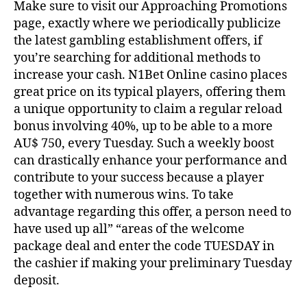
Make sure to visit our Approaching Promotions
page, exactly where we periodically publicize
the latest gambling establishment offers, if
you’re searching for additional methods to
increase your cash. N1Bet Online casino places
great price on its typical players, offering them
a unique opportunity to claim a regular reload
bonus involving 40%, up to be able to a more
AU$ 750, every Tuesday. Such a weekly boost
can drastically enhance your performance and
contribute to your success because a player
together with numerous wins. To take
advantage regarding this offer, a person need to
have used up all” “areas of the welcome
package deal and enter the code TUESDAY in
the cashier if making your preliminary Tuesday
deposit.