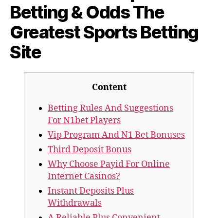
Betting & Odds The
Greatest Sports Betting
Site
Content
Betting Rules And Suggestions
For N1bet Players
Vip Program And N1 Bet Bonuses
Third Deposit Bonus
Why Choose Payid For Online
Internet Casinos?
Instant Deposits Plus
Withdrawals
A Reliable Plus Convenient