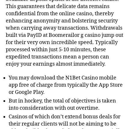
This guarantees that delicate data remains
confidential from the online casino, thereby
enhancing anonymity and bolstering security
when carrying away transactions. Withdrawals
built via PayID at Boomerailor g casino jump out
for their very own incredible speed. Typically
processed within just 5-10 minutes, these
expedited transactions mean a person can
enjoy your earnings almost immediately.
You may download the N1Bet Casino mobile
app free of charge from typically the App Store
or Google Play.
But in hockey, the total of objectives is taken
into consideration with out overtime.
Casinos of which don’t extend bonus deals for
their regular clients will not be aiming to be