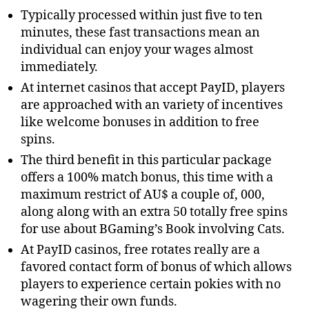
Typically processed within just five to ten
minutes, these fast transactions mean an
individual can enjoy your wages almost
immediately.
At internet casinos that accept PayID, players
are approached with an variety of incentives
like welcome bonuses in addition to free
spins.
The third benefit in this particular package
offers a 100% match bonus, this time with a
maximum restrict of AU$ a couple of, 000,
along along with an extra 50 totally free spins
for use about BGaming’s Book involving Cats.
At PayID casinos, free rotates really are a
favored contact form of bonus of which allows
players to experience certain pokies with no
wagering their own funds.