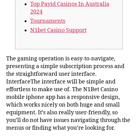
Top Payid Casinos In Australia
2024
Tournaments
N1bet Casino Support
The gaming operation is easy-to-navigate,
presenting a simple subscription process and
the straightforward user interface.
InterfaceThe interface will be simple and
effortless to make use of. The N1Bet Casino
mobile iphone app has a responsive design,
which works nicely on both huge and small
equipment. It’s also really user-friendly, so
you’ll do not have issues navigating through the
menus or finding what you’re looking for.