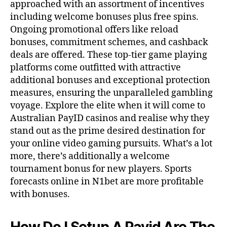
approached with an assortment of incentives
including welcome bonuses plus free spins.
Ongoing promotional offers like reload
bonuses, commitment schemes, and cashback
deals are offered. These top-tier game playing
platforms come outfitted with attractive
additional bonuses and exceptional protection
measures, ensuring the unparalleled gambling
voyage. Explore the elite when it will come to
Australian PayID casinos and realise why they
stand out as the prime desired destination for
your online video gaming pursuits. What’s a lot
more, there’s additionally a welcome
tournament bonus for new players. Sports
forecasts online in N1bet are more profitable
with bonuses.
How Do I Setup A Payid Are The