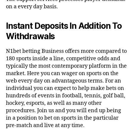
on a every day basis.
Instant Deposits In Addition To
Withdrawals
N1bet betting Business offers more compared to
180 sports inside a line, competitive odds and
typically the most contemporary platform in the
market. Here you can wager on sports on the
web every day on advantageous terms. For an
individual you can expect to help make bets on
hundreds of events in football, tennis, golf ball,
hockey, esports, as well as many other
procedures. Join us and you will end up being
in a position to bet on sports in the particular
pre-match and live at any time.