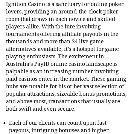
Ignition Casino is a sanctuary for online poker
lovers, providing an around-the-clock poker
room that draws in each novice and skilled
players alike. With the lure involving
tournaments offering affiliate payouts in the
thousands and more than 34 live game
alternatives available, it’s a hotspot for game
playing enthusiasts. The excitement in
Australia’s PayID online casino landscape is
palpable as an increasing number involving
paid casinos enter in the market. These gaming
hubs are notable for his or her vast selection of
popular attractions, sizeable bonus promotions,
and above most, transactions that usually are
both swift and even secure.
Each of our clients can count upon fast
payouts, intriguing bonuses and higher