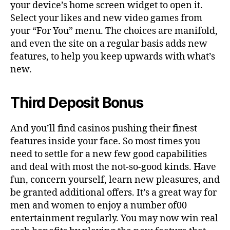
your device’s home screen widget to open it.
Select your likes and new video games from
your “For You” menu. The choices are manifold,
and even the site on a regular basis adds new
features, to help you keep upwards with what’s
new.
Third Deposit Bonus
And you’ll find casinos pushing their finest
features inside your face. So most times you
need to settle for a new few good capabilities
and deal with most the not-so-good kinds. Have
fun, concern yourself, learn new pleasures, and
be granted additional offers. It’s a great way for
men and women to enjoy a number of00
entertainment regularly. You may now win real