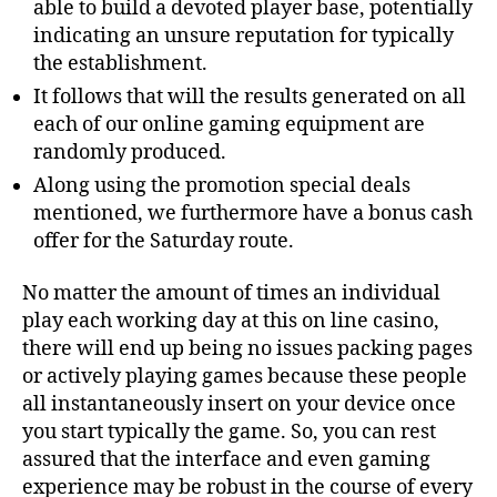
able to build a devoted player base, potentially
indicating an unsure reputation for typically
the establishment.
It follows that will the results generated on all
each of our online gaming equipment are
randomly produced.
Along using the promotion special deals
mentioned, we furthermore have a bonus cash
offer for the Saturday route.
No matter the amount of times an individual
play each working day at this on line casino,
there will end up being no issues packing pages
or actively playing games because these people
all instantaneously insert on your device once
you start typically the game. So, you can rest
assured that the interface and even gaming
experience may be robust in the course of every