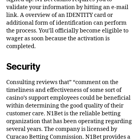
validate your information by hitting an e-mail
link. A overview of an IDENTITY card or
additional form of identification can perform
the process. You’ll officially become eligible to
wager as soon because the activation is
completed.
Security
Consulting reviews that” “comment on the
timeliness and effectiveness of some sort of
casino’s support employees could be beneficial
within determining the good quality of their
customer care. N1Bet is the reliable betting
organization that has been operating regarding
several years. The company is licensed by
Curacao Betting Commission. N1Bet provides a