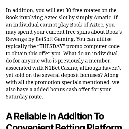
In addition, you will get 30 free rotates on the
Book involving Aztec slot by simply Amatic. If
an individual cannot play Book of Aztec, you
may spend your current free spins about Rook’s
Revenge by BetSoft Gaming. You can utilise
typically the “TUESDAY” promo computer code
to obtain this offer you. What do an individual
do for anyone who is previously a member
associated with N1Bet Casino, although haven’t
yet sold on the several deposit bonuses? Along
with all the promotion specials mentioned, we
also have a added bonus cash offer for your
Saturday route.
A Reliable In Addition To
Convenient Betting Platform