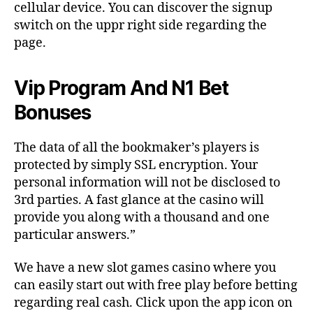
cellular device. You can discover the signup
switch on the uppr right side regarding the
page.
Vip Program And N1 Bet
Bonuses
The data of all the bookmaker’s players is
protected by simply SSL encryption. Your
personal information will not be disclosed to
3rd parties. A fast glance at the casino will
provide you along with a thousand and one
particular answers.”
We have a new slot games casino where you
can easily start out with free play before betting
regarding real cash. Click upon the app icon on