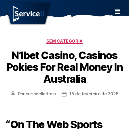
SEM CATEGORIA
N1bet Casino, Casinos
Pokies For Real Money In
Australia
Por
servicelladmin
15 de fevereiro de 2025
“On The Web Sports