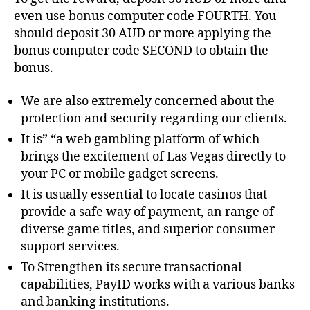
even use bonus computer code FOURTH. You
should deposit 30 AUD or more applying the
bonus computer code SECOND to obtain the
bonus.
We are also extremely concerned about the
protection and security regarding our clients.
It is” “a web gambling platform of which
brings the excitement of Las Vegas directly to
your PC or mobile gadget screens.
It is usually essential to locate casinos that
provide a safe way of payment, an range of
diverse game titles, and superior consumer
support services.
To Strengthen its secure transactional
capabilities, PayID works with a various banks
and banking institutions.