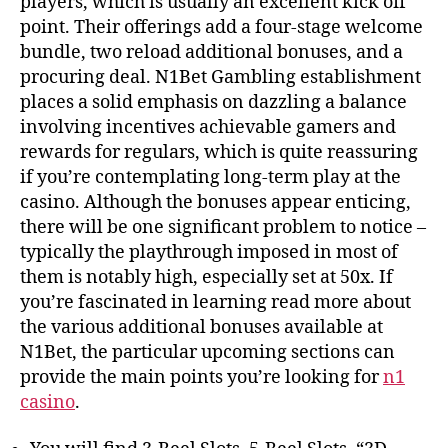
players, which is usually an excellent kick off
point. Their offerings add a four-stage welcome
bundle, two reload additional bonuses, and a
procuring deal. N1Bet Gambling establishment
places a solid emphasis on dazzling a balance
involving incentives achievable gamers and
rewards for regulars, which is quite reassuring
if you’re contemplating long-term play at the
casino. Although the bonuses appear enticing,
there will be one significant problem to notice –
typically the playthrough imposed in most of
them is notably high, especially set at 50x. If
you’re fascinated in learning read more about
the various additional bonuses available at
N1Bet, the particular upcoming sections can
provide the main points you’re looking for
n1
casino
.