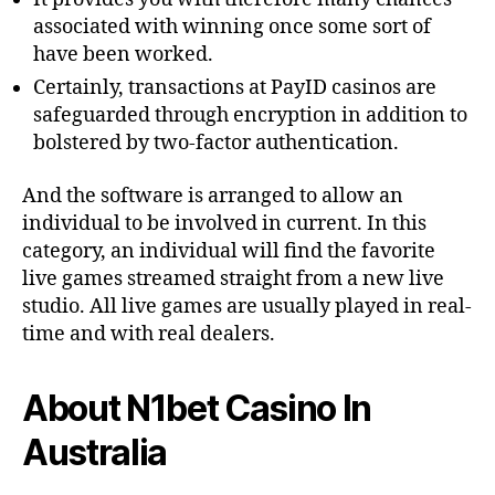
associated with winning once some sort of
have been worked.
Certainly, transactions at PayID casinos are
safeguarded through encryption in addition to
bolstered by two-factor authentication.
And the software is arranged to allow an
individual to be involved in current. In this
category, an individual will find the favorite
live games streamed straight from a new live
studio. All live games are usually played in real-
time and with real dealers.
About N1bet Casino In
Australia