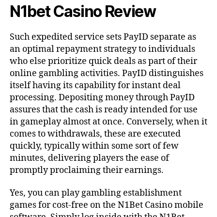
N1bet Casino Review
Such expedited service sets PayID separate as
an optimal repayment strategy to individuals
who else prioritize quick deals as part of their
online gambling activities. PayID distinguishes
itself having its capability for instant deal
processing. Depositing money through PayID
assures that the cash is ready intended for use
in gameplay almost at once. Conversely, when it
comes to withdrawals, these are executed
quickly, typically within some sort of few
minutes, delivering players the ease of
promptly proclaiming their earnings.
Yes, you can play gambling establishment
games for cost-free on the N1Bet Casino mobile