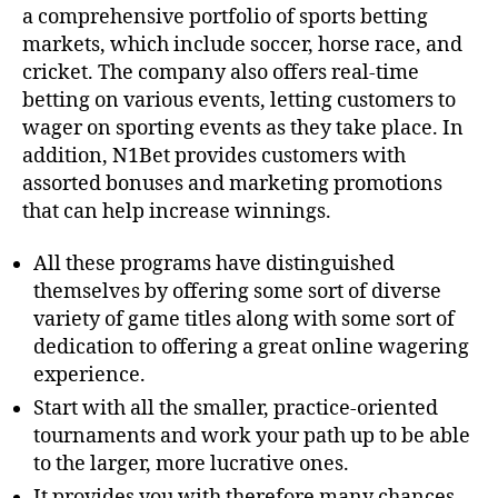
a comprehensive portfolio of sports betting
markets, which include soccer, horse race, and
cricket. The company also offers real-time
betting on various events, letting customers to
wager on sporting events as they take place. In
addition, N1Bet provides customers with
assorted bonuses and marketing promotions
that can help increase winnings.
All these programs have distinguished
themselves by offering some sort of diverse
variety of game titles along with some sort of
dedication to offering a great online wagering
experience.
Start with all the smaller, practice-oriented
tournaments and work your path up to be able
to the larger, more lucrative ones.
It provides you with therefore many chances