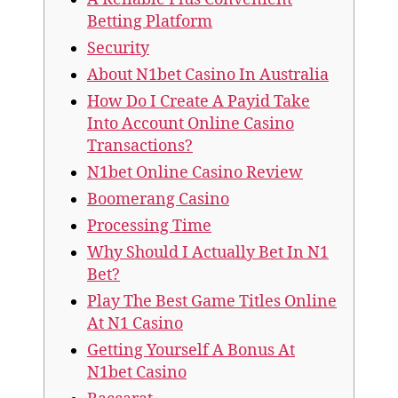
Betting Platform
Security
About N1bet Casino In Australia
How Do I Create A Payid Take
Into Account Online Casino
Transactions?
N1bet Online Casino Review
Boomerang Casino
Processing Time
Why Should I Actually Bet In N1
Bet?
Play The Best Game Titles Online
At N1 Casino
Getting Yourself A Bonus At
N1bet Casino