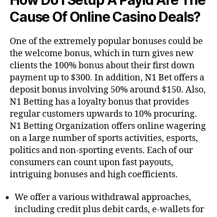
Cause Of Online Casino Deals?
One of the extremely popular bonuses could be
the welcome bonus, which in turn gives new
clients the 100% bonus about their first down
payment up to $300. In addition, N1 Bet offers a
deposit bonus involving 50% around $150. Also,
N1 Betting has a loyalty bonus that provides
regular customers upwards to 10% procuring.
N1 Betting Organization offers online wagering
on a large number of sports activities, esports,
politics and non-sporting events. Each of our
consumers can count upon fast payouts,
intriguing bonuses and high coefficients.
We offer a various withdrawal approaches,
including credit plus debit cards, e-wallets for