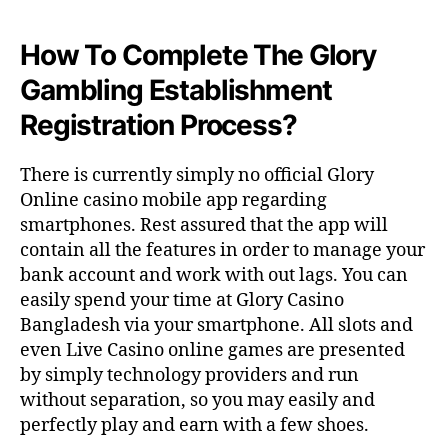
How To Complete The Glory
Gambling Establishment
Registration Process?
There is currently simply no official Glory
Online casino mobile app regarding
smartphones. Rest assured that the app will
contain all the features in order to manage your
bank account and work with out lags. You can
easily spend your time at Glory Casino
Bangladesh via your smartphone. All slots and
even Live Casino online games are presented
by simply technology providers and run
without separation, so you may easily and
perfectly play and earn with a few shoes.