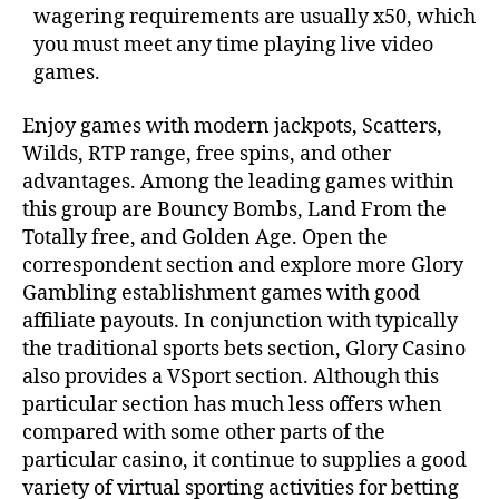
wagering requirements are usually x50, which
you must meet any time playing live video
games.
Enjoy games with modern jackpots, Scatters,
Wilds, RTP range, free spins, and other
advantages. Among the leading games within
this group are Bouncy Bombs, Land From the
Totally free, and Golden Age. Open the
correspondent section and explore more Glory
Gambling establishment games with good
affiliate payouts. In conjunction with typically
the traditional sports bets section, Glory Casino
also provides a VSport section. Although this
particular section has much less offers when
compared with some other parts of the
particular casino, it continue to supplies a good
variety of virtual sporting activities for betting