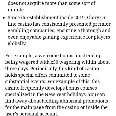
does not acquire more than some sort of
minute.
Since its establishment inside 2019, Glory On
line casino has consistently presented premier
gambling companies, ensuring a thorough and
even enjoyable gaming experience for players
globally.
For example, a welcome bonus must end up
being wagered with x50 wagering within about
three days. Periodically, this kind of casino
holds special offers committed to some
substantial events. For example of this, this
casino frequently develops bonus courses
specialized in the New Year holidays. You can
find away about holding abnormal promotions
for the main page from the casino or inside the
user’s personal account.