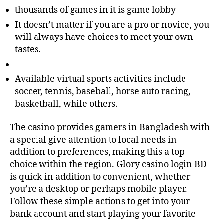
thousands of games in it is game lobby
It doesn’t matter if you are a pro or novice, you
will always have choices to meet your own
tastes.
Available virtual sports activities include
soccer, tennis, baseball, horse auto racing,
basketball, while others.
The casino provides gamers in Bangladesh with
a special give attention to local needs in
addition to preferences, making this a top
choice within the region. Glory casino login BD
is quick in addition to convenient, whether
you’re a desktop or perhaps mobile player.
Follow these simple actions to get into your
bank account and start playing your favorite