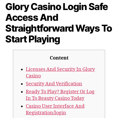
Glory Casino Login Safe
Access And
Straightforward Ways To
Start Playing
Content
Licenses And Security In Glory
Casino
Security And Verification
Ready To Play? Register Or Log
In To Beauty Casino Today
Casino User Interface And
Registration/login