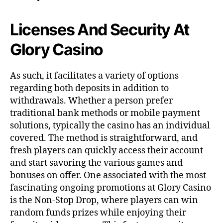
Licenses And Security At
Glory Casino
As such, it facilitates a variety of options
regarding both deposits in addition to
withdrawals. Whether a person prefer
traditional bank methods or mobile payment
solutions, typically the casino has an individual
covered. The method is straightforward, and
fresh players can quickly access their account
and start savoring the various games and
bonuses on offer. One associated with the most
fascinating ongoing promotions at Glory Casino
is the Non-Stop Drop, where players can win
random funds prizes while enjoying their