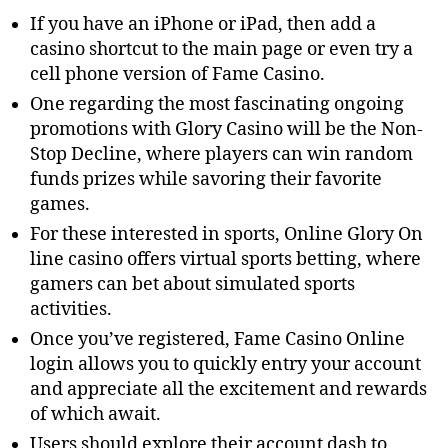
If you have an iPhone or iPad, then add a
casino shortcut to the main page or even try a
cell phone version of Fame Casino.
One regarding the most fascinating ongoing
promotions with Glory Casino will be the Non-
Stop Decline, where players can win random
funds prizes while savoring their favorite
games.
For these interested in sports, Online Glory On
line casino offers virtual sports betting, where
gamers can bet about simulated sports
activities.
Once you’ve registered, Fame Casino Online
login allows you to quickly entry your account
and appreciate all the excitement and rewards
of which await.
Users should explore their account dash to