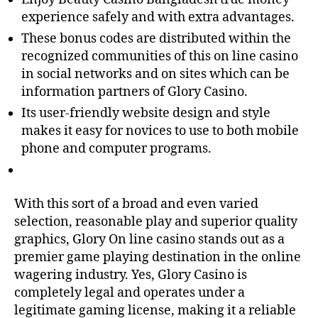
experience safely and with extra advantages.
These bonus codes are distributed within the
recognized communities of this on line casino
in social networks and on sites which can be
information partners of Glory Casino.
Its user-friendly website design and style
makes it easy for novices to use to both mobile
phone and computer programs.
With this sort of a broad and even varied
selection, reasonable play and superior quality
graphics, Glory On line casino stands out as a
premier game playing destination in the online
wagering industry. Yes, Glory Casino is
completely legal and operates under a
legitimate gaming license, making it a reliable