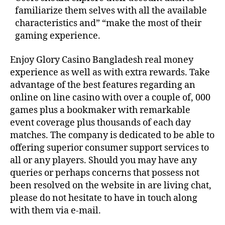
familiarize them selves with all the available
characteristics and” “make the most of their
gaming experience.
Enjoy Glory Casino Bangladesh real money
experience as well as with extra rewards. Take
advantage of the best features regarding an
online on line casino with over a couple of, 000
games plus a bookmaker with remarkable
event coverage plus thousands of each day
matches. The company is dedicated to be able to
offering superior consumer support services to
all or any players. Should you may have any
queries or perhaps concerns that possess not
been resolved on the website in are living chat,
please do not hesitate to have in touch along
with them via e-mail.