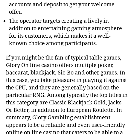
accounts and deposit to get your welcome
offer.
The operator targets creating a lively in
addition to entertaining gaming atmosphere
for its customers, which makes it a well-
known choice among participants.
If you might be the fan of typical table games,
Glory On line casino offers multiple poker,
baccarat, blackjack, Sic-Bo and other games. In
this case, you take pleasure in playing it against
the CPU, and they are generally based on the
particular RNG. Among typically the top titles in
this category are Classic Blackjack Gold, Jacks
Or Better, in addition to European Roulette. In
summary, Glory Gambling establishment
appears to be a reliable and even user-friendly
online on line casino that caters to be able to a