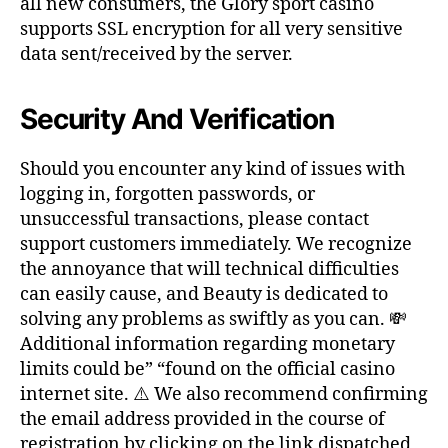
all new consumers, the Glory sport casino
supports SSL encryption for all very sensitive
data sent/received by the server.
Security And Verification
Should you encounter any kind of issues with
logging in, forgotten passwords, or
unsuccessful transactions, please contact
support customers immediately. We recognize
the annoyance that will technical difficulties
can easily cause, and Beauty is dedicated to
solving any problems as swiftly as you can. 💸
Additional information regarding monetary
limits could be” “found on the official casino
internet site. ⚠️ We also recommend confirming
the email address provided in the course of
registration by clicking on the link dispatched