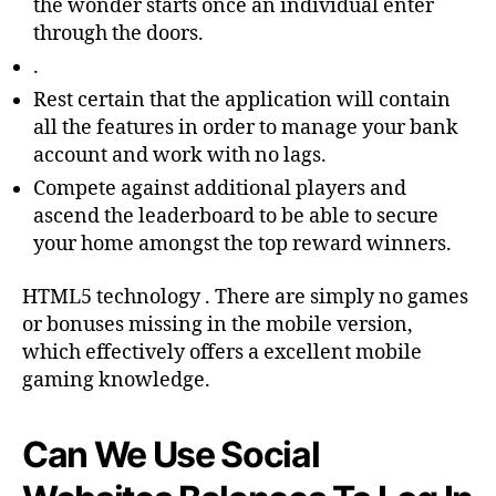
the wonder starts once an individual enter
through the doors.
.
Rest certain that the application will contain
all the features in order to manage your bank
account and work with no lags.
Compete against additional players and
ascend the leaderboard to be able to secure
your home amongst the top reward winners.
HTML5 technology . There are simply no games
or bonuses missing in the mobile version,
which effectively offers a excellent mobile
gaming knowledge.
Can We Use Social