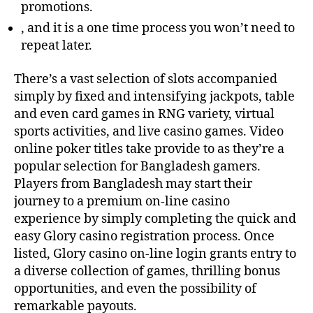
promotions.
, and it is a one time process you won’t need to
repeat later.
There’s a vast selection of slots accompanied
simply by fixed and intensifying jackpots, table
and even card games in RNG variety, virtual
sports activities, and live casino games. Video
online poker titles take provide to as they’re a
popular selection for Bangladesh gamers.
Players from Bangladesh may start their
journey to a premium on-line casino
experience by simply completing the quick and
easy Glory casino registration process. Once
listed, Glory casino on-line login grants entry to
a diverse collection of games, thrilling bonus
opportunities, and even the possibility of
remarkable payouts.