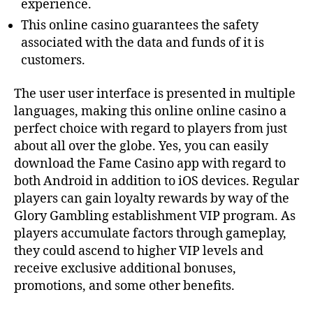
experience.
This online casino guarantees the safety
associated with the data and funds of it is
customers.
The user user interface is presented in multiple
languages, making this online online casino a
perfect choice with regard to players from just
about all over the globe. Yes, you can easily
download the Fame Casino app with regard to
both Android in addition to iOS devices. Regular
players can gain loyalty rewards by way of the
Glory Gambling establishment VIP program. As
players accumulate factors through gameplay,
they could ascend to higher VIP levels and
receive exclusive additional bonuses,
promotions, and some other benefits.