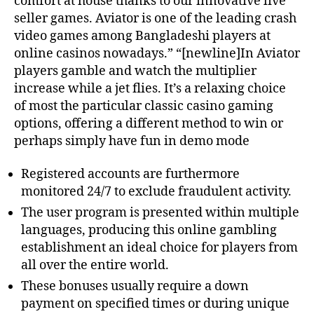
comfort at house thanks to our innovative live
seller games. Aviator is one of the leading crash
video games among Bangladeshi players at
online casinos nowadays.” “[newline]In Aviator
players gamble and watch the multiplier
increase while a jet flies. It’s a relaxing choice
of most the particular classic casino gaming
options, offering a different method to win or
perhaps simply have fun in demo mode
Registered accounts are furthermore
monitored 24/7 to exclude fraudulent activity.
The user program is presented within multiple
languages, producing this online gambling
establishment an ideal choice for players from
all over the entire world.
These bonuses usually require a down
payment on specified times or during unique