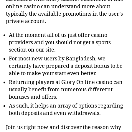
online casino can understand more about
typically the available promotions in the user’s
private account.
At the moment all of us just offer casino
providers and you should not get a sports
section on our site.
For most new users by Bangladesh, we
certainly have prepared a deposit bonus to be
able to make your start even better.
Returning players at Glory On line casino can
usually benefit from numerous differernt
bonuses and offers.
As such, it helps an array of options regarding
both deposits and even withdrawals.
Join us right now and discover the reason why