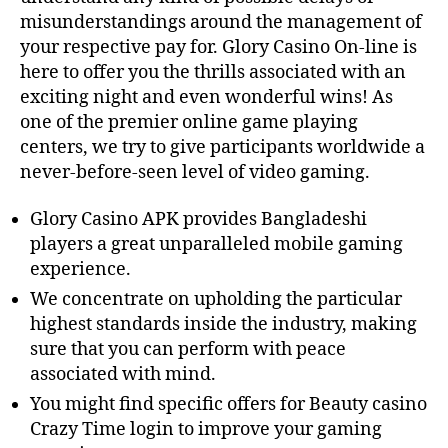
misunderstandings around the management of
your respective pay for. Glory Casino On-line is
here to offer you the thrills associated with an
exciting night and even wonderful wins! As
one of the premier online game playing
centers, we try to give participants worldwide a
never-before-seen level of video gaming.
Glory Casino APK provides Bangladeshi
players a great unparalleled mobile gaming
experience.
We concentrate on upholding the particular
highest standards inside the industry, making
sure that you can perform with peace
associated with mind.
You might find specific offers for Beauty casino
Crazy Time login to improve your gaming