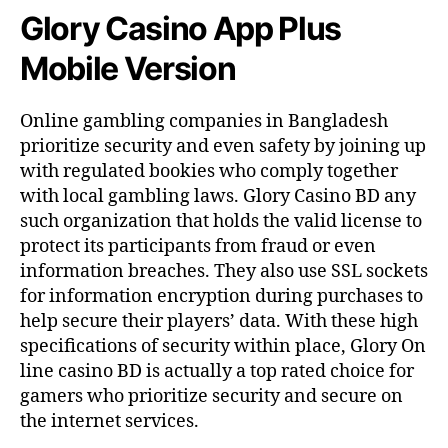
Glory Casino App Plus
Mobile Version
Online gambling companies in Bangladesh
prioritize security and even safety by joining up
with regulated bookies who comply together
with local gambling laws. Glory Casino BD any
such organization that holds the valid license to
protect its participants from fraud or even
information breaches. They also use SSL sockets
for information encryption during purchases to
help secure their players’ data. With these high
specifications of security within place, Glory On
line casino BD is actually a top rated choice for
gamers who prioritize security and secure on
the internet services.