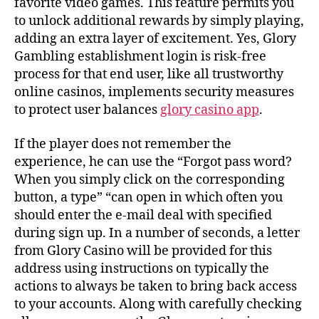
favorite video games. This feature permits you
to unlock additional rewards by simply playing,
adding an extra layer of excitement. Yes, Glory
Gambling establishment login is risk-free
process for that end user, like all trustworthy
online casinos, implements security measures
to protect user balances
glory casino app
.
If the player does not remember the
experience, he can use the “Forgot pass word?
When you simply click on the corresponding
button, a type” “can open in which often you
should enter the e-mail deal with specified
during sign up. In a number of seconds, a letter
from Glory Casino will be provided for this
address using instructions on typically the
actions to always be taken to bring back access
to your accounts. Along with carefully checking