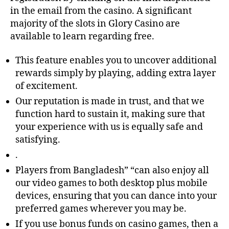
in the email from the casino. A significant
majority of the slots in Glory Casino are
available to learn regarding free.
This feature enables you to uncover additional
rewards simply by playing, adding extra layer
of excitement.
Our reputation is made in trust, and that we
function hard to sustain it, making sure that
your experience with us is equally safe and
satisfying.
.
Players from Bangladesh” “can also enjoy all
our video games to both desktop plus mobile
devices, ensuring that you can dance into your
preferred games wherever you may be.
If you use bonus funds on casino games, then a