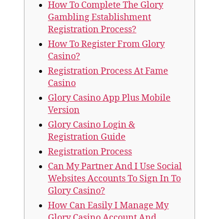
How To Complete The Glory
Gambling Establishment
Registration Process?
How To Register From Glory
Casino?
Registration Process At Fame
Casino
Glory Casino App Plus Mobile
Version
Glory Casino Login &
Registration Guide
Registration Process
Can My Partner And I Use Social
Websites Accounts To Sign In To
Glory Casino?
How Can Easily I Manage My
Glory Casino Account And