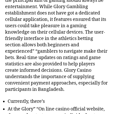
the principal aim of gaming should always be
entertainment. While Glory Gambling
establishment does not have got a dedicated
cellular application, it features ensured that its
users could take pleasure in a gaming
knowledge on their cellular devices. The user-
friendly interface in the athletics betting
section allows both beginners and
experienced” “gamblers to navigate make their
bets. Real-time updates on ratings and game
statistics are also provided to help players
create informed decisions. Glory Casino
understands the importance of supplying
convenient payment approaches, especially for
participants in Bangladesh.
Currently, there’s
At the Glory” “On line casino official website,