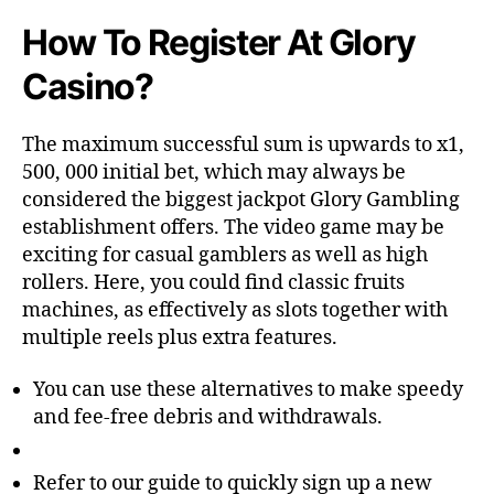
How To Register At Glory
Casino?
The maximum successful sum is upwards to x1,
500, 000 initial bet, which may always be
considered the biggest jackpot Glory Gambling
establishment offers. The video game may be
exciting for casual gamblers as well as high
rollers. Here, you could find classic fruits
machines, as effectively as slots together with
multiple reels plus extra features.
You can use these alternatives to make speedy
and fee-free debris and withdrawals.
Refer to our guide to quickly sign up a new