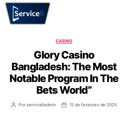
CASINO
Glory Casino
Bangladesh: The Most
Notable Program In The
Bets World”
Por
servicelladmin
12 de fevereiro de 2025