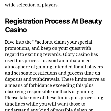
wide selection of players.
Registration Process At Beauty
Casino
Dive into the” “actions, claim your special
promotions, and keep on your quest with
regard to exciting rewards. Glory Casino has
used this process to avoid an unbalanced
atmosphere of gaming intended for all players
and set some restrictions and process time on
deposits and withdrawals. These limits serve as
a means of forbidance exceeding this plus
observing responsible methods of gaming.
Please take note of these limits plus processing
timelines while you will want those to
understand any kind of possible delays or