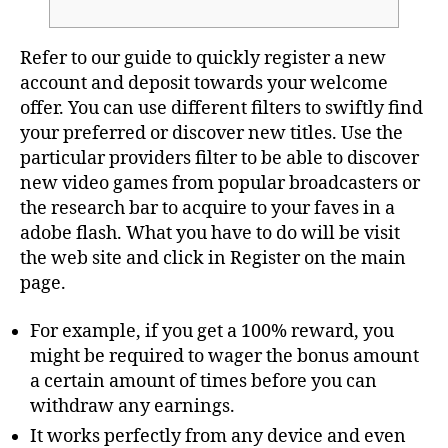
Refer to our guide to quickly register a new
account and deposit towards your welcome
offer. You can use different filters to swiftly find
your preferred or discover new titles. Use the
particular providers filter to be able to discover
new video games from popular broadcasters or
the research bar to acquire to your faves in a
adobe flash. What you have to do will be visit
the web site and click in Register on the main
page.
For example, if you get a 100% reward, you
might be required to wager the bonus amount
a certain amount of times before you can
withdraw any earnings.
It works perfectly from any device and even