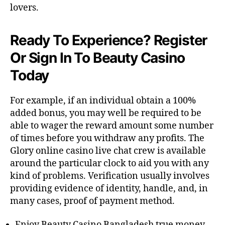
lovers.
Ready To Experience? Register
Or Sign In To Beauty Casino
Today
For example, if an individual obtain a 100%
added bonus, you may well be required to be
able to wager the reward amount some number
of times before you withdraw any profits. The
Glory online casino live chat crew is available
around the particular clock to aid you with any
kind of problems. Verification usually involves
providing evidence of identity, handle, and, in
many cases, proof of payment method.
Enjoy Beauty Casino Bangladesh true money