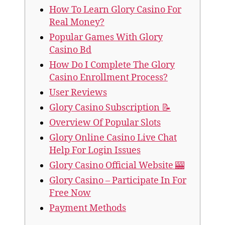
How To Learn Glory Casino For
Real Money?
Popular Games With Glory
Casino Bd
How Do I Complete The Glory
Casino Enrollment Process?
User Reviews
Glory Casino Subscription 📝
Overview Of Popular Slots
Glory Online Casino Live Chat
Help For Login Issues
Glory Casino Official Website 🎰
Glory Casino – Participate In For
Free Now
Payment Methods