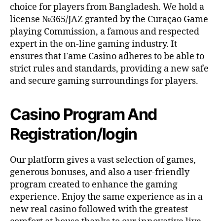
choice for players from Bangladesh. We hold a
license №365/JAZ granted by the Curaçao Game
playing Commission, a famous and respected
expert in the on-line gaming industry. It
ensures that Fame Casino adheres to be able to
strict rules and standards, providing a new safe
and secure gaming surroundings for players.
Casino Program And
Registration/login
Our platform gives a vast selection of games,
generous bonuses, and also a user-friendly
program created to enhance the gaming
experience. Enjoy the same experience as in a
new real casino followed with the greatest