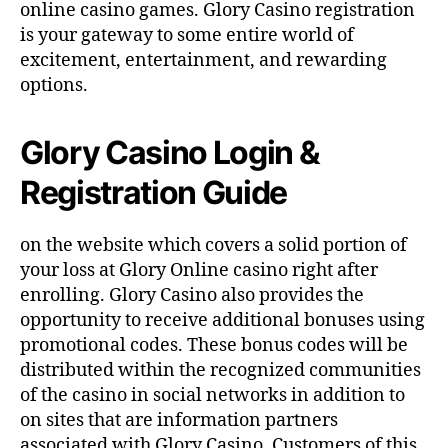
online casino games. Glory Casino registration
is your gateway to some entire world of
excitement, entertainment, and rewarding
options.
Glory Casino Login &
Registration Guide
on the website which covers a solid portion of
your loss at Glory Online casino right after
enrolling. Glory Casino also provides the
opportunity to receive additional bonuses using
promotional codes. These bonus codes will be
distributed within the recognized communities
of the casino in social networks in addition to
on sites that are information partners
associated with Glory Casino. Customers of this