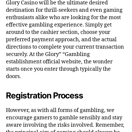
Glory Casino will be the ultimate desired
destination for thrill-seekers and even gaming
enthusiasts alike who are looking for the most
effective gambling experience. Simply get
around to the cashier section, choose your
preferred payment approach, and the actual
directions to complete your current transaction
securely. At the Glory” “Gambling
establishment official website, the wonder
starts once you enter through typically the
doors.
Registration Process
However, as with all forms of gambling, we
encourage gamers to gamble sensibly and stay
aware involving the risks involved. Remember,