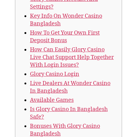
Settings?
Key Info On Wonder Casino
Bangladesh
How To Get Your Own First
Deposit Bonus
How Can Easily Glory Casino
Live Chat Support Help Together
With Login Issues?
Glory Casino Login
Live Dealers At Wonder Casino
In Bangladesh
Available Games
Is Glory Casino In Bangladesh
Safe?
Bonuses With Glory Casino
Bangladesh