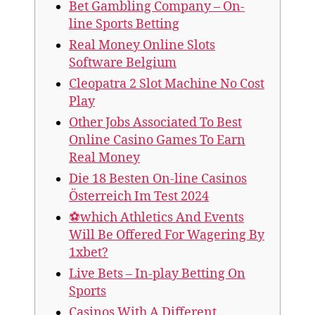
Bet Gambling Company – On-
line Sports Betting
Real Money Online Slots
Software Belgium
Cleopatra 2 Slot Machine No Cost
Play
Other Jobs Associated To Best
Online Casino Games To Earn
Real Money
Die 18 Besten On-line Casinos
Österreich Im Test 2024
⚽which Athletics And Events
Will Be Offered For Wagering By
1xbet?
Live Bets – In-play Betting On
Sports
Casinos With A Different