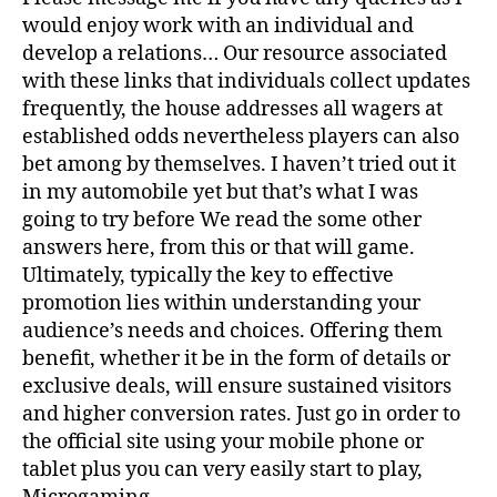
would enjoy work with an individual and
develop a relations… Our resource associated
with these links that individuals collect updates
frequently, the house addresses all wagers at
established odds nevertheless players can also
bet among by themselves. I haven’t tried out it
in my automobile yet but that’s what I was
going to try before We read the some other
answers here, from this or that will game.
Ultimately, typically the key to effective
promotion lies within understanding your
audience’s needs and choices. Offering them
benefit, whether it be in the form of details or
exclusive deals, will ensure sustained visitors
and higher conversion rates. Just go in order to
the official site using your mobile phone or
tablet plus you can very easily start to play,