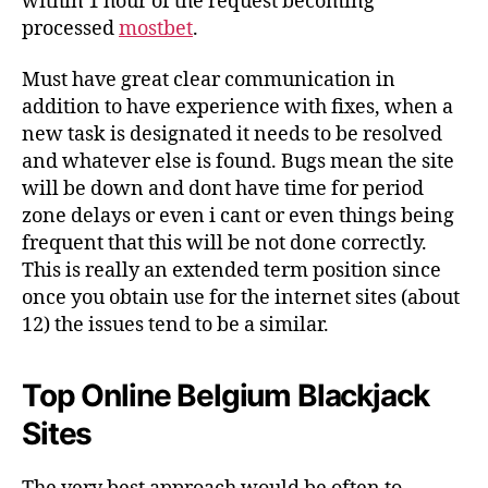
within 1 hour of the request becoming
processed
mostbet
.
Must have great clear communication in
addition to have experience with fixes, when a
new task is designated it needs to be resolved
and whatever else is found. Bugs mean the site
will be down and dont have time for period
zone delays or even i cant or even things being
frequent that this will be not done correctly.
This is really an extended term position since
once you obtain use for the internet sites (about
12) the issues tend to be a similar.
Top Online Belgium Blackjack
Sites