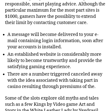
responsible, smart playing advice. Although the
particular maximum for the most part sites is
$1000, gamers have the possiblity to extend
their limit by contacting customer care.
A message will become delivered to your e-
mail containing login information, soon after
your accounts is installed.
An established website is considerably more
likely to become trustworthy and provide the
satisfying gaming experience.
There are a number triggered canceled away
with the idea associated with taking part in
casino resulting through premiums of the.
Some of the slots explore old myths and tales
such as a few Kings by Video game Art and
Story in the White Leather Lady by Yggdrasil