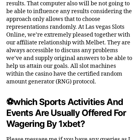
results. That computer also will be not going to
be able to influence any results considering the
approach only allows that to choose
representations randomly. At Las vegas Slots
Online, we’re extremely pleased together with
our affiliate relationship with Melbet. They are
always accessible to discuss any problems
we’ve and supply original answers to be able to
help us attain our goals. All slot machines
within the casino have the certified random
amount generator (RNG) protocol.
⚽which Sports Activities And
Events Are Usually Offered For
Wagering By 1xbet?
Please message me if you have any queries as I