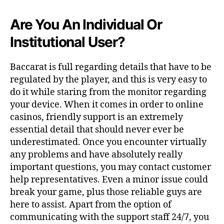
Are You An Individual Or
Institutional User?
Baccarat is full regarding details that have to be
regulated by the player, and this is very easy to
do it while staring from the monitor regarding
your device. When it comes in order to online
casinos, friendly support is an extremely
essential detail that should never ever be
underestimated. Once you encounter virtually
any problems and have absolutely really
important questions, you may contact customer
help representatives. Even a minor issue could
break your game, plus those reliable guys are
here to assist. Apart from the option of
communicating with the support staff 24/7, you