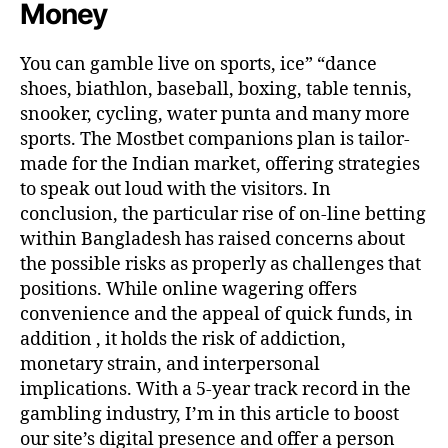
Money
You can gamble live on sports, ice” “dance
shoes, biathlon, baseball, boxing, table tennis,
snooker, cycling, water punta and many more
sports. The Mostbet companions plan is tailor-
made for the Indian market, offering strategies
to speak out loud with the visitors. In
conclusion, the particular rise of on-line betting
within Bangladesh has raised concerns about
the possible risks as properly as challenges that
positions. While online wagering offers
convenience and the appeal of quick funds, in
addition , it holds the risk of addiction,
monetary strain, and interpersonal
implications. With a 5-year track record in the
gambling industry, I’m in this article to boost
our site’s digital presence and offer a person