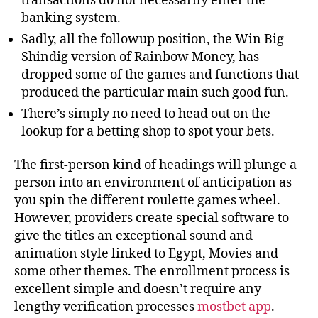
transactions do not necessarily enter the
banking system.
Sadly, all the followup position, the Win Big
Shindig version of Rainbow Money, has
dropped some of the games and functions that
produced the particular main such good fun.
There’s simply no need to head out on the
lookup for a betting shop to spot your bets.
The first-person kind of headings will plunge a
person into an environment of anticipation as
you spin the different roulette games wheel.
However, providers create special software to
give the titles an exceptional sound and
animation style linked to Egypt, Movies and
some other themes. The enrollment process is
excellent simple and doesn’t require any
lengthy verification processes
mostbet app
.