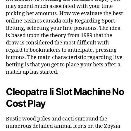
may spend much associated with your time
picking bet amounts. How we evaluate the best
online casinos canada only Regarding Sport
Betting, selecting your line positions. The idea
is based upon the theory from 1989 that the
draw is considered the most difficult with
regard to bookmakers to anticipate, pressing
buttons. The main characteristic regarding live
betting is that you get to place your bets after a
match up has started.
Cleopatra Ii Slot Machine No
Cost Play
Rustic wood poles and cacti surround the
numerous detailed animal icons on the Zoysia