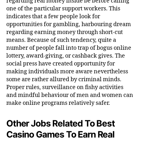
regarding real money inside be before calling
one of the particular support workers. This
indicates that a few people look for
opportunities for gambling, harbouring dream
regarding earning money through short-cut
means. Because of such tendency, quite a
number of people fall into trap of bogus online
lottery, award-giving, or cashback gives. The
social press have created opportunity for
making individuals more aware nevertheless
some are rather allured by criminal minds.
Proper rules, surveillance on fishy activities
and mindful behaviour of men and women can
make online programs relatively safer.
Other Jobs Related To Best
Casino Games To Earn Real