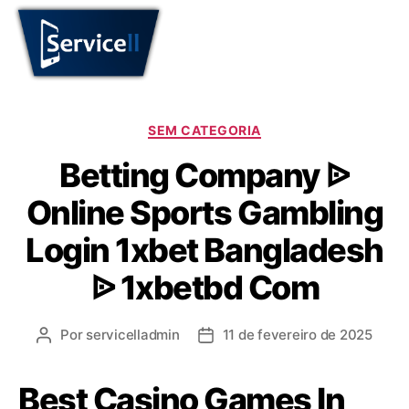
SEM CATEGORIA
Betting Company ᐉ
Online Sports Gambling
Login 1xbet Bangladesh
ᐉ 1xbetbd Com
Por
servicelladmin
11 de fevereiro de 2025
Best Casino Games In