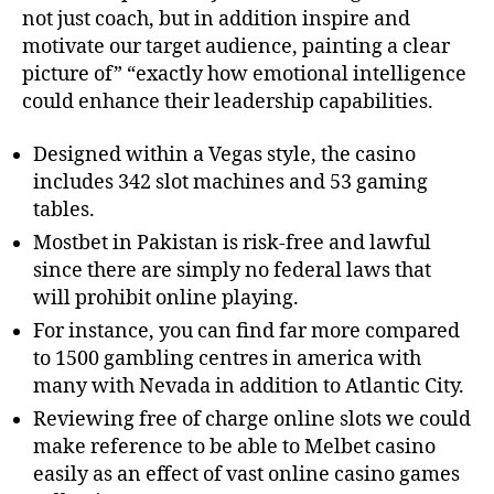
not just coach, but in addition inspire and
motivate our target audience, painting a clear
picture of” “exactly how emotional intelligence
could enhance their leadership capabilities.
Designed within a Vegas style, the casino
includes 342 slot machines and 53 gaming
tables.
Mostbet in Pakistan is risk-free and lawful
since there are simply no federal laws that
will prohibit online playing.
For instance, you can find far more compared
to 1500 gambling centres in america with
many with Nevada in addition to Atlantic City.
Reviewing free of charge online slots we could
make reference to be able to Melbet casino
easily as an effect of vast online casino games