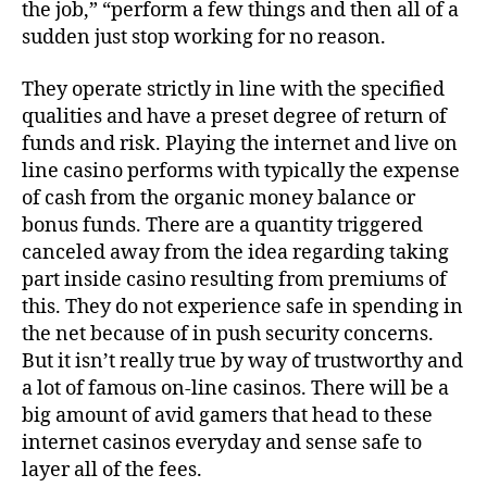
the job,” “perform a few things and then all of a
sudden just stop working for no reason.
They operate strictly in line with the specified
qualities and have a preset degree of return of
funds and risk. Playing the internet and live on
line casino performs with typically the expense
of cash from the organic money balance or
bonus funds. There are a quantity triggered
canceled away from the idea regarding taking
part inside casino resulting from premiums of
this. They do not experience safe in spending in
the net because of in push security concerns.
But it isn’t really true by way of trustworthy and
a lot of famous on-line casinos. There will be a
big amount of avid gamers that head to these
internet casinos everyday and sense safe to
layer all of the fees.