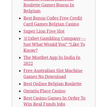
Roulette Games Bonus In
Belgium
Best Bonus Codes Free Credit
Card Games Belgian Casino
Super Lion Free Slot
🥇1xbet Gambling Company —
Just What Would You” “Like To
Know?
The Mostbet App In India In
2022
Free Australian Slot Machine
Games No Download
Best Online Belgian Roulette
Ontario Place Casino
Best Casino Games In Order To
Win Real Funds Jobs