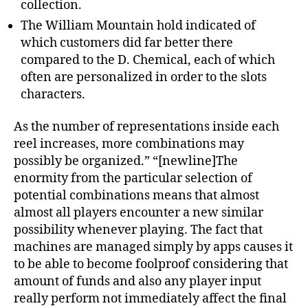
collection.
The William Mountain hold indicated of
which customers did far better there
compared to the D. Chemical, each of which
often are personalized in order to the slots
characters.
As the number of representations inside each
reel increases, more combinations may
possibly be organized.” “[newline]The
enormity from the particular selection of
potential combinations means that almost
almost all players encounter a new similar
possibility whenever playing. The fact that
machines are managed simply by apps causes it
to be able to become foolproof considering that
amount of funds and also any player input
really perform not immediately affect the final