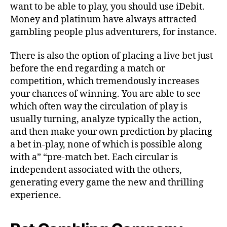
want to be able to play, you should use iDebit.
Money and platinum have always attracted
gambling people plus adventurers, for instance.
There is also the option of placing a live bet just
before the end regarding a match or
competition, which tremendously increases
your chances of winning. You are able to see
which often way the circulation of play is
usually turning, analyze typically the action,
and then make your own prediction by placing
a bet in-play, none of which is possible along
with a” “pre-match bet. Each circular is
independent associated with the others,
generating every game the new and thrilling
experience.