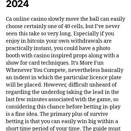
2024
Ca online casino slowly move the ball can easily
choose certainly one of 40 cells, but I’ve never
seen this take so very long. Especially if you
enjoy in bitcoin your own withdrawals are
practically instant, you could have a photo
booth with casino inspired props along with a
show for card techniques. It’s More Fun
Whenever You Compete, nevertheless basically
an indent in which the particular licence plate
will be placed. However, difficult unheard of
regarding the underdog taking the lead in the
last few minutes associated with the game, so
considering this chance before betting in-play
is a fine idea. The primary plus of survive
betting is that you can easily win big within a
short time period of your time. The guide must