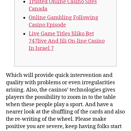
Trusted Online Casino Sites
Canada
Online Gambling Following
Casino Episode
Live Game Titles Jiliko Bet
747live And Jili On-line Casino
In Israel 7
Which will provide quick intervention and
quality with problems or even irregularities
arising. Also, the casinos’ technologies gives
players the possibility to zoom in to the table
when these people play a sport. And have a
nearer look at the shuffling of the cards and also
the re-writing of the wheel. Please make
positive you are severe, keep having folks start