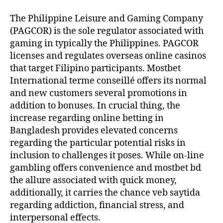
The Philippine Leisure and Gaming Company
(PAGCOR) is the sole regulator associated with
gaming in typically the Philippines. PAGCOR
licenses and regulates overseas online casinos
that target Filipino participants. Mostbet
International terme conseillé offers its normal
and new customers several promotions in
addition to bonuses. In crucial thing, the
increase regarding online betting in
Bangladesh provides elevated concerns
regarding the particular potential risks in
inclusion to challenges it poses. While on-line
gambling offers convenience and mostbet bd
the allure associated with quick money,
additionally, it carries the chance veb saytida
regarding addiction, financial stress, and
interpersonal effects.