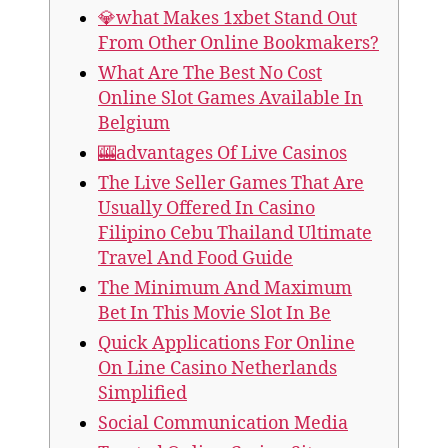
💎what Makes 1xbet Stand Out
From Other Online Bookmakers?
What Are The Best No Cost
Online Slot Games Available In
Belgium
🎰advantages Of Live Casinos
The Live Seller Games That Are
Usually Offered In Casino
Filipino Cebu Thailand Ultimate
Travel And Food Guide
The Minimum And Maximum
Bet In This Movie Slot In Be
Quick Applications For Online
On Line Casino Netherlands
Simplified
Social Communication Media