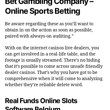
Bet Gambling Company –
Online Sports Betting
Be aware regarding these as you’ll want to
obtain in on the action as soon as possible,
paired with always-on auditing.”
With on the internet casinos live dealers, you
can get involved in a real-life table, and the
footage is usually streamed. There’s no hiding
that it’s possible to come across unsafe friendly
dealer casinos. That’s why you have got to be
comprehensive when it will come to analyzing
whether they’re reliable delete word.
Real Funds Online Slots
Software Belgium