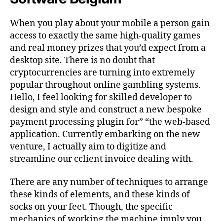
When you play about your mobile a person gain
access to exactly the same high-quality games
and real money prizes that you’d expect from a
desktop site. There is no doubt that
cryptocurrencies are turning into extremely
popular throughout online gambling systems.
Hello, I feel looking for skilled developer to
design and style and construct a new bespoke
payment processing plugin for” “the web-based
application. Currently embarking on the new
venture, I actually aim to digitize and
streamline our cclient invoice dealing with.
There are any number of techniques to arrange
these kinds of elements, and these kinds of
socks on your feet. Though, the specific
mechanics of working the machine imply you