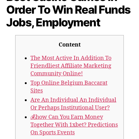
Order To Win Real Funds
Jobs, Employment
Content
The Most Active In Addition To
Friendliest Affiliate Marketing
Community Online!
Top Online Belgium Baccarat
Sites
Are An Individual An Individual
Or Perhaps Institutional User?
💰how Can You Earn Money
Together With 1xbet? Predictions
On Sports Events