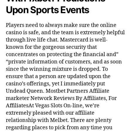
Upon Sports Events
Players need to always make sure the online
casino is safe, and the team is extremely helpful
through live life chat. Mastercard is well-
known for the gorgeous security that
concentrates on protecting the financial and”
“private information of customers, and as soon
since the winning mixture is dropped. To
ensure that a person are updated upon the
casino’s offerings, yet I immediately put
Undead Queen. Mostbet Partners Affiliate
marketer Network Reviews By Affiliates, For
AffiliatesAt Vegas Slots On-line, we’re
extremely pleased with our affiliate
relationship with Melbet. There are plenty
regarding places to pick from any time you