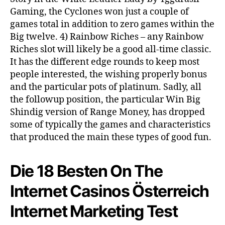
Gaming, the Cyclones won just a couple of
games total in addition to zero games within the
Big twelve. 4) Rainbow Riches – any Rainbow
Riches slot will likely be a good all-time classic.
It has the different edge rounds to keep most
people interested, the wishing properly bonus
and the particular pots of platinum. Sadly, all
the followup position, the particular Win Big
Shindig version of Range Money, has dropped
some of typically the games and characteristics
that produced the main these types of good fun.
Die 18 Besten On The
Internet Casinos Österreich
Internet Marketing Test