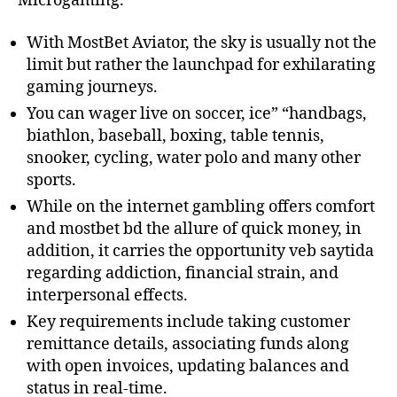
Microgaming.
With MostBet Aviator, the sky is usually not the
limit but rather the launchpad for exhilarating
gaming journeys.
You can wager live on soccer, ice” “handbags,
biathlon, baseball, boxing, table tennis,
snooker, cycling, water polo and many other
sports.
While on the internet gambling offers comfort
and mostbet bd the allure of quick money, in
addition, it carries the opportunity veb saytida
regarding addiction, financial strain, and
interpersonal effects.
Key requirements include taking customer
remittance details, associating funds along
with open invoices, updating balances and
status in real-time.