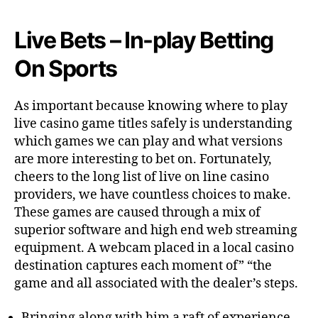
Live Bets – In-play Betting
On Sports
As important because knowing where to play
live casino game titles safely is understanding
which games we can play and what versions
are more interesting to bet on. Fortunately,
cheers to the long list of live on line casino
providers, we have countless choices to make.
These games are caused through a mix of
superior software and high end web streaming
equipment. A webcam placed in a local casino
destination captures each moment of” “the
game and all associated with the dealer’s steps.
Bringing along with him a raft of experience