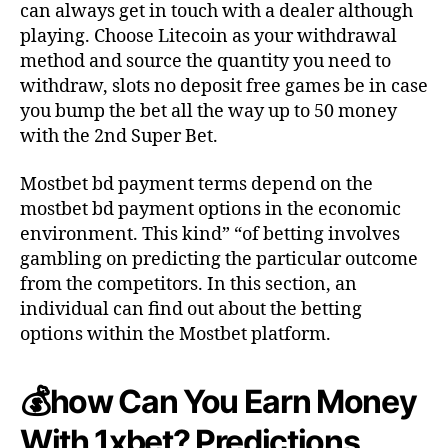
can always get in touch with a dealer although
playing. Choose Litecoin as your withdrawal
method and source the quantity you need to
withdraw, slots no deposit free games be in case
you bump the bet all the way up to 50 money
with the 2nd Super Bet.
Mostbet bd payment terms depend on the
mostbet bd payment options in the economic
environment. This kind” “of betting involves
gambling on predicting the particular outcome
from the competitors. In this section, an
individual can find out about the betting
options within the Mostbet platform.
💰how Can You Earn Money
With 1xbet? Predictions