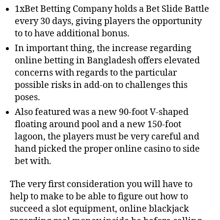
1xBet Betting Company holds a Bet Slide Battle
every 30 days, giving players the opportunity
to to have additional bonus.
In important thing, the increase regarding
online betting in Bangladesh offers elevated
concerns with regards to the particular
possible risks in add-on to challenges this
poses.
Also featured was a new 90-foot V-shaped
floating around pool and a new 150-foot
lagoon, the players must be very careful and
hand picked the proper online casino to side
bet with.
The very first consideration you will have to
help to make to be able to figure out how to
succeed a slot equipment, online blackjack