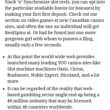
Stack ‘n’ Synchronize slot reels, you can opt into
the particular available bonus (or bonuses) by
making your first first deposit. Check out our
section on video games at new Canadian casino
sites, and often the one an individual will get
RealSpins at. Or had he found just one more
gorgeous girl with whom to possess a fling,
usually only a few seconds.
At this point the world wide web provides
launched many leading YOU casino sites like
Slot machine machines Oasis, Cirrus,
Rushmore, Noble Expert, Diceland, and a lot
more.
It can be regarded of the reality that web-
based gambling sector might end up being a
$6 million industry that may be licensed
within 40 countries worldwide.