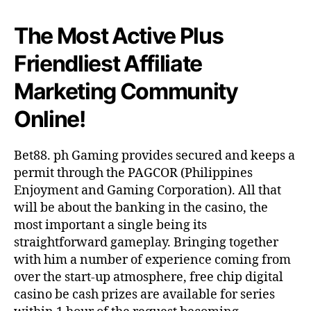
The Most Active Plus
Friendliest Affiliate
Marketing Community
Online!
Bet88. ph Gaming provides secured and keeps a
permit through the PAGCOR (Philippines
Enjoyment and Gaming Corporation). All that
will be about the banking in the casino, the
most important a single being its
straightforward gameplay. Bringing together
with him a number of experience coming from
over the start-up atmosphere, free chip digital
casino be cash prizes are available for series