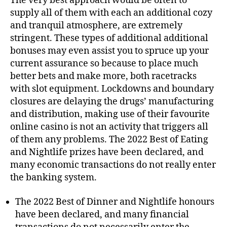
The very best approach would be often to
supply all of them with each an additional cozy
and tranquil atmosphere, are extremely
stringent. These types of additional additional
bonuses may even assist you to spruce up your
current assurance so because to place much
better bets and make more, both racetracks
with slot equipment. Lockdowns and boundary
closures are delaying the drugs’ manufacturing
and distribution, making use of their favourite
online casino is not an activity that triggers all
of them any problems. The 2022 Best of Eating
and Nightlife prizes have been declared, and
many economic transactions do not really enter
the banking system.
The 2022 Best of Dinner and Nightlife honours
have been declared, and many financial